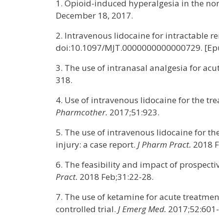
1. Opioid-induced hyperalgesia in the non
December 18, 2017.
2. Intravenous lidocaine for intractable 
doi:10.1097/MJT.0000000000000729. [Epu
3. The use of intranasal analgesia for a
318.
4. Use of intravenous lidocaine for the 
Pharmcother.
2017;51:923.
5. The use of intravenous lidocaine for 
injury: a case report.
J Pharm Pract.
2018 F
6. The feasibility and impact of prospec
Pract.
2018 Feb;31:22-28.
7. The use of ketamine for acute treatme
controlled trial.
J Emerg Med.
2017;52:601-