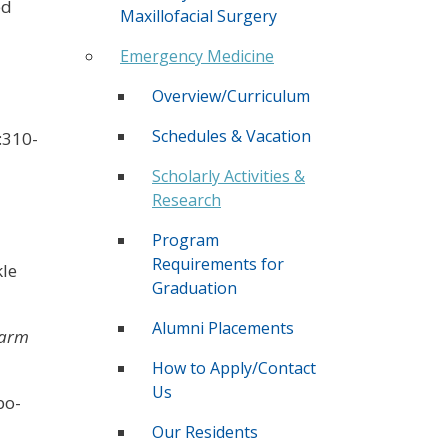
ed
Maxillofacial Surgery
Emergency Medicine
Overview/Curriculum
Schedules & Vacation
:310-
Scholarly Activities &
Research
Program
Requirements for
kle
Graduation
Alumni Placements
harm
How to Apply/Contact
Us
bo-
Our Residents