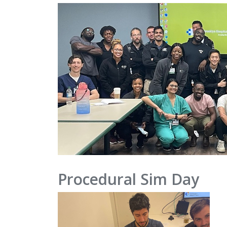
Procedural Sim Day
IMAGE