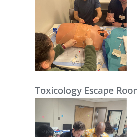
Toxicology Escape Roo
IMAGE