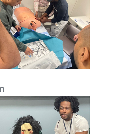
m
IMAGE