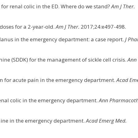
for renal colic in the ED. Where do we stand?
Am J Ther.
doses for a 2-year-old.
Am J Ther.
2017;24:e497-498.
lanus in the emergency department: a case report.
J Ph
mine (SDDK) for the management of sickle cell crisis.
Ann
n for acute pain in the emergency department.
Acad Em
renal colic in the emergency department.
Ann Pharmacoth
amine in the emergency department.
Acad Emerg Med.