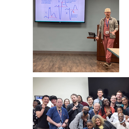
IMAGE