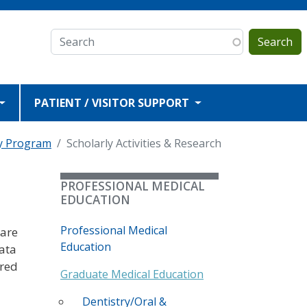
Search
PATIENT / VISITOR SUPPORT
y Program
Scholarly Activities & Research
PROFESSIONAL MEDICAL
EDUCATION
Professional Medical
 are
Education
data
ored
Graduate Medical Education
Dentistry/Oral &