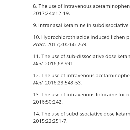
8. The use of intravenous acetaminophen 
2017;24:e12-19.
9. Intranasal ketamine in subdissociative 
10. Hydrochlorothiazide induced lichen p
Pract.
2017;30:266-269.
11. The use of sub-dissociative dose keta
Med.
2016;68:S91.
12. The use of intravenous acetaminophe
Med.
2016;23:543-53.
13. The use of intravenous lidocaine for 
2016;50:242.
14. The use of subdissociative dose ket
2015;22:251-7.