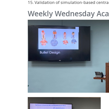
15. Validation of simulation-based central
Weekly Wednesday Aca
IMAGE
IMAGE