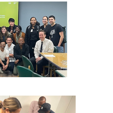
IMAGE