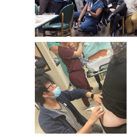
IMAGE