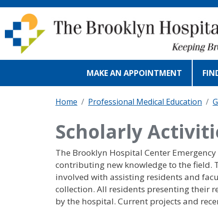
Skip to main content
MAKE AN APPOINTMENT
FIN
Home
Professional Medical Education
G
Scholarly Activit
The Brooklyn Hospital Center Emergency D
contributing new knowledge to the field.
involved with assisting residents and facu
collection. All residents presenting their
by the hospital. Current projects and rece