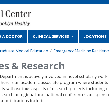
D A DOCTOR
CLINICAL SERVICES
LOCATIONS
raduate Medical Education
Emergency Medicine Residenc
ies & Research
epartment is actively involved in novel scholarly work,
 There is an academic associate program where students
lty with various aspects of research projects including 
 research at regional and national conferences are spons
nt publications include: