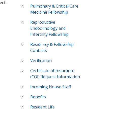
ect.
Pulmonary & Critical Care
Medicine Fellowship
Reproductive
Endocrinology and
Infertility Fellowship
Residency & Fellowship
Contacts
Verification
Certificate of Insurance
(COI) Request Information
Incoming House Staff
Benefits
Resident Life