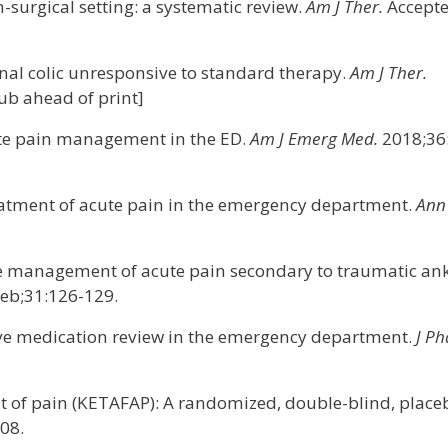
-surgical setting: a systematic review.
Am J Ther.
Accept
renal colic unresponsive to standard therapy.
Am J Ther.
b ahead of print]
cute pain management in the ED.
Am J Emerg Med.
2018;36
treatment of acute pain in the emergency department.
Ann
the management of acute pain secondary to traumatic an
eb;31:126-129.
tive medication review in the emergency department.
J P
nt of pain (KETAFAP): A randomized, double-blind, place
08.