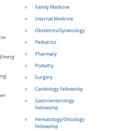
Family Medicine
Internal Medicine
Obstetrics/Gynecology
arm
Pediatrics
Pharmacy
 Emerg
Podiatry
erg
Surgery
Cardiology Fellowship
er.
Gastroenterology
Fellowship
Hematology/Oncology
Fellowship