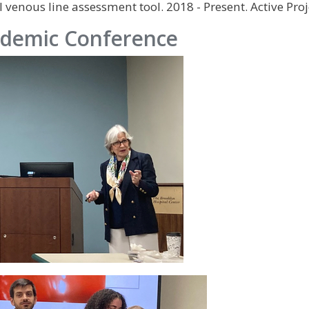
 venous line assessment tool. 2018 - Present. Active Proj
demic Conference
IMAGE