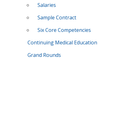
Salaries
Sample Contract
Six Core Competencies
Continuing Medical Education
Grand Rounds