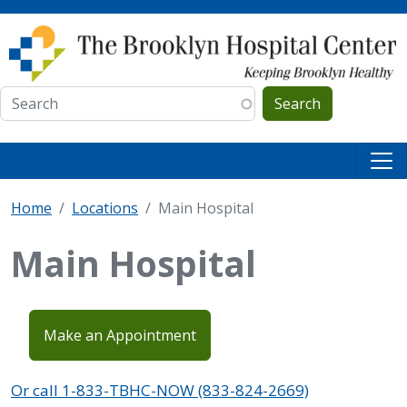
Skip to main content
Search
Home
Locations
Main Hospital
Main Hospital
Make an Appointment
Or call 1-833-TBHC-NOW (833-824-2669)