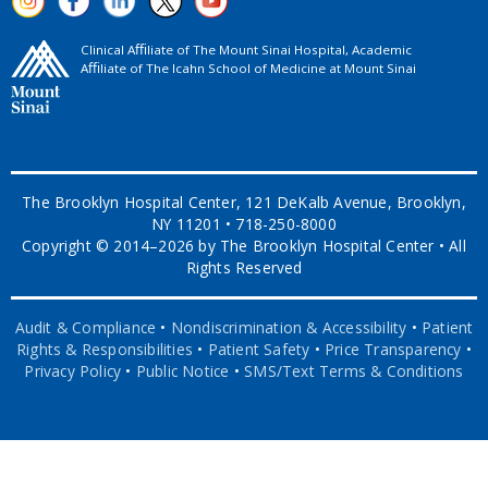
Clinical Aﬃliate of The Mount Sinai Hospital, Academic
Aﬃliate of The Icahn School of Medicine at Mount Sinai
The Brooklyn Hospital Center, 121 DeKalb Avenue, Brooklyn,
NY 11201 • 718-250-8000
Copyright © 2014–2026 by The Brooklyn Hospital Center • All
Rights Reserved
Audit & Compliance
•
Nondiscrimination & Accessibility
•
Patient
Rights & Responsibilities
•
Patient Safety
•
Price Transparency
•
Privacy Policy
•
Public Notice
•
SMS/Text Terms & Conditions