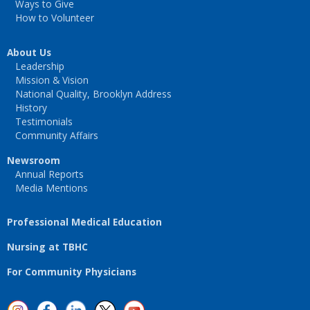
Ways to Give
How to Volunteer
About Us
Leadership
Mission & Vision
National Quality, Brooklyn Address
History
Testimonials
Community Affairs
Newsroom
Annual Reports
Media Mentions
Professional Medical Education
Nursing at TBHC
For Community Physicians