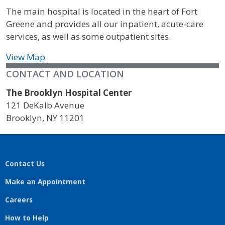
The main hospital is located in the heart of Fort
Greene and provides all our inpatient, acute-care
services, as well as some outpatient sites.
View Map
CONTACT AND LOCATION
The Brooklyn Hospital Center
121 DeKalb Avenue
Brooklyn
,
NY
11201
Contact Us
Make an Appointment
Careers
How to Help