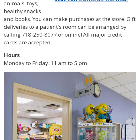
animals, toys,
healthy snacks
and books. You can make purchases at the store. Gift
deliveries to a patient's room can be arranged by
calling 718-250-8077 or online! All major credit
cards are accepted.
Hours
Monday to Friday: 11 am to 5 pm
IMAGE