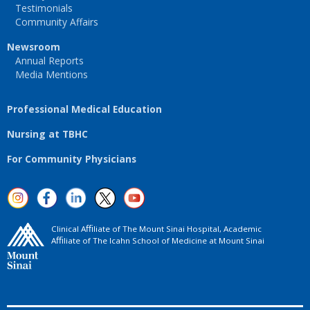
Testimonials
Community Affairs
Newsroom
Annual Reports
Media Mentions
Professional Medical Education
Nursing at TBHC
For Community Physicians
Clinical Aﬃliate of The Mount Sinai Hospital, Academic
Aﬃliate of The Icahn School of Medicine at Mount Sinai