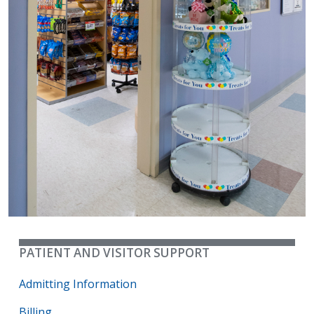
PATIENT AND VISITOR SUPPORT
Admitting Information
Billing