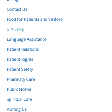
Contact Us
Food for Patients and Visitors
Gift Shop
Language Assistance
Patient Relations
Patient Rights
Patient Safety
Pharmacy Care
Public Notice
Spiritual Care
Visiting Us