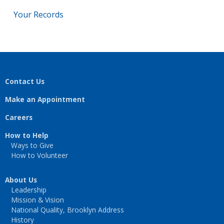
Your Records
Contact Us
Make an Appointment
Careers
How to Help
Ways to Give
How to Volunteer
About Us
Leadership
Mission & Vision
National Quality, Brooklyn Address
History