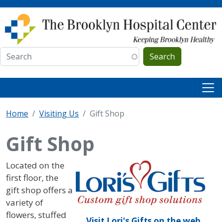
Skip to main content
Search
Home
Visiting Us
Gift Shop
Gift Shop
IMAGE
Located on the
first floor, the
gift shop offers a
variety of
flowers, stuffed
Visit Lori's Gifts on the web.