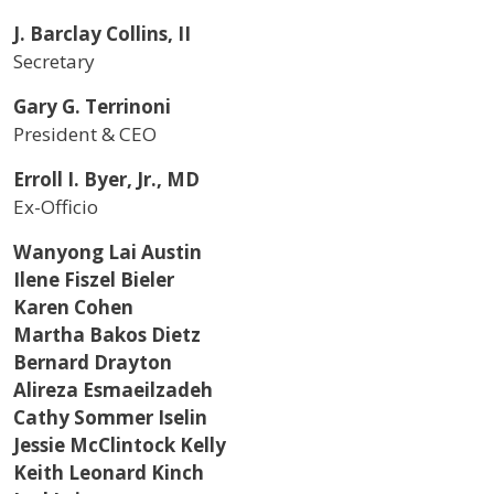
J. Barclay Collins, II
Secretary
Gary G. Terrinoni
President & CEO
Erroll I. Byer, Jr., MD
Ex-Officio
Wanyong Lai Austin
Ilene Fiszel Bieler
Karen Cohen
Martha Bakos Dietz
Bernard Drayton
Alireza Esmaeilzadeh
Cathy Sommer Iselin
Jessie McClintock Kelly
Keith Leonard Kinch