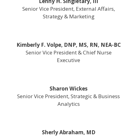
Lenny H. Singletary, III
Senior Vice President, External Affairs,
Strategy & Marketing
Kimberly F. Volpe, DNP, MS, RN, NEA-BC
Senior Vice President & Chief Nurse
Executive
Sharon Wickes
Senior Vice President, Strategic & Business
Analytics
Sherly Abraham, MD