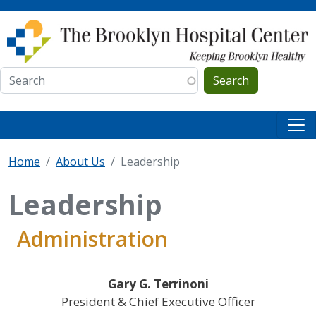
Skip to main content
Search
Home
About Us
Leadership
Leadership
Administration
Gary G. Terrinoni
President & Chief Executive Officer