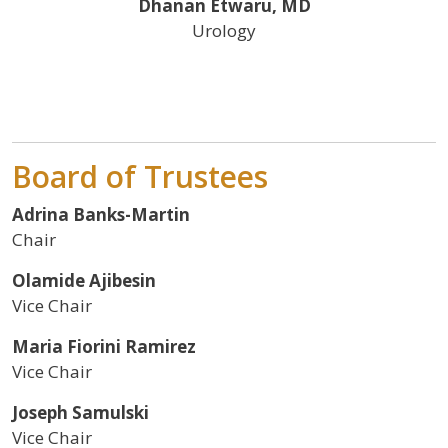
Dhanan Etwaru, MD
Urology
Board of Trustees
Adrina Banks-Martin
Chair
Olamide Ajibesin
Vice Chair
Maria Fiorini Ramirez
Vice Chair
Joseph Samulski
Vice Chair