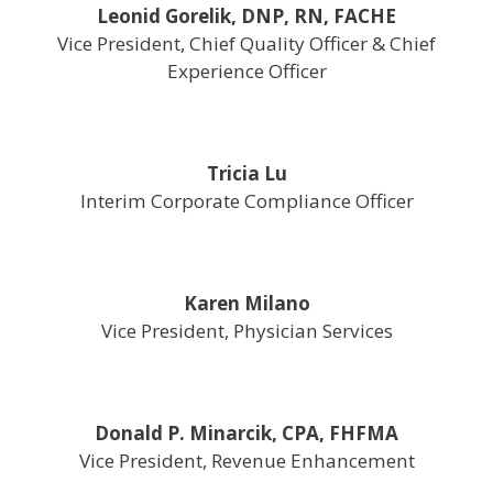
Leonid Gorelik, DNP, RN, FACHE
Vice President, Chief Quality Officer & Chief
Experience Officer
Tricia Lu
Interim Corporate Compliance Officer
Karen Milano
Vice President, Physician Services
Donald P. Minarcik, CPA, FHFMA
Vice President, Revenue Enhancement