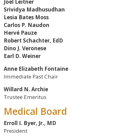
Joel Leitner
Srividya Madhusudhan
Lesia Bates Moss
Carlos P. Naudon
Hervé Pauze
Robert Schachter, EdD
Dino J. Veronese
Earl D. Weiner
Anne Elizabeth Fontaine
Immediate Past Chair
Willard N. Archie
Trustee Emeritus
Medical Board
Erroll I. Byer, Jr., MD
President