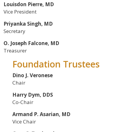
Louisdon Pierre, MD
Vice President
Priyanka Singh, MD
Secretary
O. Joseph Falcone, MD
Treasurer
Foundation Trustees
Dino J. Veronese
Chair
Harry Dym, DDS
Co-Chair
Armand P. Asarian, MD
Vice Chair