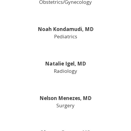
Obstetrics/Gynecology
Noah Kondamudi, MD
Pediatrics
Natalie Igel, MD
Radiology
Nelson Menezes, MD
Surgery