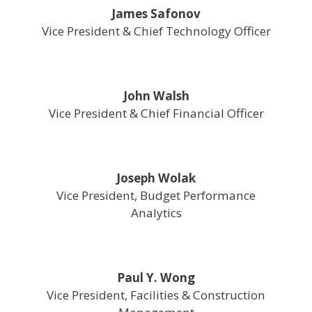
James Safonov
Vice President & Chief Technology Officer
John Walsh
Vice President & Chief Financial Officer
Joseph Wolak
Vice President, Budget Performance
Analytics
Paul Y. Wong
Vice President, Facilities & Construction