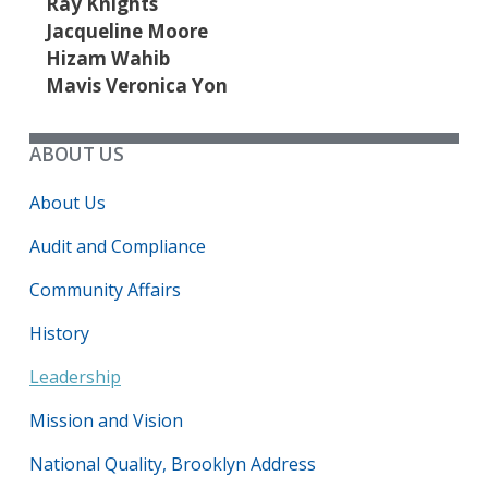
Ray Knights
Jacqueline Moore
Hizam Wahib
Mavis Veronica Yon
ABOUT US
About Us
Audit and Compliance
Community Affairs
History
Leadership
Mission and Vision
National Quality, Brooklyn Address