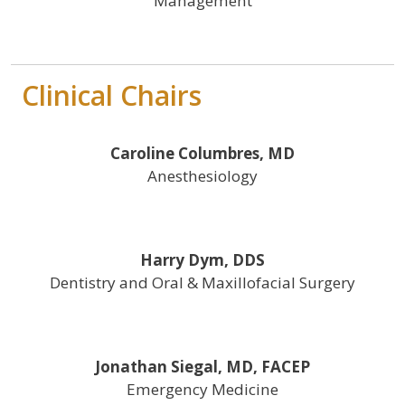
Management
Clinical Chairs
Caroline Columbres, MD
Anesthesiology
Harry Dym, DDS
Dentistry and Oral & Maxillofacial Surgery
Jonathan Siegal, MD, FACEP
Emergency Medicine