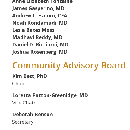
Anne Elizabeth Fontaine
James Gasperino, MD
Andrew L. Hamm, CFA
Noah Kondamudi, MD
Lesia Bates Moss
Madhavi Reddy, MD
Daniel D. Ricciardi, MD
Joshua Rosenberg, MD
Community Advisory Board
Kim Best, PhD
Chair
Loretta Patton-Greenidge, MD
Vice Chair
Deborah Benson
Secretary