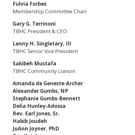
Fulvia Forbes
Membership Committee Chair
Gary G. Terrinoni
TBHC President & CEO
Lenny H. Singletary, III
TBHC Senior Vice President
Sakibeh Mustafa
TBHC Community Liaison
Amanda de Geneste-Archer
Alexander Gumbs, NP
Stephanie Gumbs-Bennett
Delia Hunley-Adossa
Rev. Earl Jones, Sr.
Habib Joudeh
JoAnn Joyner, PhD