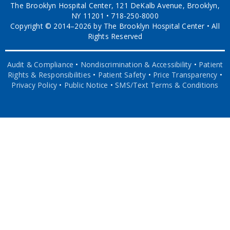
The Brooklyn Hospital Center, 121 DeKalb Avenue, Brooklyn,
NY 11201 • 718-250-8000
Copyright © 2014–2026 by The Brooklyn Hospital Center • All
Rights Reserved
Audit & Compliance
•
Nondiscrimination & Accessibility
•
Patient
Rights & Responsibilities
•
Patient Safety
•
Price Transparency
•
Privacy Policy
•
Public Notice
•
SMS/Text Terms & Conditions