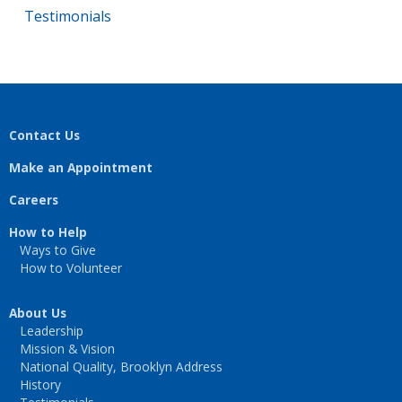
Testimonials
Contact Us
Make an Appointment
Careers
How to Help
Ways to Give
How to Volunteer
About Us
Leadership
Mission & Vision
National Quality, Brooklyn Address
History