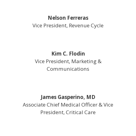
Nelson Ferreras
Vice President, Revenue Cycle
Kim C. Flodin
Vice President, Marketing &
Communications
James Gasperino, MD
Associate Chief Medical Officer & Vice
President, Critical Care