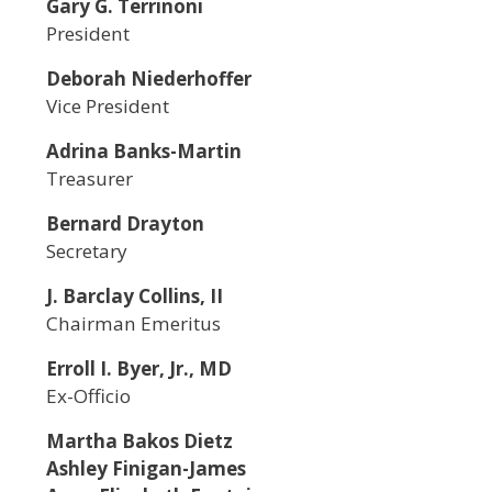
Gary G. Terrinoni
President
Deborah Niederhoffer
Vice President
Adrina Banks-Martin
Treasurer
Bernard Drayton
Secretary
J. Barclay Collins, II
Chairman Emeritus
Erroll I. Byer, Jr., MD
Ex-Officio
Martha Bakos Dietz
Ashley Finigan-James