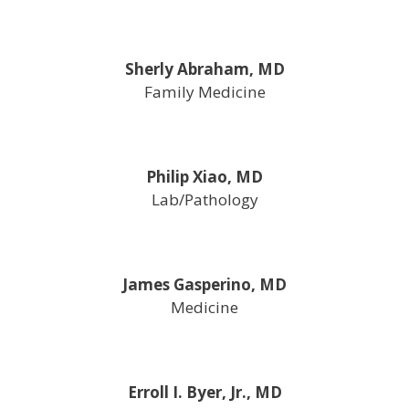
Sherly Abraham, MD
Family Medicine
Philip Xiao, MD
Lab/Pathology
James Gasperino, MD
Medicine
Erroll I. Byer, Jr., MD