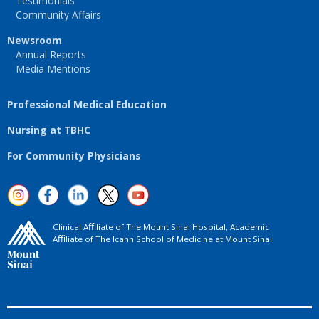
Testimonials
Community Affairs
Newsroom
Annual Reports
Media Mentions
Professional Medical Education
Nursing at TBHC
For Community Physicians
Clinical Aﬃliate of The Mount Sinai Hospital, Academic
Aﬃliate of The Icahn School of Medicine at Mount Sinai