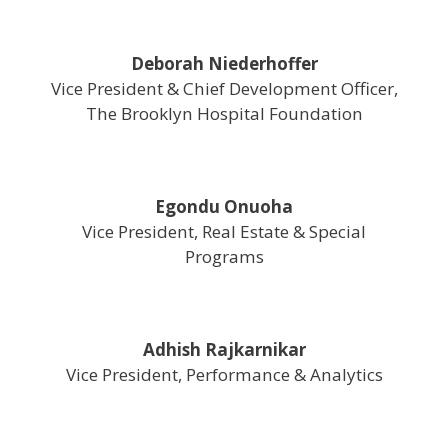
Deborah Niederhoffer
Vice President & Chief Development Officer,
The Brooklyn Hospital Foundation
Egondu Onuoha
Vice President, Real Estate & Special
Programs
Adhish Rajkarnikar
Vice President, Performance & Analytics