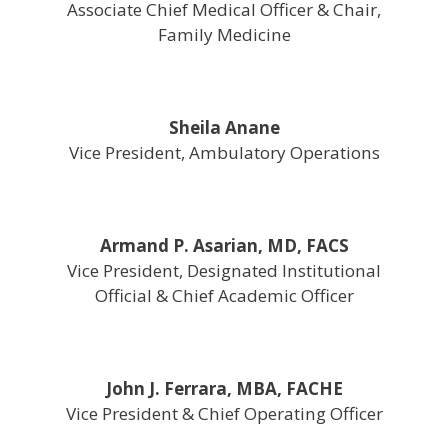
Associate Chief Medical Officer & Chair,
Family Medicine
Sheila Anane
Vice President, Ambulatory Operations
Armand P. Asarian, MD, FACS
Vice President, Designated Institutional
Official & Chief Academic Officer
John J. Ferrara, MBA, FACHE
Vice President & Chief Operating Officer