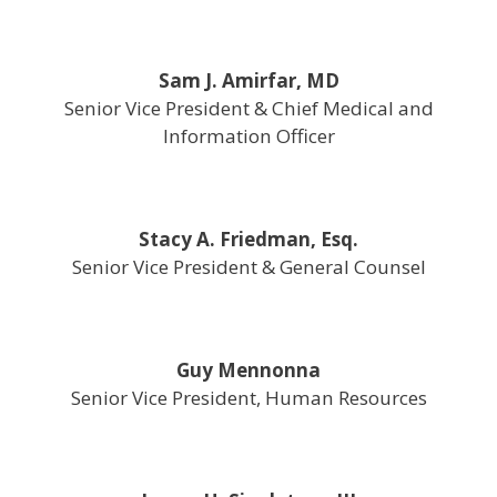
Sam J. Amirfar, MD
Senior Vice President & Chief Medical and
Information Officer
Stacy A. Friedman, Esq.
Senior Vice President & General Counsel
Guy Mennonna
Senior Vice President, Human Resources