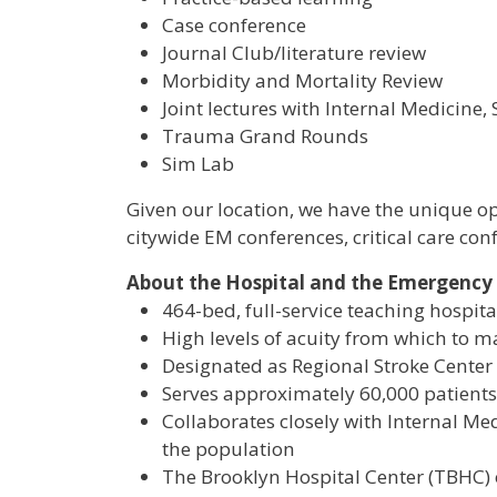
Case conference
Journal Club/literature review
Morbidity and Mortality Review
Joint lectures with Internal Medicine
Trauma Grand Rounds
Sim Lab
Given our location, we have the unique op
citywide EM conferences, critical care co
About the Hospital and the Emergenc
464-bed, full-service teaching hospita
High levels of acuity from which to man
Designated as Regional Stroke Center
Serves approximately 60,000 patients 
Collaborates closely with Internal Med
the population
The Brooklyn Hospital Center (TBHC) 