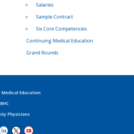
Salaries
Sample Contract
Six Core Competencies
Continuing Medical Education
Grand Rounds
l Medical Education
TBHC
ty Physicians