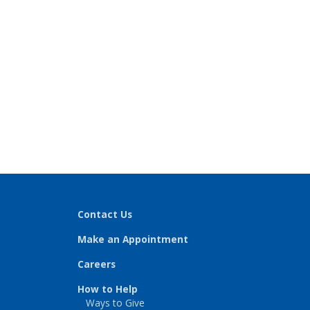
Contact Us
Make an Appointment
Careers
How to Help
Ways to Give