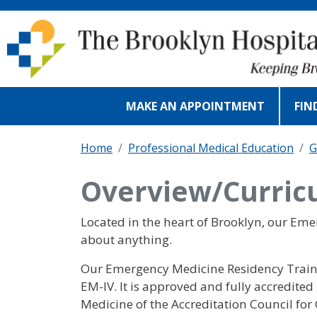
Skip to main content
MAKE AN APPOINTMENT
FIN
Home
Professional Medical Education
G
Overview/Curric
Located in the heart of Brooklyn, our Em
about anything.
Our Emergency Medicine Residency Trainin
EM-IV. It is approved and fully accredit
Medicine of the Accreditation Council f