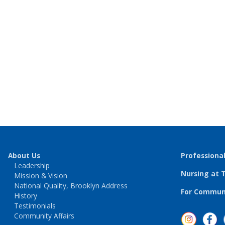
About Us
Professiona
Leadership
Nursing at 
Mission & Vision
National Quality, Brooklyn Address
For Communi
History
Testimonials
Community Affairs