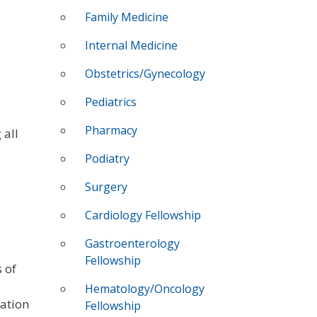
Family Medicine
Internal Medicine
Obstetrics/Gynecology
Pediatrics
Pharmacy
 all
Podiatry
Surgery
Cardiology Fellowship
Gastroenterology
Fellowship
 of
Hematology/Oncology
vation
Fellowship