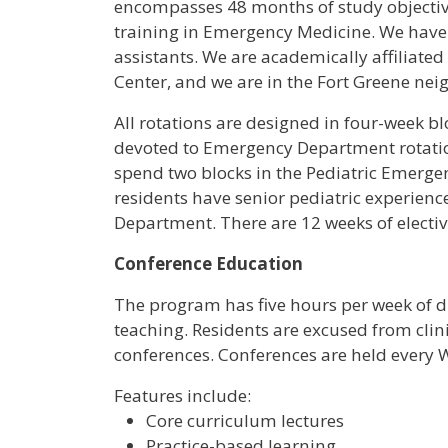
encompasses 48 months of study objective
training in Emergency Medicine. We have 3
assistants. We are academically affiliate
Center, and we are in the Fort Greene n
All rotations are designed in four-week blo
devoted to Emergency Department rotations
spend two blocks in the Pediatric Emerg
residents have senior pediatric experien
Department. There are 12 weeks of electiv
Conference Education
The program has five hours per week of d
teaching. Residents are excused from clinic
conferences. Conferences are held every
Features include:
Core curriculum lectures
Practice-based learning