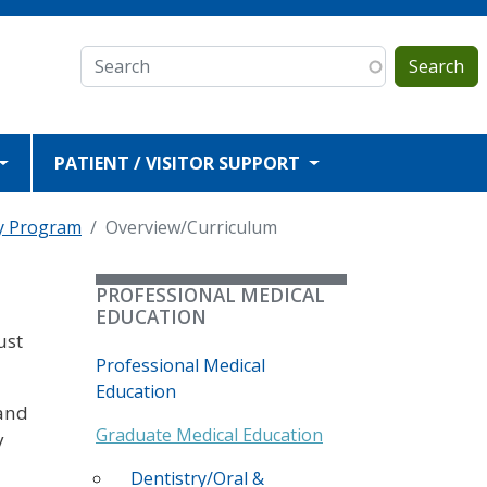
Search
PATIENT / VISITOR SUPPORT
y Program
Overview/Curriculum
PROFESSIONAL MEDICAL
EDUCATION
ust
Professional Medical
Education
 and
Graduate Medical Education
y
Dentistry/Oral &