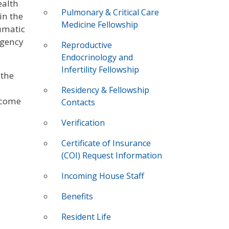
ealth
Pulmonary & Critical Care
in the
Medicine Fellowship
aumatic
rgency
Reproductive
Endocrinology and
Infertility Fellowship
 the
Residency & Fellowship
ecome
Contacts
Verification
Certificate of Insurance
(COI) Request Information
Incoming House Staff
Benefits
Resident Life