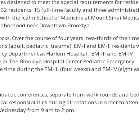
s designed to meet the special requirements for resid
2 residents, 15 full-time faculty and three administrat
d with the Icahn School of Medicine at Mount Sinai Medic
eighborhood near Downtown Brooklyn.
cks. Over the course of four years, two-thirds of the time
 (adult, pediatric, trauma). EM-I and EM-II residents w
ency Department at Harlem Hospital. EM-III and EM-IV
ce in The Brooklyn Hospital Center Pediatric Emergency
e time during the EM-III (four weeks) and EM-IV (eight w
idactic conferences, separate from work rounds and be
al responsibilities during all rotations in order to atte
 Wednesday from 9 am to 2 pm.