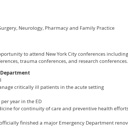
, Surgery, Neurology, Pharmacy and Family Practice
portunity to attend New York City conferences including
nferences, trauma conferences, and research conferences.
y Department
l
age critically ill patients in the acute setting
per year in the ED
icine for continuity of care and preventive health efforts
officially finished a major Emergency Department reno