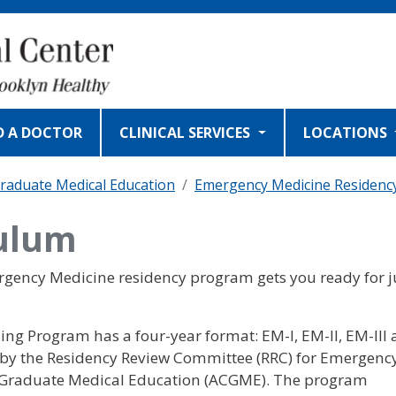
D A DOCTOR
CLINICAL SERVICES
LOCATIONS
raduate Medical Education
Emergency Medicine Residenc
ulum
ergency Medicine residency program gets you ready for j
g Program has a four-year format: EM-I, EM-II, EM-III
ed by the Residency Review Committee (RRC) for Emergenc
or Graduate Medical Education (ACGME). The program