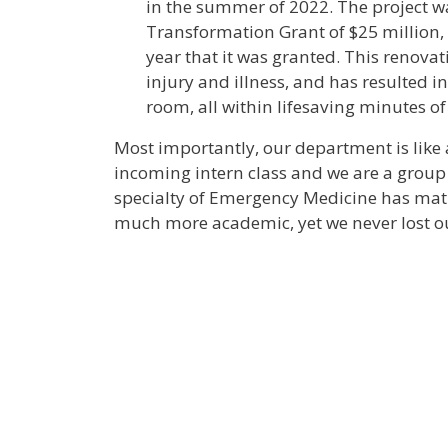
in the summer of 2022. The project w
Transformation Grant of $25 million, 
year that it was granted. This renovat
injury and illness, and has resulted in
room, all within lifesaving minutes o
Most importantly, our department is like a
incoming intern class and we are a group 
specialty of Emergency Medicine has mat
much more academic, yet we never lost 