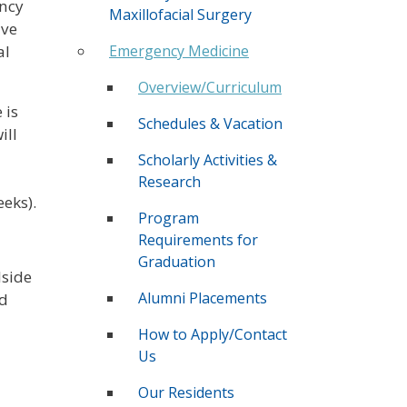
ency
Maxillofacial Surgery
ive
Emergency Medicine
al
Overview/Curriculum
 is
Schedules & Vacation
ill
Scholarly Activities &
Research
eeks).
Program
Requirements for
Graduation
dside
Alumni Placements
nd
How to Apply/Contact
Us
Our Residents