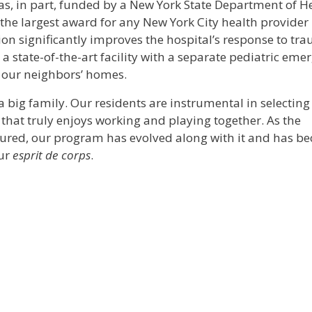
as, in part, funded by a New York State Department of H
the largest award for any New York City health provider 
ion significantly improves the hospital’s response to tr
 a state-of-the-art facility with a separate pediatric eme
f our neighbors’ homes.
 big family. Our residents are instrumental in selecting
that truly enjoys working and playing together. As the
ured, our program has evolved along with it and has b
our
esprit de corps
.