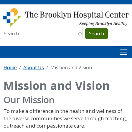
Skip to main content
Search
Home
About Us
Mission and Vision
Mission and Vision
Our Mission
To make a difference in the health and wellness of
the diverse communities we serve through teaching,
outreach and compassionate care.