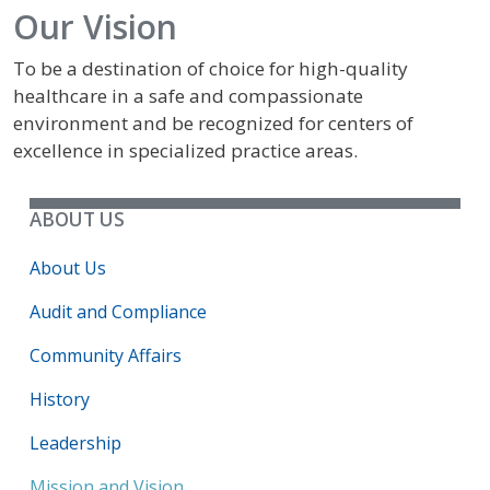
Our Vision
To be a destination of choice for high-quality
healthcare in a safe and compassionate
environment and be recognized for centers of
excellence in specialized practice areas.
ABOUT US
About Us
Audit and Compliance
Community Affairs
History
Leadership
Mission and Vision