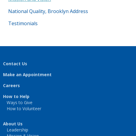
National Quality, Brooklyn Address
Testimonials
Contact Us
Make an Appointment
Careers
How to Help
Ways to Give
How to Volunteer
About Us
Leadership
Mission & Vision