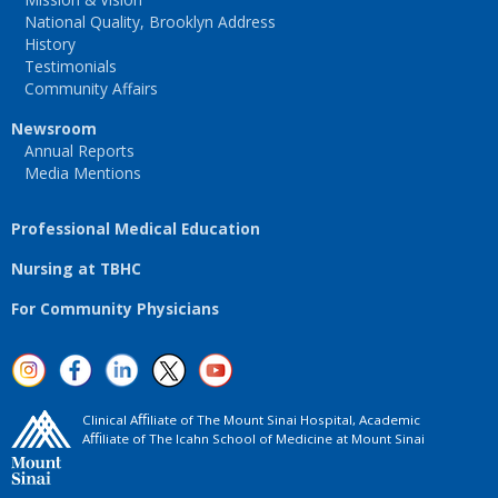
National Quality, Brooklyn Address
History
Testimonials
Community Affairs
Newsroom
Annual Reports
Media Mentions
Professional Medical Education
Nursing at TBHC
For Community Physicians
Clinical Aﬃliate of The Mount Sinai Hospital, Academic
Aﬃliate of The Icahn School of Medicine at Mount Sinai