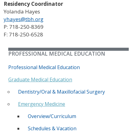
Residency Coordinator
Yolanda Hayes
yhayes@tbh.org
P: 718-250-8369
F: 718-250-6528
PROFESSIONAL MEDICAL EDUCATION
Professional Medical Education
Graduate Medical Education
Dentistry/Oral & Maxillofacial Surgery
Emergency Medicine
Overview/Curriculum
Schedules & Vacation