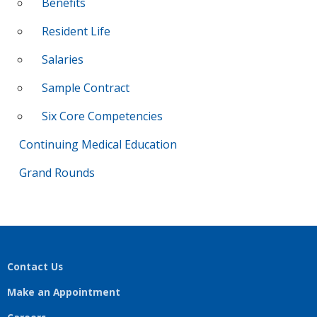
Benefits
Resident Life
Salaries
Sample Contract
Six Core Competencies
Continuing Medical Education
Grand Rounds
Contact Us
Make an Appointment