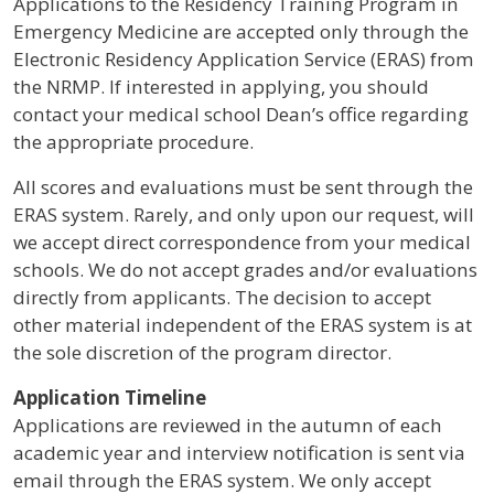
Applications to the Residency Training Program in
Emergency Medicine are accepted only through the
Electronic Residency Application Service (ERAS) from
the NRMP. If interested in applying, you should
contact your medical school Dean’s office regarding
the appropriate procedure.
All scores and evaluations must be sent through the
ERAS system. Rarely, and only upon our request, will
we accept direct correspondence from your medical
schools. We do not accept grades and/or evaluations
directly from applicants. The decision to accept
other material independent of the ERAS system is at
the sole discretion of the program director.
Application Timeline
Applications are reviewed in the autumn of each
academic year and interview notification is sent via
email through the ERAS system. We only accept