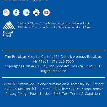
Clinical Aﬃliate of The Mount Sinai Hospital, Academic
Aﬃliate of The Icahn School of Medicine at Mount Sinai
The Brooklyn Hospital Center, 121 DeKalb Avenue, Brooklyn,
NY 11201 • 718-250-8000
Copyright © 2014–2026 by The Brooklyn Hospital Center • All
Rights Reserved
Audit & Compliance
•
Nondiscrimination & Accessibility
•
Patient
Rights & Responsibilities
•
Patient Safety
•
Price Transparency
•
Privacy Policy
•
Public Notice
•
SMS/Text Terms & Conditions