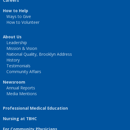
Careers
How to Help
Ways to Give
How to Volunteer
About Us
Leadership
Mission & Vision
National Quality, Brooklyn Address
History
Testimonials
Community Affairs
Newsroom
Annual Reports
Media Mentions
Professional Medical Education
Nursing at TBHC
For Community Physicians