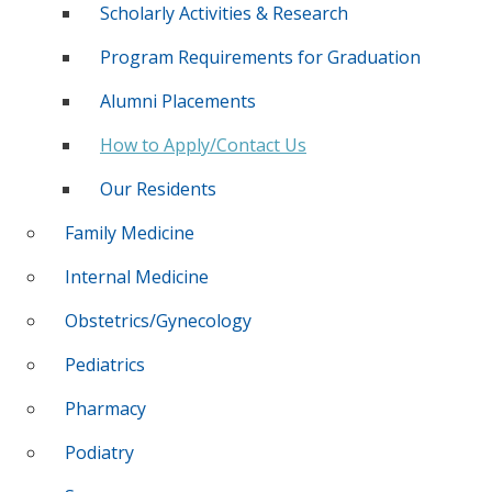
Scholarly Activities & Research
Program Requirements for Graduation
Alumni Placements
How to Apply/Contact Us
Our Residents
Family Medicine
Internal Medicine
Obstetrics/Gynecology
Pediatrics
Pharmacy
Podiatry