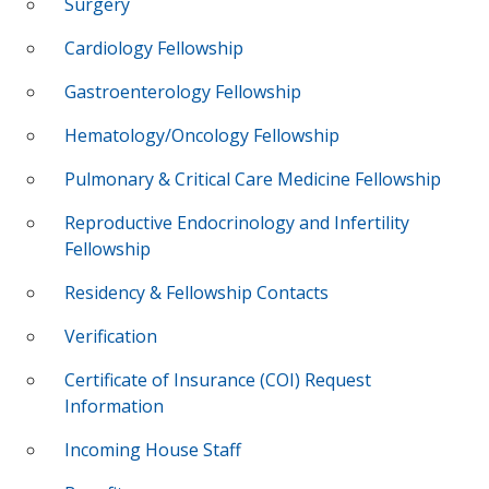
Surgery
Cardiology Fellowship
Gastroenterology Fellowship
Hematology/Oncology Fellowship
Pulmonary & Critical Care Medicine Fellowship
Reproductive Endocrinology and Infertility
Fellowship
Residency & Fellowship Contacts
Verification
Certificate of Insurance (COI) Request
Information
Incoming House Staff