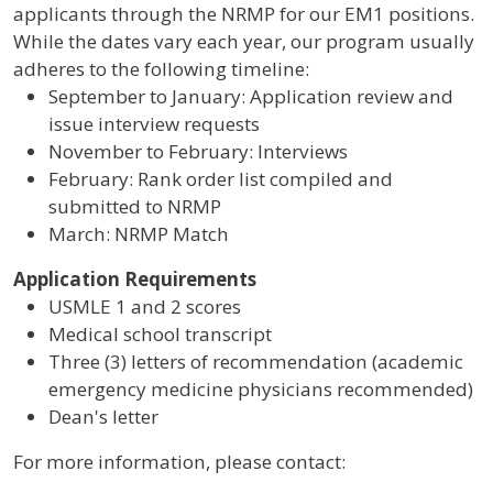
applicants through the NRMP for our EM1 positions.
While the dates vary each year, our program usually
adheres to the following timeline:
September to January: Application review and
issue interview requests
November to February: Interviews
February: Rank order list compiled and
submitted to NRMP
March: NRMP Match
Application Requirements
USMLE 1 and 2 scores
Medical school transcript
Three (3) letters of recommendation (academic
emergency medicine physicians recommended)
Dean's letter
For more information, please contact: