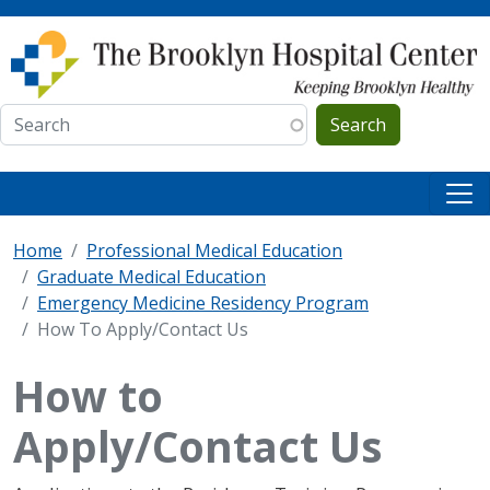
Skip to main content
Search
Home
Professional Medical Education
Graduate Medical Education
Emergency Medicine Residency Program
How To Apply/Contact Us
How to
Apply/Contact Us