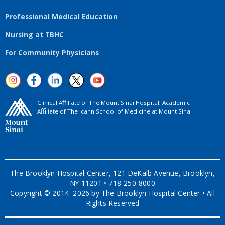
Professional Medical Education
Nursing at TBHC
For Community Physicians
Clinical Aﬃliate of The Mount Sinai Hospital, Academic
Aﬃliate of The Icahn School of Medicine at Mount Sinai
The Brooklyn Hospital Center, 121 DeKalb Avenue, Brooklyn,
NY 11201 • 718-250-8000
Copyright © 2014–2026 by The Brooklyn Hospital Center • All
Rights Reserved