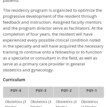
patients.
The residency program is organized to optimize the
progressive development of the resident through
feedback and instruction. Assigned faculty mentors
and the program director serve as facilitators. At the
completion of four years, the resident will have
experienced every possible clinical condition noted
in the specialty and will have acquired the necessary
training to continue onto a fellowship or to function
as a specialist or consultant in the field, as well as
serve as a primary care provider in general
obstetrics and gynecology.
Curriculum
PGY-4
PGY-3
PGY-2
PGY-1
Obstetrics (3
Obstetrics (3
Obstetrics (3
Obstetrics
blocks)
blocks)
blocks)
(3 blocks)