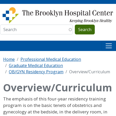
Skip to main content
Search
Home
Professional Medical Education
Graduate Medical Education
OB/GYN Residency Program
Overview/Curriculum
Overview/Curriculum
The emphasis of this four-year residency training
program is on the basic tenets of obstetrics and
gynecology at the bedside, in the delivery room, in