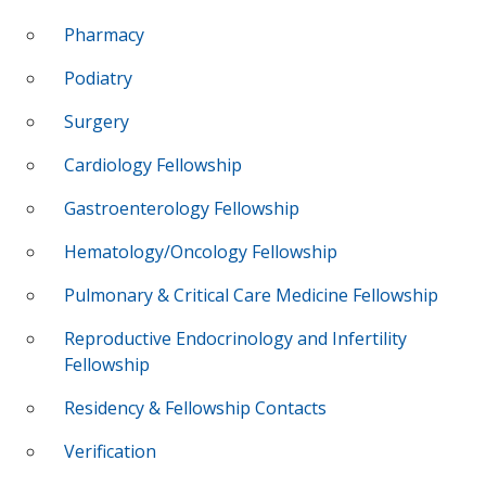
Pharmacy
Podiatry
Surgery
Cardiology Fellowship
Gastroenterology Fellowship
Hematology/Oncology Fellowship
Pulmonary & Critical Care Medicine Fellowship
Reproductive Endocrinology and Infertility
Fellowship
Residency & Fellowship Contacts
Verification