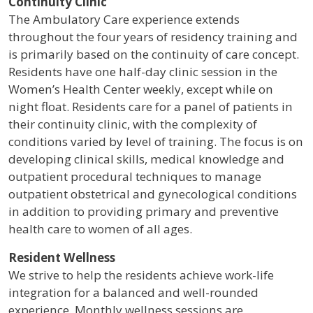
Continuity Clinic
The Ambulatory Care experience extends
throughout the four years of residency training and
is primarily based on the continuity of care concept.
Residents have one half-day clinic session in the
Women’s Health Center weekly, except while on
night float. Residents care for a panel of patients in
their continuity clinic, with the complexity of
conditions varied by level of training. The focus is on
developing clinical skills, medical knowledge and
outpatient procedural techniques to manage
outpatient obstetrical and gynecological conditions
in addition to providing primary and preventive
health care to women of all ages.
Resident Wellness
We strive to help the residents achieve work-life
integration for a balanced and well-rounded
experience. Monthly wellness sessions are