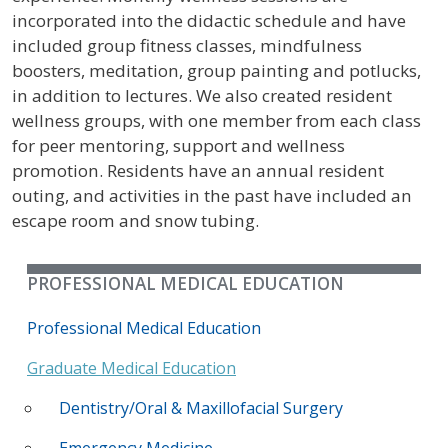
incorporated into the didactic schedule and have
included group fitness classes, mindfulness
boosters, meditation, group painting and potlucks,
in addition to lectures. We also created resident
wellness groups, with one member from each class
for peer mentoring, support and wellness
promotion. Residents have an annual resident
outing, and activities in the past have included an
escape room and snow tubing.
PROFESSIONAL MEDICAL EDUCATION
Professional Medical Education
Graduate Medical Education
Dentistry/Oral & Maxillofacial Surgery
Emergency Medicine