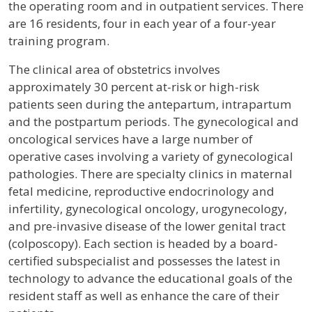
the operating room and in outpatient services. There
are 16 residents, four in each year of a four-year
training program.
The clinical area of obstetrics involves
approximately 30 percent at-risk or high-risk
patients seen during the antepartum, intrapartum
and the postpartum periods. The gynecological and
oncological services have a large number of
operative cases involving a variety of gynecological
pathologies. There are specialty clinics in maternal
fetal medicine, reproductive endocrinology and
infertility, gynecological oncology, urogynecology,
and pre-invasive disease of the lower genital tract
(colposcopy). Each section is headed by a board-
certified subspecialist and possesses the latest in
technology to advance the educational goals of the
resident staff as well as enhance the care of their