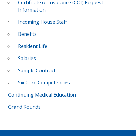
Certificate of Insurance (COI) Request
Information
Incoming House Staff
Benefits
Resident Life
Salaries
Sample Contract
Six Core Competencies
Continuing Medical Education
Grand Rounds