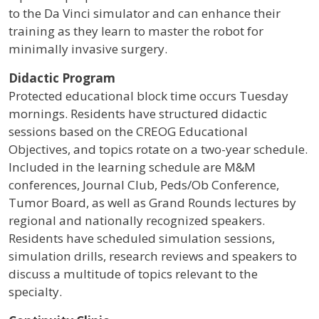
to the Da Vinci simulator and can enhance their
training as they learn to master the robot for
minimally invasive surgery.
Didactic Program
Protected educational block time occurs Tuesday
mornings. Residents have structured didactic
sessions based on the CREOG Educational
Objectives, and topics rotate on a two-year schedule.
Included in the learning schedule are M&M
conferences, Journal Club, Peds/Ob Conference,
Tumor Board, as well as Grand Rounds lectures by
regional and nationally recognized speakers.
Residents have scheduled simulation sessions,
simulation drills, research reviews and speakers to
discuss a multitude of topics relevant to the
specialty.