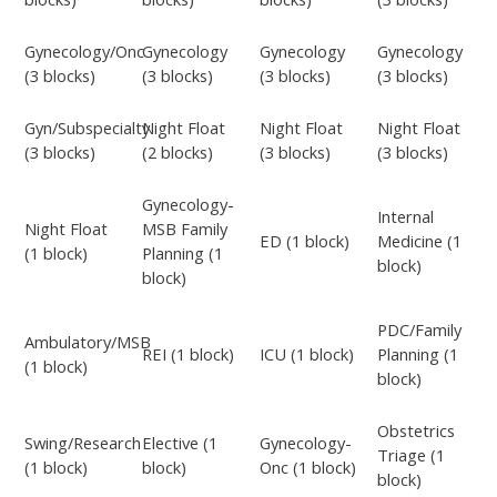
Gynecology/Onc
Gynecology
Gynecology
Gynecology
(3 blocks)
(3 blocks)
(3 blocks)
(3 blocks)
Gyn/Subspecialty
Night Float
Night Float
Night Float
(3 blocks)
(2 blocks)
(3 blocks)
(3 blocks)
Gynecology-
Internal
Night Float
MSB Family
ED (1 block)
Medicine (1
(1 block)
Planning (1
block)
block)
PDC/Family
Ambulatory/MSB
REI (1 block)
ICU (1 block)
Planning (1
(1 block)
block)
Obstetrics
Swing/Research
Elective (1
Gynecology-
Triage (1
(1 block)
block)
Onc (1 block)
block)