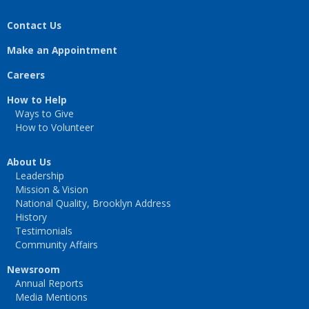
Contact Us
Make an Appointment
Careers
How to Help
Ways to Give
How to Volunteer
About Us
Leadership
Mission & Vision
National Quality, Brooklyn Address
History
Testimonials
Community Affairs
Newsroom
Annual Reports
Media Mentions