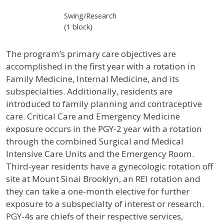
Swing/Research
(1 block)
The program’s primary care objectives are
accomplished in the first year with a rotation in
Family Medicine, Internal Medicine, and its
subspecialties. Additionally, residents are
introduced to family planning and contraceptive
care. Critical Care and Emergency Medicine
exposure occurs in the PGY-2 year with a rotation
through the combined Surgical and Medical
Intensive Care Units and the Emergency Room.
Third-year residents have a gynecologic rotation off
site at Mount Sinai Brooklyn, an REI rotation and
they can take a one-month elective for further
exposure to a subspecialty of interest or research.
PGY-4s are chiefs of their respective services,