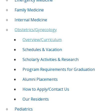
Family Medicine
Internal Medicine
Obstetrics/Gynecology
Overview/Curriculum
Schedules & Vacation
Scholarly Activities & Research
Program Requirements for Graduation
Alumni Placements
How to Apply/Contact Us
Our Residents
Pediatrics