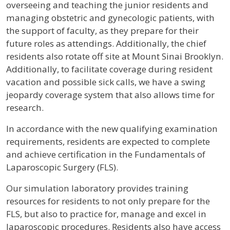
overseeing and teaching the junior residents and
managing obstetric and gynecologic patients, with
the support of faculty, as they prepare for their
future roles as attendings. Additionally, the chief
residents also rotate off site at Mount Sinai Brooklyn.
Additionally, to facilitate coverage during resident
vacation and possible sick calls, we have a swing
jeopardy coverage system that also allows time for
research.
In accordance with the new qualifying examination
requirements, residents are expected to complete
and achieve certification in the Fundamentals of
Laparoscopic Surgery (FLS).
Our simulation laboratory provides training
resources for residents to not only prepare for the
FLS, but also to practice for, manage and excel in
laparoscopic procedures. Residents also have access