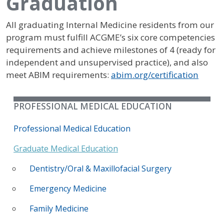
Graduation
All graduating Internal Medicine residents from our
program must fulfill ACGME’s six core competencies
requirements and achieve milestones of 4 (ready for
independent and unsupervised practice), and also
meet ABIM requirements:
abim.org/certification
PROFESSIONAL MEDICAL EDUCATION
Professional Medical Education
Graduate Medical Education
Dentistry/Oral & Maxillofacial Surgery
Emergency Medicine
Family Medicine