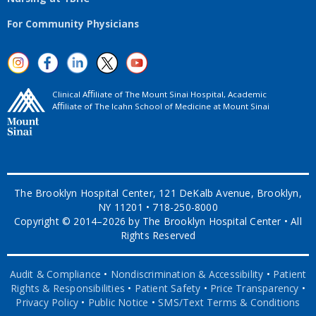
For Community Physicians
Clinical Aﬃliate of The Mount Sinai Hospital, Academic
Aﬃliate of The Icahn School of Medicine at Mount Sinai
The Brooklyn Hospital Center, 121 DeKalb Avenue, Brooklyn,
NY 11201 • 718-250-8000
Copyright © 2014–2026 by The Brooklyn Hospital Center • All
Rights Reserved
Audit & Compliance
•
Nondiscrimination & Accessibility
•
Patient
Rights & Responsibilities
•
Patient Safety
•
Price Transparency
•
Privacy Policy
•
Public Notice
•
SMS/Text Terms & Conditions