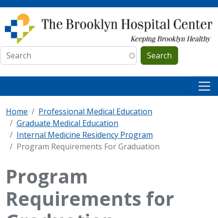
Skip to main content
Search
Home
Professional Medical Education
Graduate Medical Education
Internal Medicine Residency Program
Program Requirements For Graduation
Program
Requirements for