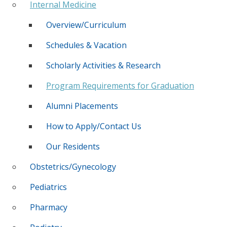
Internal Medicine
Overview/Curriculum
Schedules & Vacation
Scholarly Activities & Research
Program Requirements for Graduation
Alumni Placements
How to Apply/Contact Us
Our Residents
Obstetrics/Gynecology
Pediatrics
Pharmacy