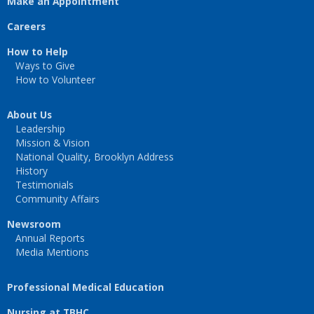
Make an Appointment
Careers
How to Help
Ways to Give
How to Volunteer
About Us
Leadership
Mission & Vision
National Quality, Brooklyn Address
History
Testimonials
Community Affairs
Newsroom
Annual Reports
Media Mentions
Professional Medical Education
Nursing at TBHC