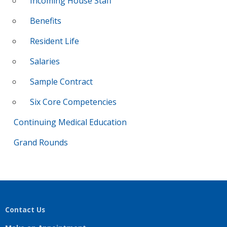
Incoming House Staff
Benefits
Resident Life
Salaries
Sample Contract
Six Core Competencies
Continuing Medical Education
Grand Rounds
Contact Us