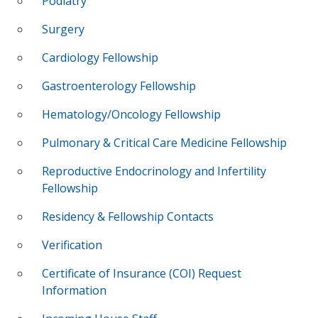
Podiatry
Surgery
Cardiology Fellowship
Gastroenterology Fellowship
Hematology/Oncology Fellowship
Pulmonary & Critical Care Medicine Fellowship
Reproductive Endocrinology and Infertility
Fellowship
Residency & Fellowship Contacts
Verification
Certificate of Insurance (COI) Request
Information