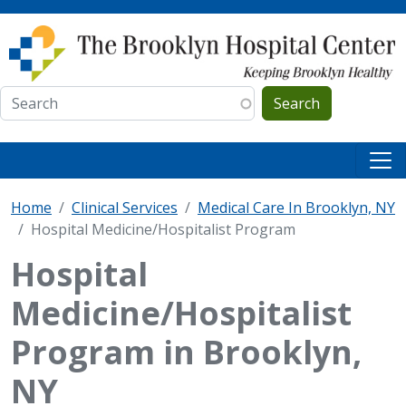
Skip to main content
Search
Home
Clinical Services
Medical Care In Brooklyn, NY
Hospital Medicine/Hospitalist Program
Hospital
Medicine/Hospitalist
Program in Brooklyn,
NY