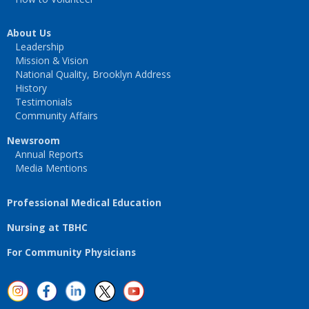
About Us
Leadership
Mission & Vision
National Quality, Brooklyn Address
History
Testimonials
Community Affairs
Newsroom
Annual Reports
Media Mentions
Professional Medical Education
Nursing at TBHC
For Community Physicians