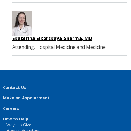
Ekaterina Sikorskaya-Sharma, MD
Attending, Hospital Medicine and Medicine
Contact Us
Make an Appointment
Careers
How to Help
Ways to Give
How to Volunteer