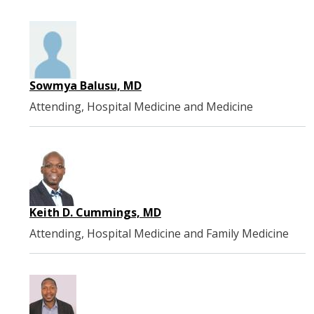
Sowmya Balusu, MD
Attending, Hospital Medicine and Medicine
Keith D. Cummings, MD
Attending, Hospital Medicine and Family Medicine