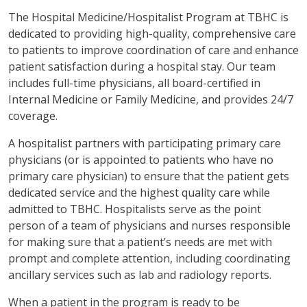
The Hospital Medicine/Hospitalist Program at TBHC is
dedicated to providing high-quality, comprehensive care
to patients to improve coordination of care and enhance
patient satisfaction during a hospital stay. Our team
includes full-time physicians, all board-certified in
Internal Medicine or Family Medicine, and provides 24/7
coverage.
A hospitalist partners with participating primary care
physicians (or is appointed to patients who have no
primary care physician) to ensure that the patient gets
dedicated service and the highest quality care while
admitted to TBHC. Hospitalists serve as the point
person of a team of physicians and nurses responsible
for making sure that a patient’s needs are met with
prompt and complete attention, including coordinating
ancillary services such as lab and radiology reports.
When a patient in the program is ready to be