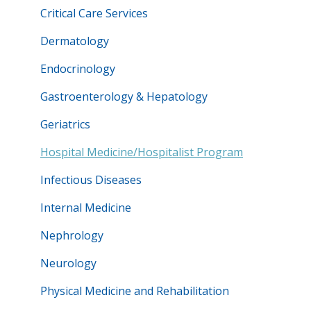
Critical Care Services
Dermatology
Endocrinology
Gastroenterology & Hepatology
Geriatrics
Hospital Medicine/Hospitalist Program
Infectious Diseases
Internal Medicine
Nephrology
Neurology
Physical Medicine and Rehabilitation