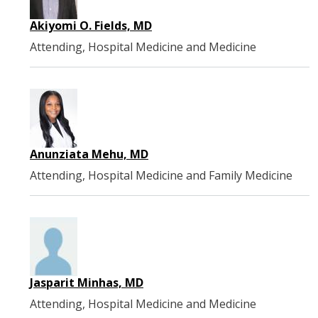
Akiyomi O. Fields, MD
Attending, Hospital Medicine and Medicine
Anunziata Mehu, MD
Attending, Hospital Medicine and Family Medicine
Jasparit Minhas, MD
Attending, Hospital Medicine and Medicine