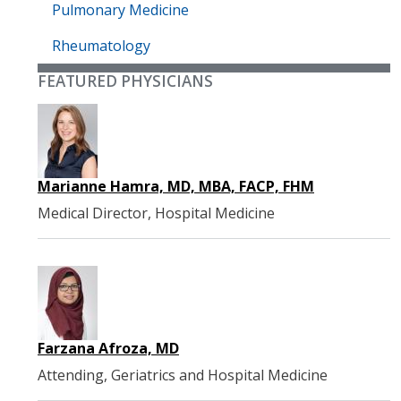
Pulmonary Medicine
Rheumatology
FEATURED PHYSICIANS
Marianne Hamra, MD, MBA, FACP, FHM
Medical Director, Hospital Medicine
Farzana Afroza, MD
Attending, Geriatrics and Hospital Medicine