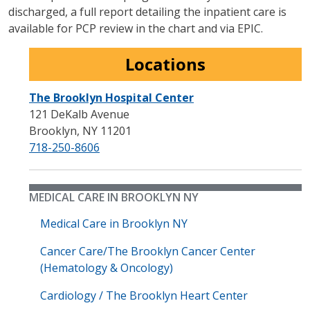
discharged, a full report detailing the inpatient care is
available for PCP review in the chart and via EPIC.
Locations
The Brooklyn Hospital Center
121 DeKalb Avenue
Brooklyn
,
NY
11201
718-250-8606
MEDICAL CARE IN BROOKLYN NY
Medical Care in Brooklyn NY
Cancer Care/The Brooklyn Cancer Center
(Hematology & Oncology)
Cardiology / The Brooklyn Heart Center