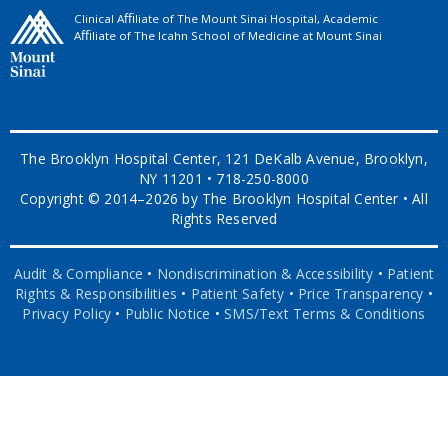
Clinical Aﬃliate of The Mount Sinai Hospital, Academic
Aﬃliate of The Icahn School of Medicine at Mount Sinai
The Brooklyn Hospital Center, 121 DeKalb Avenue, Brooklyn,
NY 11201 • 718-250-8000
Copyright © 2014–2026 by The Brooklyn Hospital Center • All
Rights Reserved
Audit & Compliance
•
Nondiscrimination & Accessibility
•
Patient
Rights & Responsibilities
•
Patient Safety
•
Price Transparency
•
Privacy Policy
•
Public Notice
•
SMS/Text Terms & Conditions