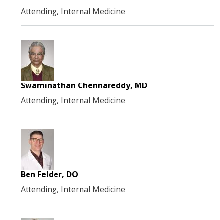
Attending, Internal Medicine
Swaminathan Chennareddy, MD
Attending, Internal Medicine
Ben Felder, DO
Attending, Internal Medicine