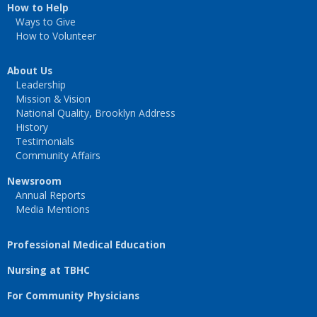
How to Help
Ways to Give
How to Volunteer
About Us
Leadership
Mission & Vision
National Quality, Brooklyn Address
History
Testimonials
Community Affairs
Newsroom
Annual Reports
Media Mentions
Professional Medical Education
Nursing at TBHC
For Community Physicians