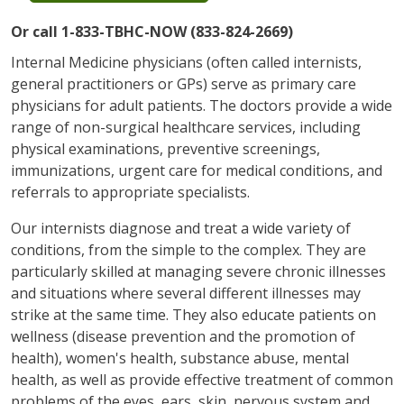
Or call 1-833-TBHC-NOW (833-824-2669)
Internal Medicine physicians (often called internists,
general practitioners or GPs) serve as primary care
physicians for adult patients. The doctors provide a wide
range of non-surgical healthcare services, including
physical examinations, preventive screenings,
immunizations, urgent care for medical conditions, and
referrals to appropriate specialists.
Our internists diagnose and treat a wide variety of
conditions, from the simple to the complex. They are
particularly skilled at managing severe chronic illnesses
and situations where several different illnesses may
strike at the same time. They also educate patients on
wellness (disease prevention and the promotion of
health), women's health, substance abuse, mental
health, as well as provide effective treatment of common
problems of the eyes, ears, skin, nervous system and