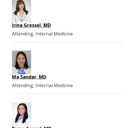
Irina Gressel, MD
Attending, Internal Medicine
Ma Sandar, MD
Attending, Internal Medicine