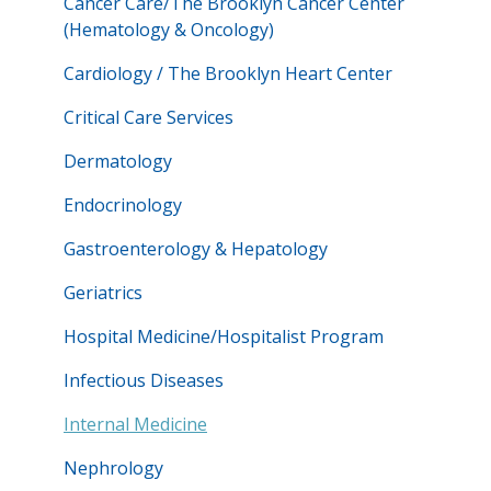
Cancer Care/The Brooklyn Cancer Center
(Hematology & Oncology)
Cardiology / The Brooklyn Heart Center
Critical Care Services
Dermatology
Endocrinology
Gastroenterology & Hepatology
Geriatrics
Hospital Medicine/Hospitalist Program
Infectious Diseases
Internal Medicine
Nephrology