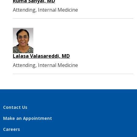
Ruma Sanyal, MD
Attending, Internal Medicine
Lalasa Valasareddi, MD
Attending, Internal Medicine
Contact Us
Make an Appointment
Careers