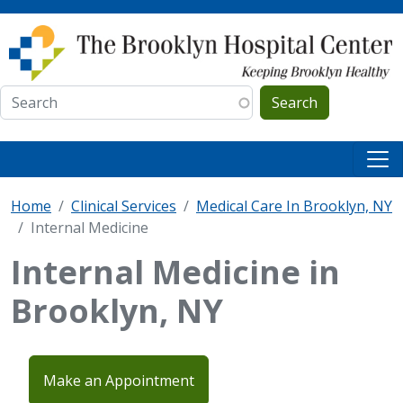
Skip to main content
Search
Home
Clinical Services
Medical Care In Brooklyn, NY
Internal Medicine
Internal Medicine in
Brooklyn, NY
Make an Appointment