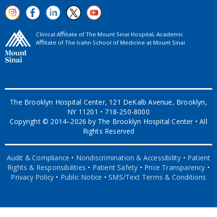
Clinical Aﬃliate of The Mount Sinai Hospital, Academic
Aﬃliate of The Icahn School of Medicine at Mount Sinai
The Brooklyn Hospital Center, 121 DeKalb Avenue, Brooklyn,
NY 11201 • 718-250-8000
Copyright © 2014–2026 by The Brooklyn Hospital Center • All
Rights Reserved
Audit & Compliance
•
Nondiscrimination & Accessibility
•
Patient
Rights & Responsibilities
•
Patient Safety
•
Price Transparency
•
Privacy Policy
•
Public Notice
•
SMS/Text Terms & Conditions