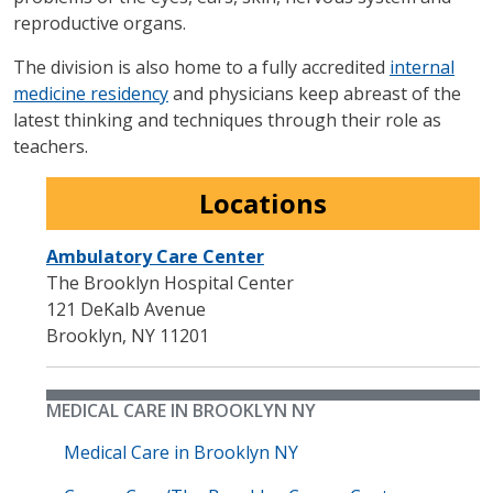
reproductive organs.
The division is also home to a fully accredited
internal
medicine residency
and physicians keep abreast of the
latest thinking and techniques through their role as
teachers.
Locations
Ambulatory Care Center
The Brooklyn Hospital Center
121 DeKalb Avenue
Brooklyn
,
NY
11201
MEDICAL CARE IN BROOKLYN NY
Medical Care in Brooklyn NY