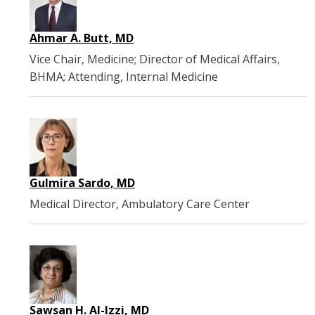
Ahmar A. Butt, MD
Vice Chair, Medicine; Director of Medical Affairs,
BHMA; Attending, Internal Medicine
Gulmira Sardo, MD
Medical Director, Ambulatory Care Center
Sawsan H. Al-Izzi, MD