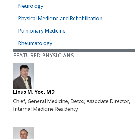
Neurology
Physical Medicine and Rehabilitation
Pulmonary Medicine
Rheumatology
FEATURED PHYSICIANS
Linus M. Yoe, MD
Chief, General Medicine, Detox; Associate Director,
Internal Medicine Residency