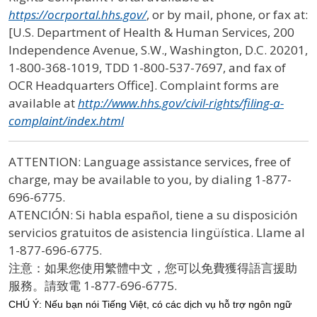
https://ocrportal.hhs.gov/
, or by mail, phone, or fax at:
[U.S. Department of Health & Human Services, 200
Independence Avenue, S.W., Washington, D.C. 20201,
1-800-368-1019, TDD 1-800-537-7697, and fax of
OCR Headquarters Office]. Complaint forms are
available at
http://www.hhs.gov/civil-rights/filing-a-
complaint/index.html
ATTENTION: Language assistance services, free of
charge, may be available to you, by dialing 1-877-
696-6775.
ATENCIÓN: Si habla español, tiene a su disposición
servicios gratuitos de asistencia lingüística. Llame al
1-877-696-6775.
注意：如果您使用繁體中文，您可以免費獲得語言援助
服務。請致電
1-877-696-6775.
CHÚ Ý: Nếu bạn nói Tiếng Việt, có các dịch vụ hỗ trợ ngôn ngữ