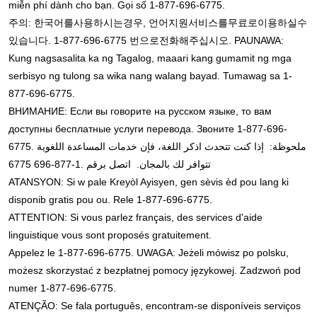
miễn phí dành cho bạn. Gọi số 1-877-696-6775.
주의
한국어를
사용하시는
경우
언어
지원
서비스를
무료로
이용하실
수
:
,
있습니다
번으로
전화해
주십시오
. 1-877-696-6775
. PAUNAWA:
Kung nagsasalita ka ng Tagalog, maaari kang gumamit ng mga
serbisyo ng tulong sa wika nang walang bayad. Tumawag sa 1-
877-696-6775.
ВНИМАНИЕ: Если вы говорите на русском языке, то вам
доступны бесплатные услуги перевода. Звоните 1-877-696-
6775. ملحوظة: إذا كنت تتحدث اذكر اللغة، فإن خدمات المساعدة اللغوية
.1-877-696 6775
تتوافر لك بالمجان. اتصل برقم
ATANSYON: Si w pale Kreyòl Ayisyen, gen sèvis èd pou lang ki
disponib gratis pou ou. Rele 1-877-696-6775.
ATTENTION: Si vous parlez français, des services d'aide
linguistique vous sont proposés gratuitement.
Appelez le 1-877-696-6775. UWAGA: Jeżeli mówisz po polsku,
możesz skorzystać z bezpłatnej pomocy językowej. Zadzwoń pod
numer 1-877-696-6775.
ATENÇÃO: Se fala português, encontram-se disponíveis serviços