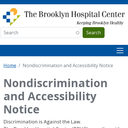
Skip to main content
Search
Home
Nondiscrimination and Accessibility Notice
Nondiscrimination
and Accessibility
Notice
Discrimination is Against the Law.