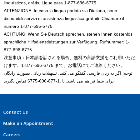
linguísticos, grátis. Ligue para 1-877-696-6775.
ATTENZIONE: In caso la lingua parlata sia l'italiano, sono
disponibili servizi di assistenza linguistica gratuiti. Chiamare il
numero 1-877-696-6775.
ACHTUNG: Wenn Sie Deutsch sprechen, stehen Ihnen kostenlos
sprachliche Hilfsdienstleistungen zur Verfügung. Rufnummer: 1-
877-696-6775.
注意事項：日本語を話される場合、無料の言語支援をご利用いただ
けます。
まで、お電話にてご連絡ください。
1-877-696-6775
توجه: اگر به زبان فارسی گفتگو می کنید، تسهیلات زبانی بصورت رایگان
.1-877-696-6775 تماس بگیرید
برای شما فراهم می باشد. با
Contact Us
Make an Appointment
Careers