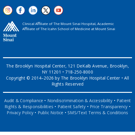
Clinical Aﬃliate of The Mount Sinai Hospital, Academic
Aﬃliate of The Icahn School of Medicine at Mount Sinai
The Brooklyn Hospital Center, 121 DeKalb Avenue, Brooklyn,
NY 11201 • 718-250-8000
Copyright © 2014–2026 by The Brooklyn Hospital Center • All
Rights Reserved
Audit & Compliance
•
Nondiscrimination & Accessibility
•
Patient
Rights & Responsibilities
•
Patient Safety
•
Price Transparency
•
Privacy Policy
•
Public Notice
•
SMS/Text Terms & Conditions