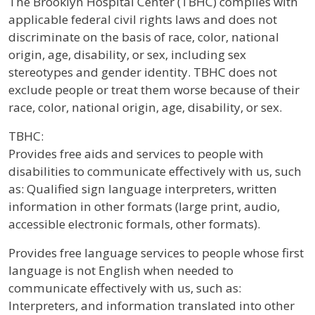
The Brooklyn Hospital Center (TBHC) complies with
applicable federal civil rights laws and does not
discriminate on the basis of race, color, national
origin, age, disability, or sex, including sex
stereotypes and gender identity. TBHC does not
exclude people or treat them worse because of their
race, color, national origin, age, disability, or sex.
TBHC:
Provides free aids and services to people with
disabilities to communicate effectively with us, such
as: Qualified sign language interpreters, written
information in other formats (large print, audio,
accessible electronic formals, other formats).
Provides free language services to people whose first
language is not English when needed to
communicate effectively with us, such as:
Interpreters, and information translated into other