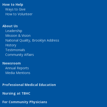
How to Help
Ways to Give
How to Volunteer
About Us
Leadership
Mission & Vision
National Quality, Brooklyn Address
History
Testimonials
Community Affairs
Newsroom
Annual Reports
Media Mentions
Professional Medical Education
Nursing at TBHC
For Community Physicians