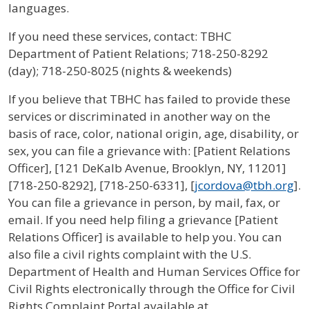
languages.
If you need these services, contact: TBHC
Department of Patient Relations; 718-250-8292
(day); 718-250-8025 (nights & weekends)
If you believe that TBHC has failed to provide these
services or discriminated in another way on the
basis of race, color, national origin, age, disability, or
sex, you can file a grievance with: [Patient Relations
Officer], [121 DeKalb Avenue, Brooklyn, NY, 11201]
[718-250-8292], [718-250-6331], [
jcordova@tbh.org
].
You can file a grievance in person, by mail, fax, or
email. If you need help filing a grievance [Patient
Relations Officer] is available to help you. You can
also file a civil rights complaint with the U.S.
Department of Health and Human Services Office for
Civil Rights electronically through the Office for Civil
Rights Complaint Portal available at