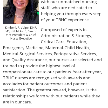
with our unmatched nursing
staff, who are dedicated to
helping you through every step
of your TBHC experience.
Kimberly F. Volpe, DNP,
Composed of experts in
MS, RN, NEA-BC, Senior
Vice President & Chief
Administration & Strategy,
Nurse Executive
Critical Care, Education,
Emergency Medicine, Maternal-Child Health,
Medical-Surgical Services, Perioperative Services,
and Quality Assurance, our nurses are selected and
trained to provide the highest level of
compassionate care to our patients. Year after year,
TBHC nurses are recognized with awards and
accolades for patient outcomes and patient
satisfaction. The greatest reward, however, is the
relationships we form with our patients while they
are in our care.