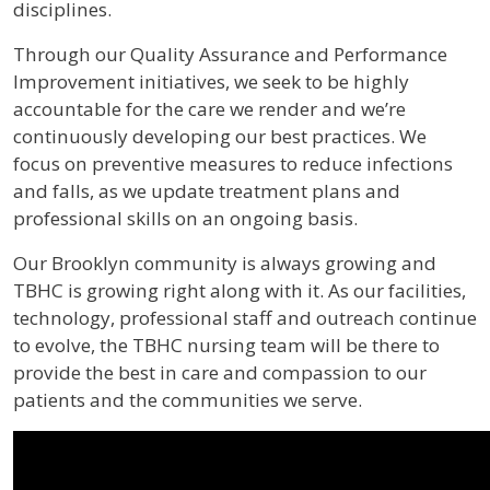
disciplines.
Through our Quality Assurance and Performance
Improvement initiatives, we seek to be highly
accountable for the care we render and we’re
continuously developing our best practices. We
focus on preventive measures to reduce infections
and falls, as we update treatment plans and
professional skills on an ongoing basis.
Our Brooklyn community is always growing and
TBHC is growing right along with it. As our facilities,
technology, professional staff and outreach continue
to evolve, the TBHC nursing team will be there to
provide the best in care and compassion to our
patients and the communities we serve.