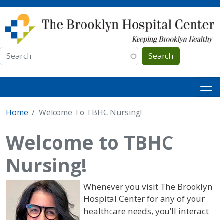
Skip to main content
Search
Home
Welcome To TBHC Nursing!
Welcome to TBHC
Nursing!
Whenever you visit The Brooklyn
Hospital Center for any of your
healthcare needs, you’ll interact