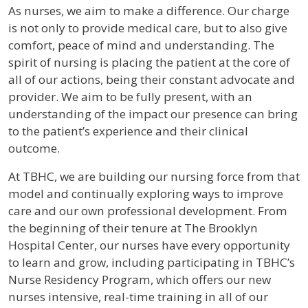
As nurses, we aim to make a difference. Our charge
is not only to provide medical care, but to also give
comfort, peace of mind and understanding. The
spirit of nursing is placing the patient at the core of
all of our actions, being their constant advocate and
provider. We aim to be fully present, with an
understanding of the impact our presence can bring
to the patient’s experience and their clinical
outcome.
At TBHC, we are building our nursing force from that
model and continually exploring ways to improve
care and our own professional development. From
the beginning of their tenure at The Brooklyn
Hospital Center, our nurses have every opportunity
to learn and grow, including participating in TBHC’s
Nurse Residency Program, which offers our new
nurses intensive, real-time training in all of our