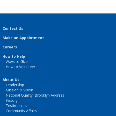
Contact Us
Make an Appointment
Careers
How to Help
Ways to Give
How to Volunteer
About Us
Leadership
Mission & Vision
National Quality, Brooklyn Address
History
Testimonials
Community Affairs