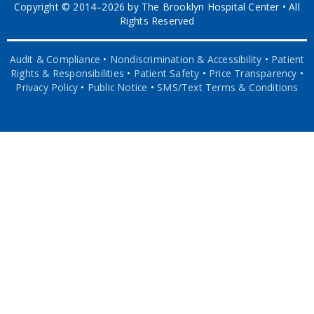
Copyright © 2014–2026 by The Brooklyn Hospital Center • All
Rights Reserved
Audit & Compliance
•
Nondiscrimination & Accessibility
•
Patient
Rights & Responsibilities
•
Patient Safety
•
Price Transparency
•
Privacy Policy
•
Public Notice
•
SMS/Text Terms & Conditions