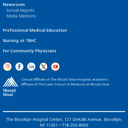
Newsroom
Annual Reports
Media Mentions
Professional Medical Education
Nursing at TBHC
For Community Physicians
Clinical Aﬃliate of The Mount Sinai Hospital, Academic
Aﬃliate of The Icahn School of Medicine at Mount Sinai
The Brooklyn Hospital Center, 121 DeKalb Avenue, Brooklyn,
NY 11201 • 718-250-8000