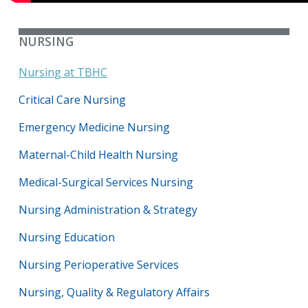
NURSING
Nursing at TBHC
Critical Care Nursing
Emergency Medicine Nursing
Maternal-Child Health Nursing
Medical-Surgical Services Nursing
Nursing Administration & Strategy
Nursing Education
Nursing Perioperative Services
Nursing, Quality & Regulatory Affairs