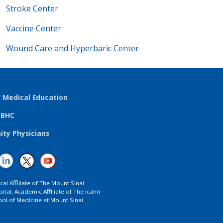
Stroke Center
Vaccine Center
Wound Care and Hyperbaric Center
l Medical Education
TBHC
ty Physicians
ical Aﬃliate of The Mount Sinai
ital, Academic Aﬃliate of The Icahn
ol of Medicine at Mount Sinai