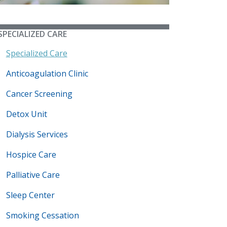
SPECIALIZED CARE
Specialized Care
Anticoagulation Clinic
Cancer Screening
Detox Unit
Dialysis Services
Hospice Care
Palliative Care
Sleep Center
Smoking Cessation