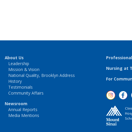
About Us
Professiona
Leadership
Nursing at 
Mission & Vision
National Quality, Brooklyn Address
For Communi
History
Testimonials
Community Affairs
Newsroom
Clin
Annual Reports
Hosp
Media Mentions
Scho