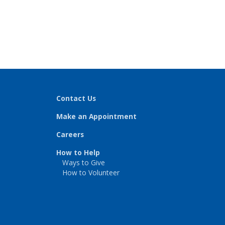
Contact Us
Make an Appointment
Careers
How to Help
Ways to Give
How to Volunteer