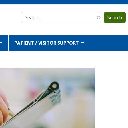
Search
PATIENT / VISITOR SUPPORT