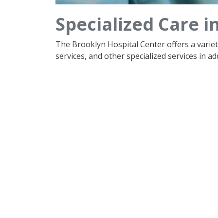
Specialized Care i
The Brooklyn Hospital Center offers a varie
services, and other specialized services in add