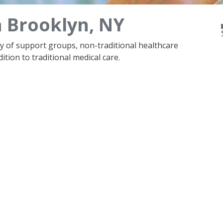
n Brooklyn, NY
ty of support groups, non-traditional healthcare
ition to traditional medical care.