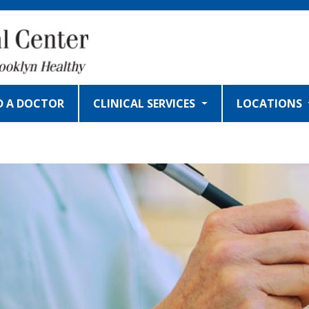
D A DOCTOR
CLINICAL SERVICES
LOCATIONS