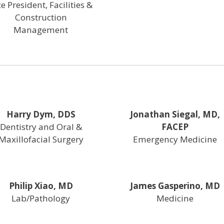
ce President, Facilities &
Construction
Management
Harry Dym, DDS
Jonathan Siegal, MD,
Dentistry and Oral &
FACEP
Maxillofacial Surgery
Emergency Medicine
Philip Xiao, MD
James Gasperino, MD
Lab/Pathology
Medicine