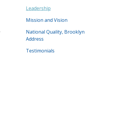
Leadership
Mission and Vision
,
National Quality, Brooklyn
Address
Testimonials