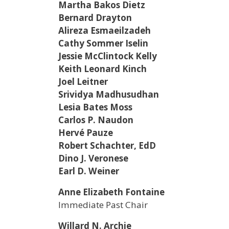
Martha Bakos Dietz
Bernard Drayton
Alireza Esmaeilzadeh
Cathy Sommer Iselin
Jessie McClintock Kelly
Keith Leonard Kinch
Joel Leitner
Srividya Madhusudhan
Lesia Bates Moss
Carlos P. Naudon
Hervé Pauze
Robert Schachter, EdD
Dino J. Veronese
Earl D. Weiner
Anne Elizabeth Fontaine
Immediate Past Chair
Willard N. Archie