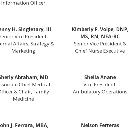
Information Officer
enny H. Singletary, III
Kimberly F. Volpe, DNP
Senior Vice President,
MS, RN, NEA-BC
ernal Affairs, Strategy &
Senior Vice President &
Marketing
Chief Nurse Executive
Sherly Abraham, MD
Sheila Anane
ssociate Chief Medical
Vice President,
fficer & Chair, Family
Ambulatory Operations
Medicine
John J. Ferrara, MBA,
Nelson Ferreras