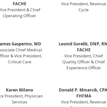
FACHE
Vice President, Revenue
Vice President & Chief
Cycle
Operating Officer
James Gasperino, MD
Leonid Gorelik, DNP, RN
ssociate Chief Medical
FACHE
fficer & Vice President,
Vice President, Chief
Critical Care
Quality Officer & Chief
Experience Officer
Karen Milano
Donald P. Minarcik, CPA
ce President, Physician
FHFMA
Services
Vice President, Revenue