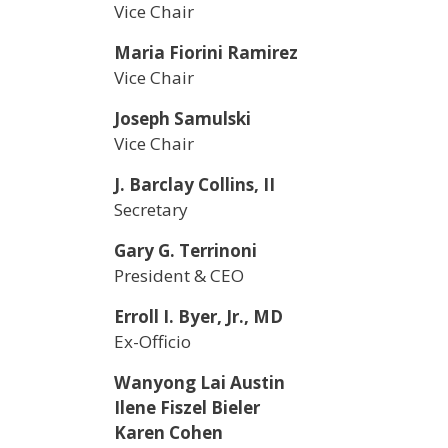
Vice Chair
Maria Fiorini Ramirez
Vice Chair
Joseph Samulski
Vice Chair
J. Barclay Collins, II
Secretary
Gary G. Terrinoni
President & CEO
Erroll I. Byer, Jr., MD
Ex-Officio
Wanyong Lai Austin
Ilene Fiszel Bieler
Karen Cohen