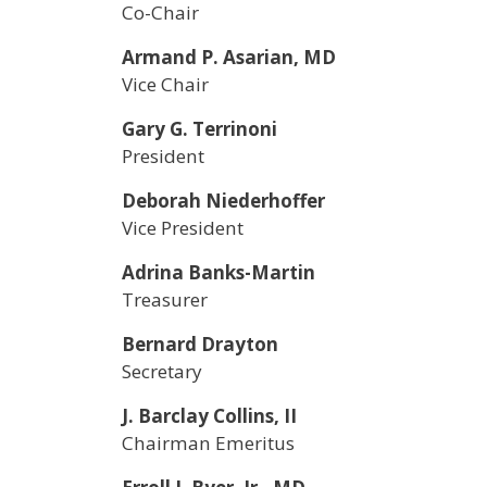
Co-Chair
Armand P. Asarian, MD
Vice Chair
Gary G. Terrinoni
President
Deborah Niederhoffer
Vice President
Adrina Banks-Martin
Treasurer
Bernard Drayton
Secretary
J. Barclay Collins, II
Chairman Emeritus