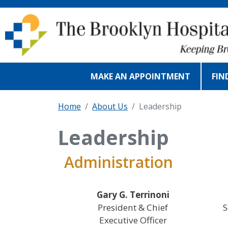
Skip to main content
MAKE AN APPOINTMENT
FIN
Home
About Us
Leadership
Leadership
Administration
Gary G. Terrinoni
President & Chief
S
Executive Officer