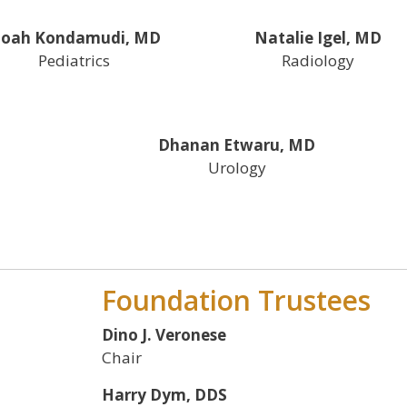
oah Kondamudi, MD
Natalie Igel, MD
Pediatrics
Radiology
Dhanan Etwaru, MD
Urology
Foundation Trustees
Dino J. Veronese
Chair
Harry Dym, DDS