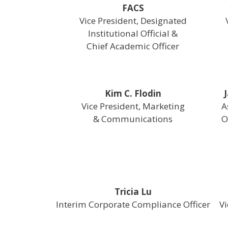
FACS
Vice President, Designated
Institutional Official &
Chief Academic Officer
Kim C. Flodin
Vice President, Marketing
A
& Communications
O
Tricia Lu
Interim Corporate Compliance Officer
Vi