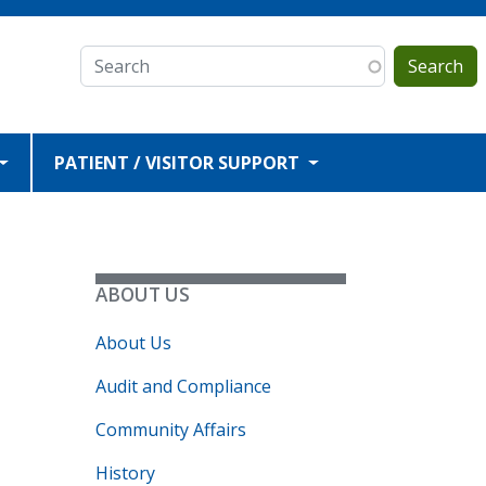
Search
PATIENT / VISITOR SUPPORT
ABOUT US
About Us
Audit and Compliance
.
Community Affairs
History