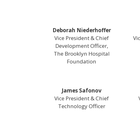
Deborah Niederhoffer
Vice President & Chief
Vi
Development Officer,
The Brooklyn Hospital
Foundation
James Safonov
Vice President & Chief
Technology Officer