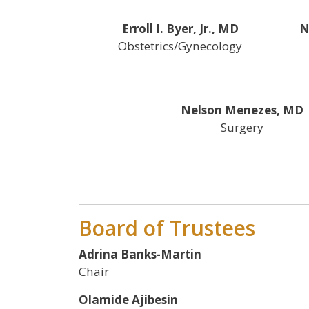
Erroll I. Byer, Jr., MD
N
Obstetrics/Gynecology
Nelson Menezes, MD
Surgery
Board of Trustees
Adrina Banks-Martin
Chair
Olamide Ajibesin