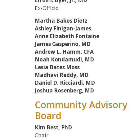
Erroll I. Byer, Jr., MD
Ex-Officio
Martha Bakos Dietz
Ashley Finigan-James
Anne Elizabeth Fontaine
James Gasperino, MD
Andrew L. Hamm, CFA
Noah Kondamudi, MD
Lesia Bates Moss
Madhavi Reddy, MD
Daniel D. Ricciardi, MD
Joshua Rosenberg, MD
Community Advisory
Board
Kim Best, PhD
Chair