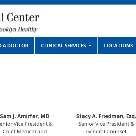
D A DOCTOR
CLINICAL SERVICES
LOCATIONS
Sam J. Amirfar, MD
Stacy A. Friedman, Esq
enior Vice President &
Senior Vice President &
Chief Medical and
General Counsel