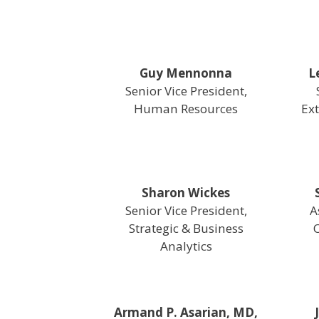
Guy Mennonna
L
Senior Vice President,
Human Resources
Ext
Sharon Wickes
Senior Vice President,
A
Strategic & Business
O
Analytics
Armand P. Asarian, MD,