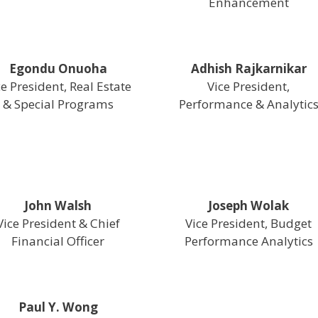
Enhancement
Egondu Onuoha
Adhish Rajkarnikar
ce President, Real Estate
Vice President,
& Special Programs
Performance & Analytic
John Walsh
Joseph Wolak
Vice President & Chief
Vice President, Budget
Financial Officer
Performance Analytics
Paul Y. Wong