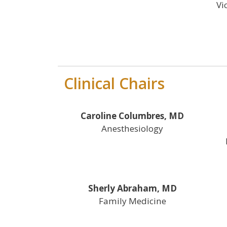
Vi
Clinical Chairs
Caroline Columbres, MD
Anesthesiology
Sherly Abraham, MD
Family Medicine