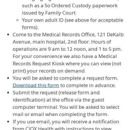
such as a So Ordered Custody paperwork
issued by Family Court.
Your own adult ID (see above for acceptable
forms).
Come to the Medical Records Office, 121 DeKalb
Avenue, main hospital, 2nd floor. Hours of
operations are 9 am to 12 noon, and 1 to 5 pm.
For your convenience we also have a Medical
Records Request Kiosk where you can view (not
print) your records on demand.
You will be asked to complete a request form.
Download this form
to complete in advance.
Submit the request (release form and
identification) at the office via the guest
computer terminal. You will be asked to select
mail or email when completing the form.
If you use email, you will receive a notification
from CIOX Health with instructions to view.