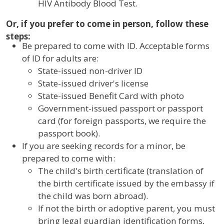
HIV Antibody Blood Test.
Or, if you prefer to come in person, follow these
steps:
Be prepared to come with ID. Acceptable forms
of ID for adults are:
State-issued non-driver ID
State-issued driver's license
State-issued Benefit Card with photo
Government-issued passport or passport
card (for foreign passports, we require the
passport book).
If you are seeking records for a minor, be
prepared to come with:
The child's birth certificate (translation of
the birth certificate issued by the embassy if
the child was born abroad).
If not the birth or adoptive parent, you must
bring legal guardian identification forms,