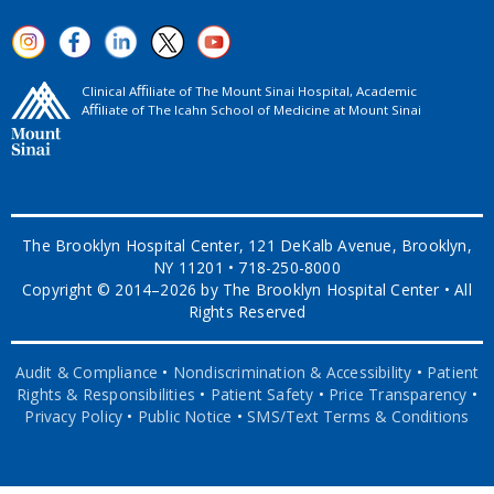
Clinical Aﬃliate of The Mount Sinai Hospital, Academic
Aﬃliate of The Icahn School of Medicine at Mount Sinai
The Brooklyn Hospital Center, 121 DeKalb Avenue, Brooklyn,
NY 11201 • 718-250-8000
Copyright © 2014–2026 by The Brooklyn Hospital Center • All
Rights Reserved
Audit & Compliance
•
Nondiscrimination & Accessibility
•
Patient
Rights & Responsibilities
•
Patient Safety
•
Price Transparency
•
Privacy Policy
•
Public Notice
•
SMS/Text Terms & Conditions