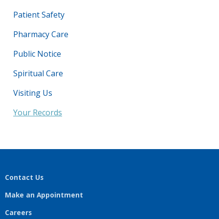
Patient Safety
Pharmacy Care
Public Notice
Spiritual Care
Visiting Us
Your Records
Contact Us
Make an Appointment
Careers