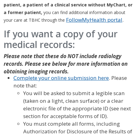
patient, a patient of a clinical service without MyChart, or
a former patient,
you can find additional information about
FollowMyHealth portal
.
your care at TBHC through the
If you want a copy of your
medical records:
Please note that these do NOT include radiology
records. Please see below for more information on
obtaining imaging records.
Complete your online submission here
. Please
note that:
You will be asked to submit a legible scan
(taken on a light, clean surface) or a clear
electronic file of the appropriate ID (see next
section for acceptable forms of ID).
You must complete all forms, including
Authorization for Disclosure of the Results of