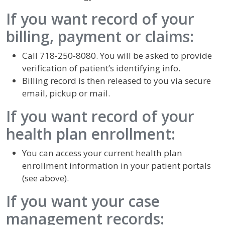
If you want record of your
billing, payment or claims:
Call 718-250-8080. You will be asked to provide
verification of patient’s identifying info.
Billing record is then released to you via secure
email, pickup or mail.
If you want record of your
health plan enrollment:
You can access your current health plan
enrollment information in your patient portals
(see above).
If you want your case
management records: