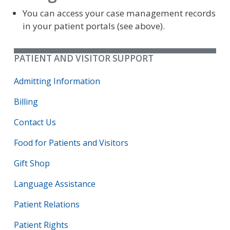
You can access your case management records
in your patient portals (see above).
PATIENT AND VISITOR SUPPORT
Admitting Information
Billing
Contact Us
Food for Patients and Visitors
Gift Shop
Language Assistance
Patient Relations
Patient Rights