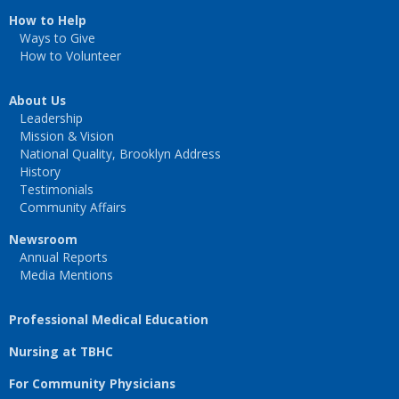
How to Help
Ways to Give
How to Volunteer
About Us
Leadership
Mission & Vision
National Quality, Brooklyn Address
History
Testimonials
Community Affairs
Newsroom
Annual Reports
Media Mentions
Professional Medical Education
Nursing at TBHC
For Community Physicians