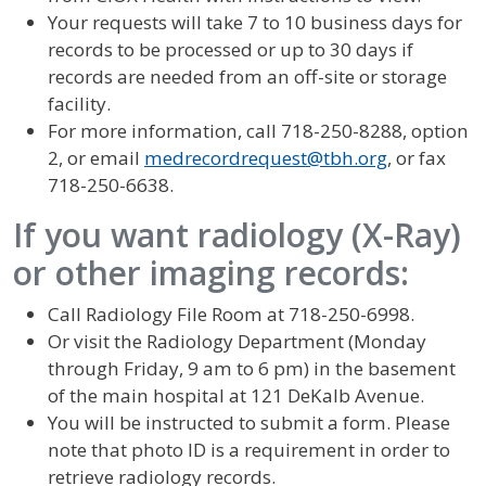
Your requests will take 7 to 10 business days for
records to be processed or up to 30 days if
records are needed from an off-site or storage
facility.
For more information, call 718-250-8288, option
2, or email
medrecordrequest@tbh.org
, or fax
718-250-6638.
If you want radiology (X-Ray)
or other imaging records:
Call Radiology File Room at 718-250-6998.
Or visit the Radiology Department (Monday
through Friday, 9 am to 6 pm) in the basement
of the main hospital at 121 DeKalb Avenue.
You will be instructed to submit a form. Please
note that photo ID is a requirement in order to
retrieve radiology records.