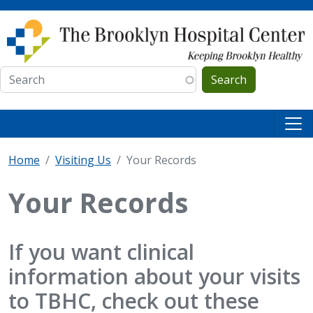
Skip to main content
Search
Home
Visiting Us
Your Records
Your Records
If you want clinical
information about your visits
to TBHC, check out these