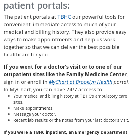
patient portals:
The patient portals at
TBHC
our powerful tools for
convenient, immediate access to much of your
medical and billing history. They also provide easy
ways to make appointments and help us work
together so that we can deliver the best possible
healthcare for you.
If you went for a doctor’s visit or to one of our
outpatient sites like the Family Medicine Center
,
sign in or enroll in
MyChart at Brooklyn Health
portal.
In MyChart, you can have 24/7 acccess to:
Your medical and billing history at TBHC’s ambulatory care
sites.
Make appointments.
Message your doctor.
Recent lab results or the notes from your last doctor's visit.
If you were a TBHC inpatient, an Emergency Department