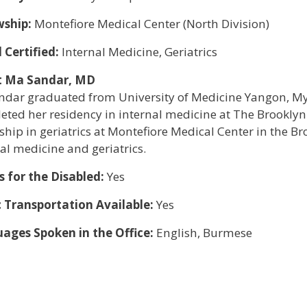
wship:
Montefiore Medical Center (North Division)
 Certified:
Internal Medicine, Geriatrics
t Ma Sandar, MD
andar graduated from University of Medicine Yangon, M
eted her residency in internal medicine at The Brookly
ship in geriatrics at Montefiore Medical Center in the Br
al medicine and geriatrics.
s for the Disabled:
Yes
c Transportation Available:
Yes
ages Spoken in the Office:
English, Burmese