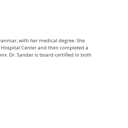
yanmar, with her medical degree. She
n Hospital Center and then completed a
onx. Dr. Sandar is board-certified in both