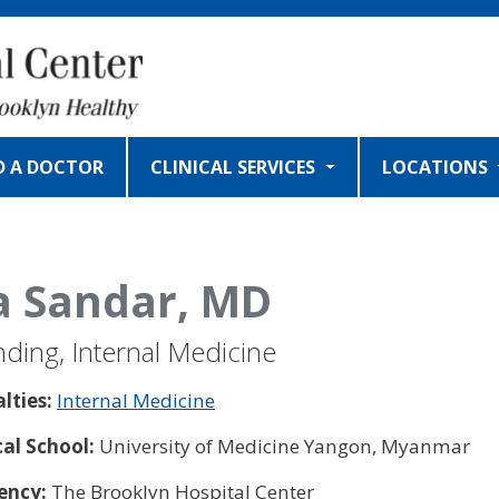
D A DOCTOR
CLINICAL SERVICES
LOCATIONS
 Sandar, MD
nding, Internal Medicine
alties:
Internal Medicine
al School:
University of Medicine Yangon, Myanmar
ency:
The Brooklyn Hospital Center