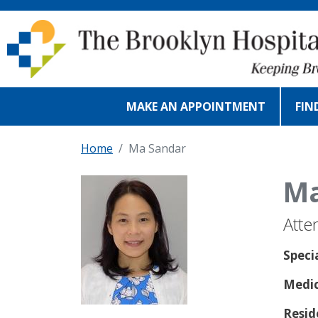
Skip to main content
MAKE AN APPOINTMENT
FIN
Home
Ma Sandar
Ma
Atte
Speci
Medic
Resid