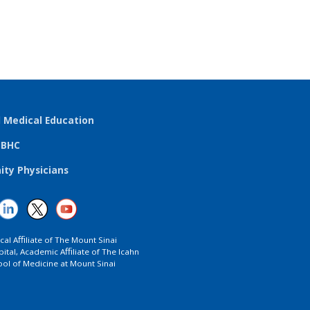
l Medical Education
TBHC
ty Physicians
ical Aﬃliate of The Mount Sinai
ital, Academic Aﬃliate of The Icahn
ol of Medicine at Mount Sinai