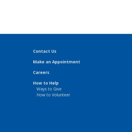
Contact Us
Make an Appointment
Careers
How to Help
Ways to Give
How to Volunteer