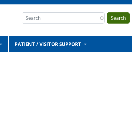
Search
PATIENT / VISITOR SUPPORT