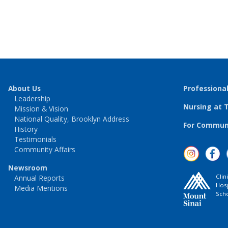
About Us
Professiona
Leadership
Nursing at 
Mission & Vision
National Quality, Brooklyn Address
For Communi
History
Testimonials
Community Affairs
Newsroom
Clin
Annual Reports
Hosp
Media Mentions
Scho