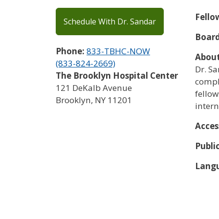
Fello
Schedule With Dr. Sandar
Board
Phone:
833-TBHC-NOW
Abou
(833-824-2669)
Dr. S
The Brooklyn Hospital Center
compl
121 DeKalb Avenue
fellow
Brooklyn
,
NY
11201
intern
Acces
Publi
Langu