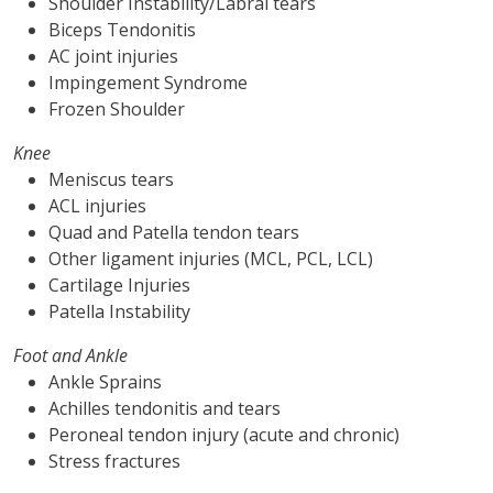
Shoulder Instability/Labral tears
Biceps Tendonitis
AC joint injuries
Impingement Syndrome
Frozen Shoulder
Knee
Meniscus tears
ACL injuries
Quad and Patella tendon tears
Other ligament injuries (MCL, PCL, LCL)
Cartilage Injuries
Patella Instability
Foot and Ankle
Ankle Sprains
Achilles tendonitis and tears
Peroneal tendon injury (acute and chronic)
Stress fractures