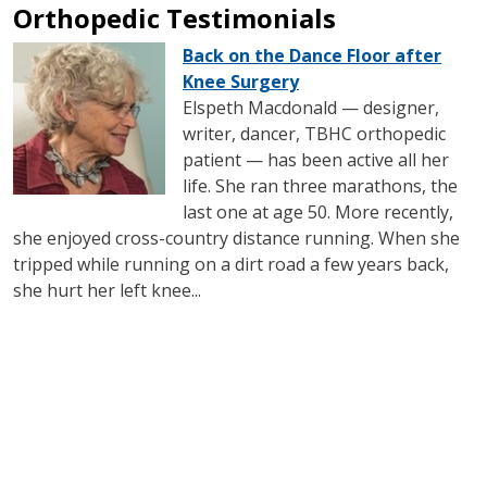
Orthopedic Testimonials
IMAGE
Back on the Dance Floor after
Knee Surgery
Elspeth Macdonald — designer,
writer, dancer, TBHC orthopedic
patient — has been active all her
life. She ran three marathons, the
last one at age 50. More recently,
she enjoyed cross-country distance running. When she
tripped while running on a dirt road a few years back,
she hurt her left knee...