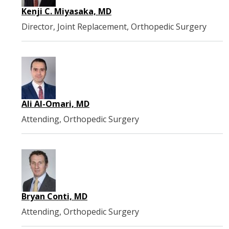
Kenji C. Miyasaka, MD
Director, Joint Replacement, Orthopedic Surgery
Ali Al-Omari, MD
Attending, Orthopedic Surgery
Bryan Conti, MD
Attending, Orthopedic Surgery