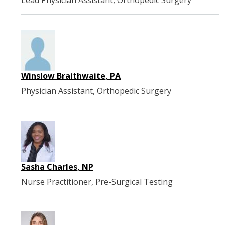
Lead Physician Assistant, Orthopedic Surgery
Winslow Braithwaite, PA
Physician Assistant, Orthopedic Surgery
Sasha Charles, NP
Nurse Practitioner, Pre-Surgical Testing