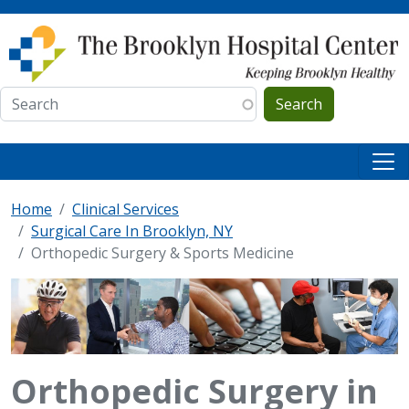
Skip to main content
Search
Home
Clinical Services
Surgical Care In Brooklyn, NY
Orthopedic Surgery & Sports Medicine
Orthopedic Surgery in