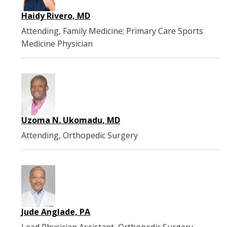
Haidy Rivero, MD
Attending, Family Medicine; Primary Care Sports
Medicine Physician
Uzoma N. Ukomadu, MD
Attending, Orthopedic Surgery
Jude Anglade, PA