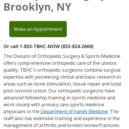
Brooklyn, NY
Make an Appointment
Or call 1-833-TBHC-NOW (833-824-2669)
The Division of Orthopedic Surgery & Sports Medicine
offers comprehensive orthopedic care of the utmost
quality. TBHC's orthopedic surgeons combine surgical
expertise with pioneering clinical and basic research in
areas such as bone stimulation, tissue repair and total
joint reconstruction. Our orthopedic surgeons have
advanced fellowship training in sports medicine and
work closely with primary care sports medicine
physicians in the
Department of Family Medicine
. The
staff also has extensive training and experience in the
management of arthritis and broken bones/fractures
.