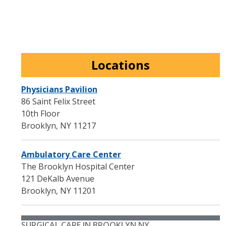
Locations
Physicians Pavilion
86 Saint Felix Street
10th Floor
Brooklyn
,
NY
11217
Ambulatory Care Center
The Brooklyn Hospital Center
121 DeKalb Avenue
Brooklyn
,
NY
11201
SURGICAL CARE IN BROOKLYN NY