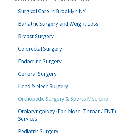
Surgical Care in Brooklyn NY
Bariatric Surgery and Weight Loss
Breast Surgery
Colorectal Surgery
Endocrine Surgery
General Surgery
Head & Neck Surgery
Orthopedic Surgery & Sports Medicine
Otolaryngology (Ear, Nose, Throat / ENT)
Services
Pediatric Surgery