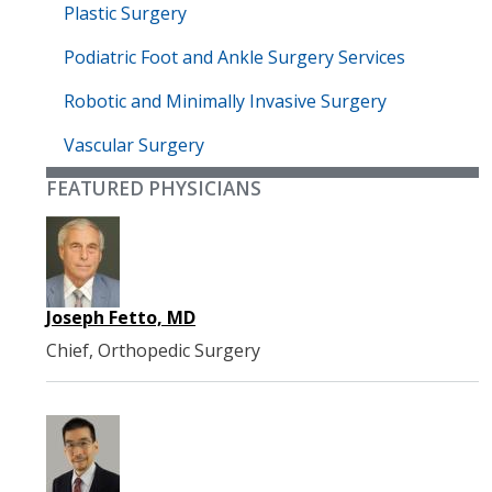
Plastic Surgery
Podiatric Foot and Ankle Surgery Services
Robotic and Minimally Invasive Surgery
Vascular Surgery
FEATURED PHYSICIANS
Joseph Fetto, MD
Chief, Orthopedic Surgery