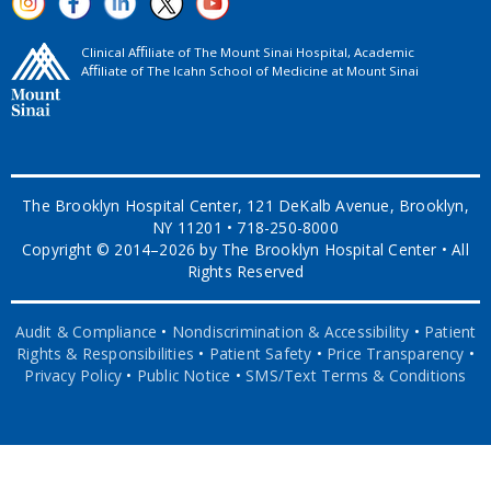
Clinical Aﬃliate of The Mount Sinai Hospital, Academic
Aﬃliate of The Icahn School of Medicine at Mount Sinai
The Brooklyn Hospital Center, 121 DeKalb Avenue, Brooklyn,
NY 11201 • 718-250-8000
Copyright © 2014–2026 by The Brooklyn Hospital Center • All
Rights Reserved
Audit & Compliance
•
Nondiscrimination & Accessibility
•
Patient
Rights & Responsibilities
•
Patient Safety
•
Price Transparency
•
Privacy Policy
•
Public Notice
•
SMS/Text Terms & Conditions