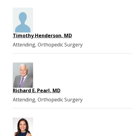
Timothy Henderson, MD
Attending, Orthopedic Surgery
Richard E. Pearl, MD
Attending, Orthopedic Surgery