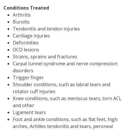
Conditions Treated
Arthritis
Bursitis
Tendonitis and tendon injuries
Cartilage injuries
Deformities
OCD lesions
Strains, sprains and fractures
Carpal tunnel syndrome and nerve compression
disorders
Trigger finger
Shoulder conditions, such as labral tears and
rotator cuff injuries
Knee conditions, such as meniscus tears, torn ACL
and other
Ligament tears
Foot and ankle conditions, such as flat feet, high
arches, Achilles tendonitis and tears, peroneal