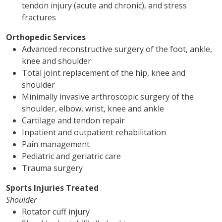
tendon injury (acute and chronic), and stress
fractures
Orthopedic Services
Advanced reconstructive surgery of the foot, ankle,
knee and shoulder
Total joint replacement of the hip, knee and
shoulder
Minimally invasive arthroscopic surgery of the
shoulder, elbow, wrist, knee and ankle
Cartilage and tendon repair
Inpatient and outpatient rehabilitation
Pain management
Pediatric and geriatric care
Trauma surgery
Sports Injuries Treated
Shoulder
Rotator cuff injury