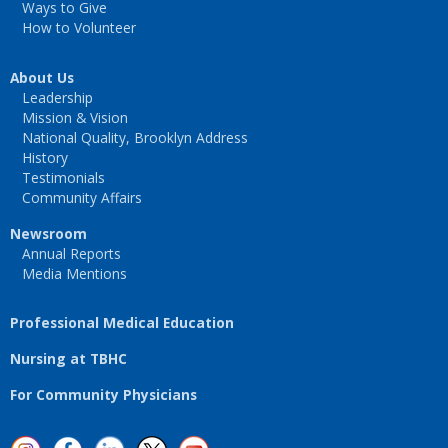
Ways to Give
How to Volunteer
About Us
Leadership
Mission & Vision
National Quality, Brooklyn Address
History
Testimonials
Community Affairs
Newsroom
Annual Reports
Media Mentions
Professional Medical Education
Nursing at TBHC
For Community Physicians