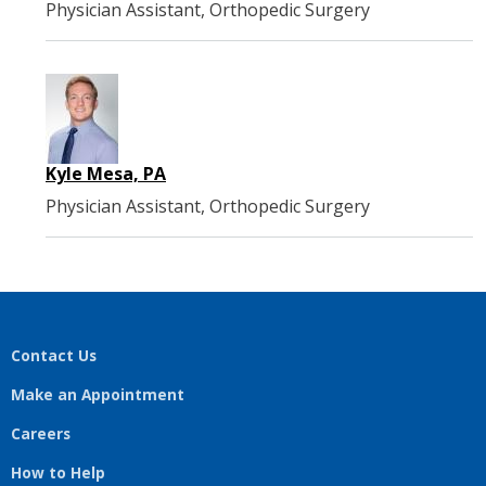
Physician Assistant, Orthopedic Surgery
Kyle Mesa, PA
Physician Assistant, Orthopedic Surgery
Contact Us
Make an Appointment
Careers
How to Help