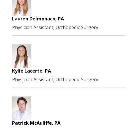
Lauren Delmonaco, PA
Physician Assistant, Orthopedic Surgery
Kylie Lacerte, PA
Physician Assistant, Orthopedic Surgery
Patrick McAuliffe, PA