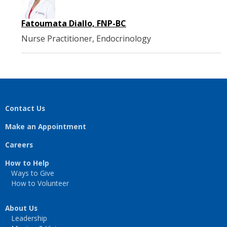
Fatoumata Diallo, FNP-BC
Nurse Practitioner, Endocrinology
Contact Us
Make an Appointment
Careers
How to Help
Ways to Give
How to Volunteer
About Us
Leadership