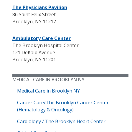
The Physicians Pavilion
86 Saint Felix Street
Brooklyn
,
NY
11217
Ambulatory Care Center
The Brooklyn Hospital Center
121 DeKalb Avenue
Brooklyn
,
NY
11201
MEDICAL CARE IN BROOKLYN NY
Medical Care in Brooklyn NY
Cancer Care/The Brooklyn Cancer Center
(Hematology & Oncology)
Cardiology / The Brooklyn Heart Center