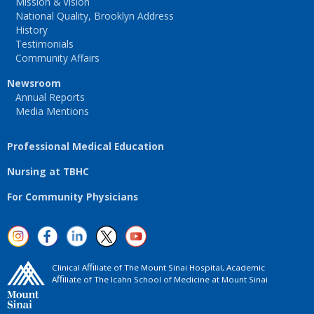
Mission & Vision
National Quality, Brooklyn Address
History
Testimonials
Community Affairs
Newsroom
Annual Reports
Media Mentions
Professional Medical Education
Nursing at TBHC
For Community Physicians
Clinical Aﬃliate of The Mount Sinai Hospital, Academic
Aﬃliate of The Icahn School of Medicine at Mount Sinai