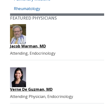
Rheumatology
FEATURED PHYSICIANS
Jacob Warman, MD
Attending, Endocrinology
Verne De Guzman, MD
Attending Physician, Endocrinology