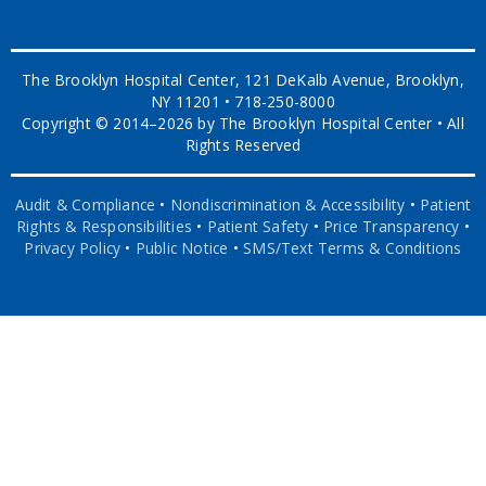
The Brooklyn Hospital Center, 121 DeKalb Avenue, Brooklyn,
NY 11201 • 718-250-8000
Copyright © 2014–2026 by The Brooklyn Hospital Center • All
Rights Reserved
Audit & Compliance
•
Nondiscrimination & Accessibility
•
Patient
Rights & Responsibilities
•
Patient Safety
•
Price Transparency
•
Privacy Policy
•
Public Notice
•
SMS/Text Terms & Conditions