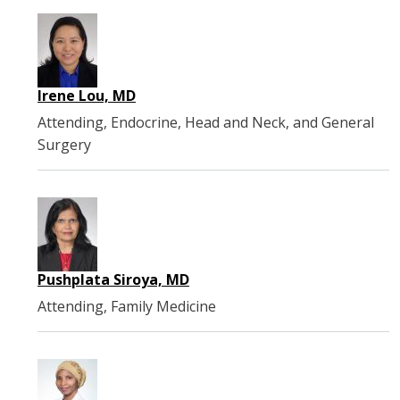
Irene Lou, MD
Attending, Endocrine, Head and Neck, and General
Surgery
Pushplata Siroya, MD
Attending, Family Medicine