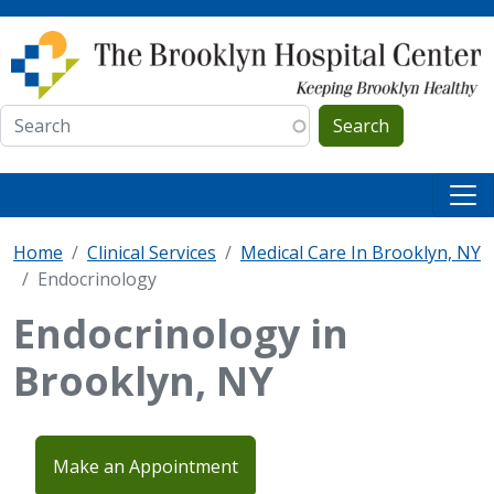
Skip to main content
Search
Home
Clinical Services
Medical Care In Brooklyn, NY
Endocrinology
Endocrinology in
Brooklyn, NY
Make an Appointment