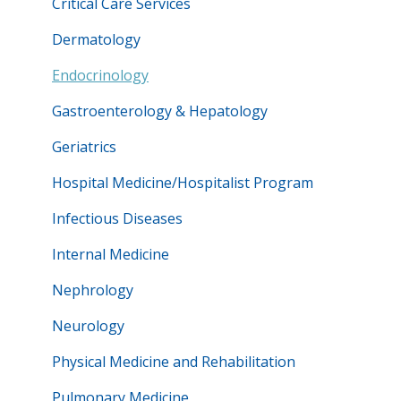
Critical Care Services
Dermatology
Endocrinology
Gastroenterology & Hepatology
Geriatrics
Hospital Medicine/Hospitalist Program
Infectious Diseases
Internal Medicine
Nephrology
Neurology
Physical Medicine and Rehabilitation
Pulmonary Medicine