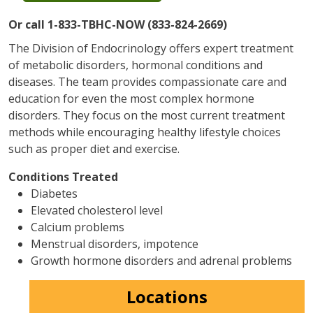
Or call 1-833-TBHC-NOW (833-824-2669)
The Division of Endocrinology offers expert treatment
of metabolic disorders, hormonal conditions and
diseases. The team provides compassionate care and
education for even the most complex hormone
disorders. They focus on the most current treatment
methods while encouraging healthy lifestyle choices
such as proper diet and exercise.
Conditions Treated
Diabetes
Elevated cholesterol level
Calcium problems
Menstrual disorders, impotence
Growth hormone disorders and adrenal problems
Locations