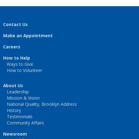
Contact Us
Make an Appointment
Careers
How to Help
Ways to Give
How to Volunteer
About Us
Leadership
Mission & Vision
National Quality, Brooklyn Address
History
Testimonials
Community Affairs
Newsroom