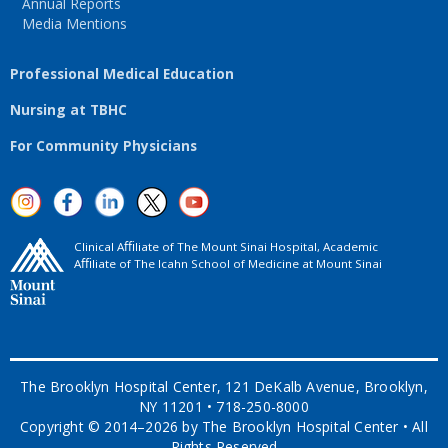
Annual Reports
Media Mentions
Professional Medical Education
Nursing at TBHC
For Community Physicians
Clinical Aﬃliate of The Mount Sinai Hospital, Academic
Aﬃliate of The Icahn School of Medicine at Mount Sinai
The Brooklyn Hospital Center, 121 DeKalb Avenue, Brooklyn,
NY 11201 • 718-250-8000
Copyright © 2014–2026 by The Brooklyn Hospital Center • All
Rights Reserved