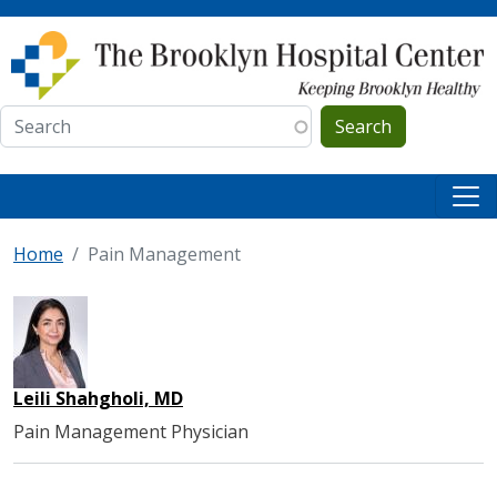
Skip to main content
Search
Home
Pain Management
Leili Shahgholi, MD
Pain Management Physician