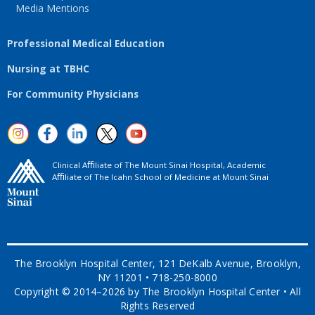
Media Mentions
Professional Medical Education
Nursing at TBHC
For Community Physicians
Clinical Aﬃliate of The Mount Sinai Hospital, Academic
Aﬃliate of The Icahn School of Medicine at Mount Sinai
The Brooklyn Hospital Center, 121 DeKalb Avenue, Brooklyn,
NY 11201 • 718-250-8000
Copyright © 2014–2026 by The Brooklyn Hospital Center • All
Rights Reserved