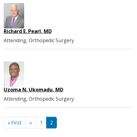
Richard E. Pearl, MD
Attending, Orthopedic Surgery
Uzoma N. Ukomadu, MD
Attending, Orthopedic Surgery
Pagination
First page
Previous page
« First
‹‹
1
2