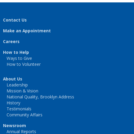
Contact Us
Make an Appointment
Careers
How to Help
Ways to Give
How to Volunteer
About Us
Leadership
Mission & Vision
National Quality, Brooklyn Address
History
Testimonials
Community Affairs
Newsroom
Annual Reports