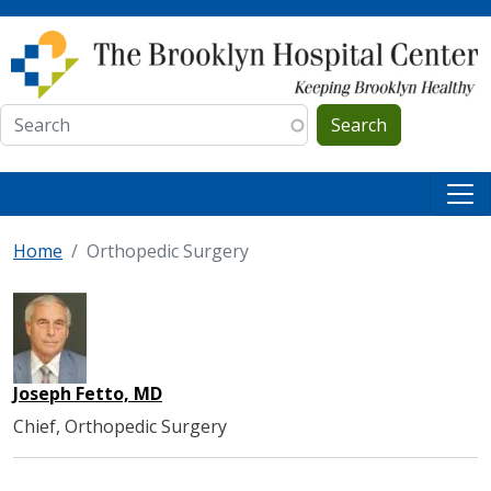
Skip to main content
Search
Home
Orthopedic Surgery
Joseph Fetto, MD
Chief, Orthopedic Surgery