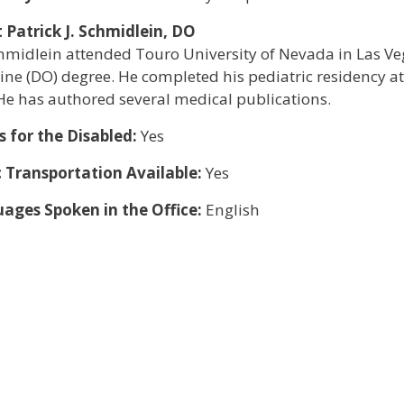
 Patrick J. Schmidlein, DO
chmidlein attended Touro University of Nevada in Las Ve
ne (DO) degree. He completed his pediatric residency at
He has authored several medical publications.
s for the Disabled:
Yes
c Transportation Available:
Yes
ages Spoken in the Office:
English