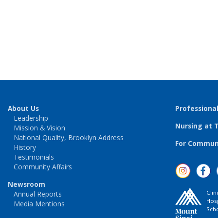
About Us
Professiona
Leadership
Nursing at 
Mission & Vision
National Quality, Brooklyn Address
For Communi
History
Testimonials
Community Affairs
Newsroom
Clin
Annual Reports
Hosp
Media Mentions
Scho