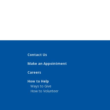
Contact Us
Make an Appointment
Careers
How to Help
Ways to Give
How to Volunteer