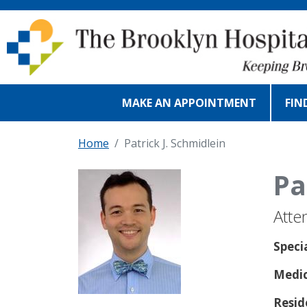
Skip to main content
MAKE AN APPOINTMENT
FIN
Home
Patrick J. Schmidlein
Pa
Atte
Speci
Medic
Resid