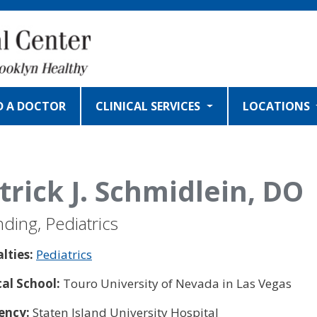
D A DOCTOR
CLINICAL SERVICES
LOCATIONS
trick J. Schmidlein, DO
nding, Pediatrics
alties:
Pediatrics
al School:
Touro University of Nevada in Las Vegas
ency:
Staten Island University Hospital