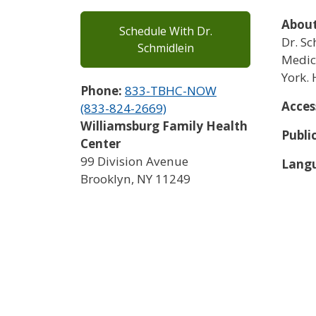
About
Schedule With Dr.
Dr. S
Schmidlein
Medici
York. 
Phone:
833-TBHC-NOW
Acces
(833-824-2669)
Williamsburg Family Health
Publi
Center
99 Division Avenue
Langu
Brooklyn
,
NY
11249