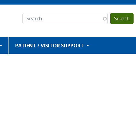
Search
PATIENT / VISITOR SUPPORT