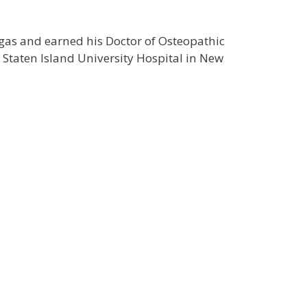
gas and earned his Doctor of Osteopathic
 Staten Island University Hospital in New