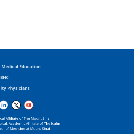
l Medical Education
TBHC
ty Physicians
ical Aﬃliate of The Mount Sinai
ital, Academic Aﬃliate of The Icahn
ol of Medicine at Mount Sinai