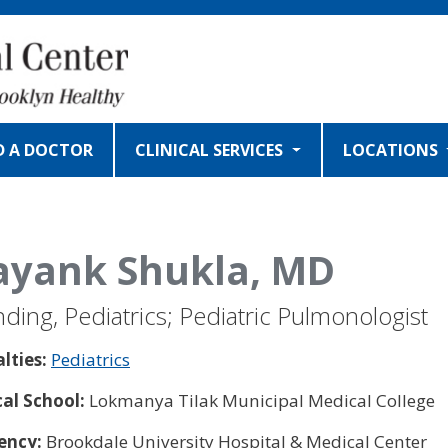
D A DOCTOR
CLINICAL SERVICES
LOCATIONS
yank Shukla, MD
nding, Pediatrics; Pediatric Pulmonologist
alties:
Pediatrics
al School:
Lokmanya Tilak Municipal Medical College
ency:
Brookdale University Hospital & Medical Center