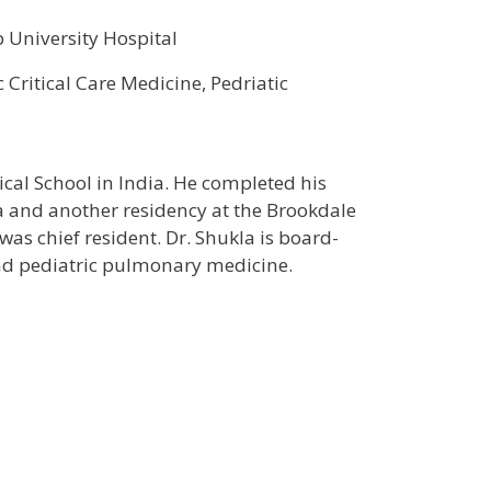
 University Hospital
c Critical Care Medicine, Pedriatic
al School in India. He completed his
a and another residency at the Brookdale
as chief resident. Dr. Shukla is board-
e and pediatric pulmonary medicine.