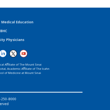
l Medical Education
TBHC
ty Physicians
ical Aﬃliate of The Mount Sinai
ital, Academic Aﬃliate of The Icahn
ol of Medicine at Mount Sinai
8-250-8000
served