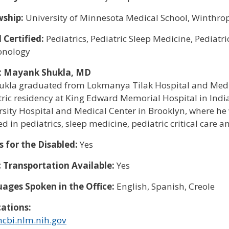
wship:
University of Minnesota Medical School, Winthrop
 Certified:
Pediatrics, Pediatric Sleep Medicine, Pediatri
onology
t Mayank Shukla, MD
hukla graduated from Lokmanya Tilak Hospital and Medic
tric residency at King Edward Memorial Hospital in Indi
sity Hospital and Medical Center in Brooklyn, where he w
ied in pediatrics, sleep medicine, pediatric critical car
s for the Disabled:
Yes
c Transportation Available:
Yes
ages Spoken in the Office:
English, Spanish, Creole
cations:
cbi.nlm.nih.gov