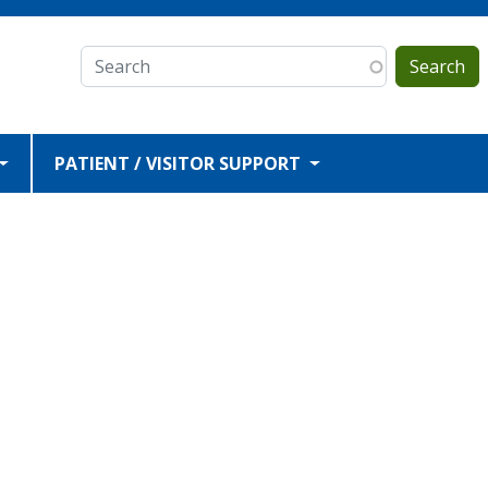
Search
PATIENT / VISITOR SUPPORT