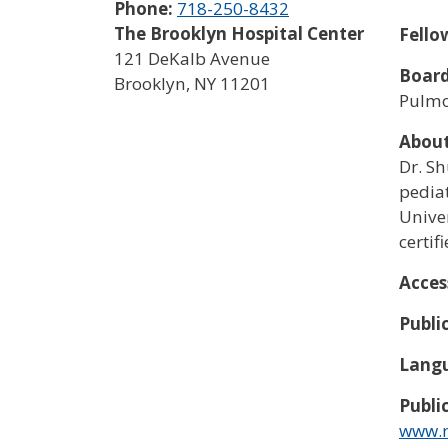
Phone:
718-250-8432
The Brooklyn Hospital Center
Fello
121 DeKalb Avenue
Board
Brooklyn
,
NY
11201
Pulm
Abou
Dr. S
pedia
Univer
certif
Acces
Publi
Langu
Publi
www.n