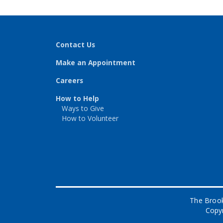
Contact Us
Make an Appointment
Careers
How to Help
Ways to Give
How to Volunteer
The Brook
Copyr