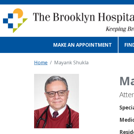
Skip to main content
MAKE AN APPOINTMENT
FIN
Home
Mayank Shukla
Ma
Atte
Speci
Medic
Resid