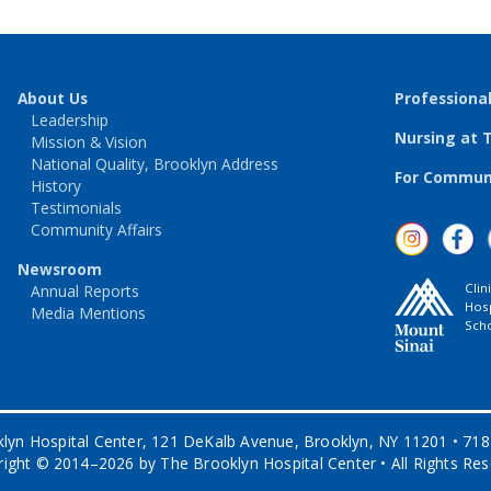
About Us
Professiona
Leadership
Nursing at 
Mission & Vision
National Quality, Brooklyn Address
For Communi
History
Testimonials
Community Affairs
Newsroom
Clin
Annual Reports
Hosp
Media Mentions
Scho
lyn Hospital Center, 121 DeKalb Avenue, Brooklyn, NY 11201 • 71
ight © 2014–2026 by The Brooklyn Hospital Center • All Rights Re