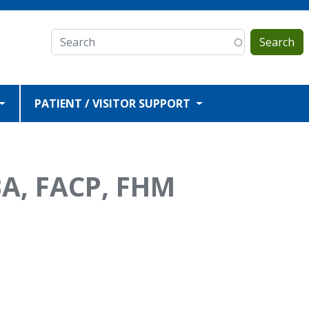
Search
PATIENT / VISITOR SUPPORT
A, FACP, FHM