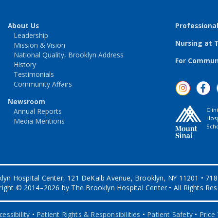
About Us
Professiona
Leadership
Nursing at 
Mission & Vision
National Quality, Brooklyn Address
For Communi
History
Testimonials
Community Affairs
Newsroom
Clin
Annual Reports
Hosp
Media Mentions
Scho
lyn Hospital Center, 121 DeKalb Avenue, Brooklyn, NY 11201 • 71
ight © 2014–2026 by The Brooklyn Hospital Center • All Rights Re
essibility
•
Patient Rights & Responsibilities
•
Patient Safety
•
Price