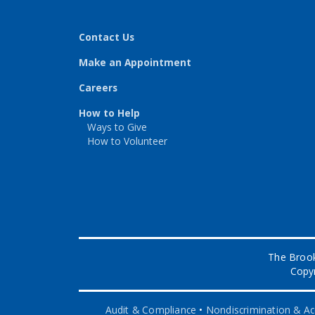
Contact Us
Make an Appointment
Careers
How to Help
Ways to Give
How to Volunteer
The Brook
Copyr
Audit & Compliance
•
Nondiscrimination & Acc