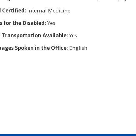
 Certified:
Internal Medicine
s for the Disabled:
Yes
c Transportation Available:
Yes
ages Spoken in the Office:
English