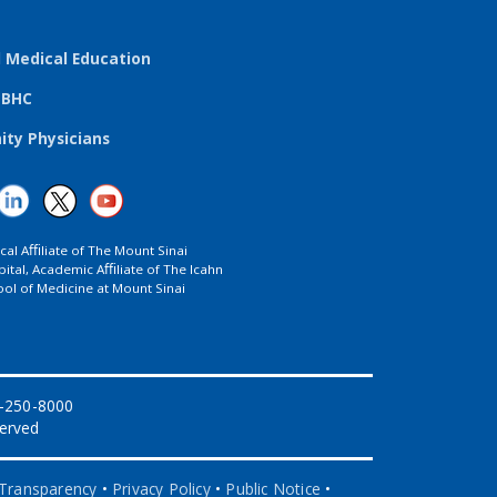
l Medical Education
TBHC
ty Physicians
ical Aﬃliate of The Mount Sinai
ital, Academic Aﬃliate of The Icahn
ol of Medicine at Mount Sinai
8-250-8000
served
 Transparency
•
Privacy Policy
•
Public Notice
•