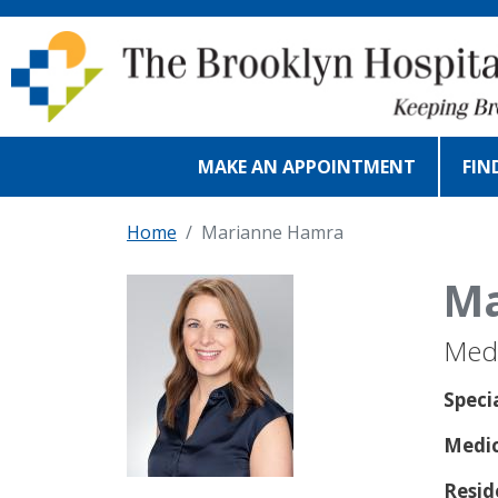
Skip to main content
MAKE AN APPOINTMENT
FIN
Home
Marianne Hamra
Ma
Medi
Speci
Medic
Resid