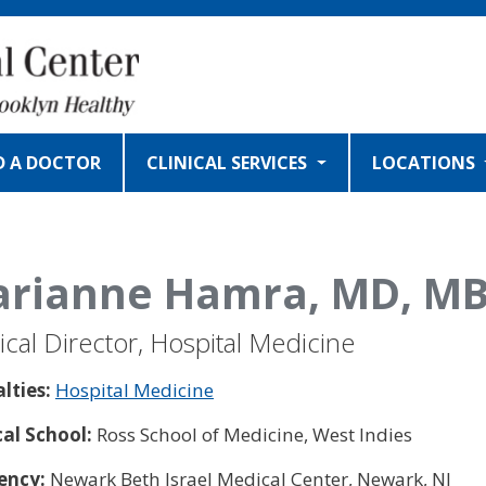
D A DOCTOR
CLINICAL SERVICES
LOCATIONS
rianne Hamra, MD, MB
cal Director, Hospital Medicine
alties:
Hospital Medicine
al School:
Ross School of Medicine, West Indies
ency:
Newark Beth Israel Medical Center, Newark, NJ