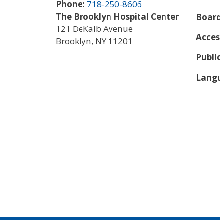
Phone:
718-250-8606
The Brooklyn Hospital Center
Board
121 DeKalb Avenue
Acces
Brooklyn
,
NY
11201
Publi
Langu