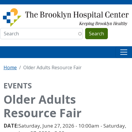
Skip to main content
Search
Home
Older Adults Resource Fair
EVENTS
Older Adults
Resource Fair
DATE:
Saturday, June 27, 2026 - 10:00am - Saturday,