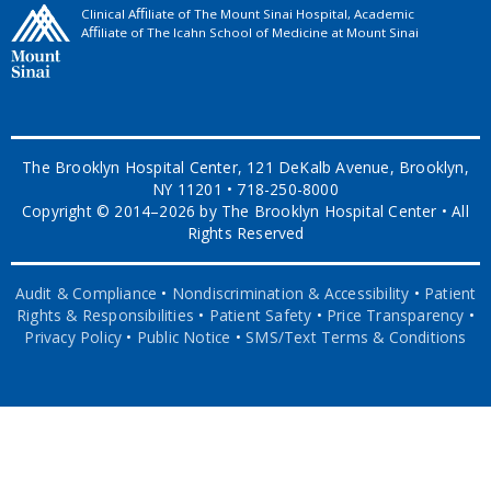
Clinical Aﬃliate of The Mount Sinai Hospital, Academic
Aﬃliate of The Icahn School of Medicine at Mount Sinai
The Brooklyn Hospital Center, 121 DeKalb Avenue, Brooklyn,
NY 11201 • 718-250-8000
Copyright © 2014–2026 by The Brooklyn Hospital Center • All
Rights Reserved
Audit & Compliance
•
Nondiscrimination & Accessibility
•
Patient
Rights & Responsibilities
•
Patient Safety
•
Price Transparency
•
Privacy Policy
•
Public Notice
•
SMS/Text Terms & Conditions