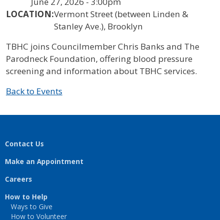
June 27, 2026 - 3:00pm
LOCATION:
Vermont Street (between Linden &
Stanley Ave.), Brooklyn
TBHC joins Councilmember Chris Banks and The
Parodneck Foundation, offering blood pressure
screening and information about TBHC services.
Back to Events
Contact Us
Make an Appointment
Careers
How to Help
Ways to Give
How to Volunteer