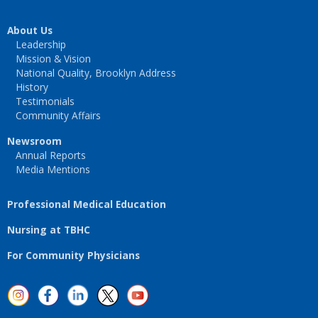
About Us
Leadership
Mission & Vision
National Quality, Brooklyn Address
History
Testimonials
Community Affairs
Newsroom
Annual Reports
Media Mentions
Professional Medical Education
Nursing at TBHC
For Community Physicians