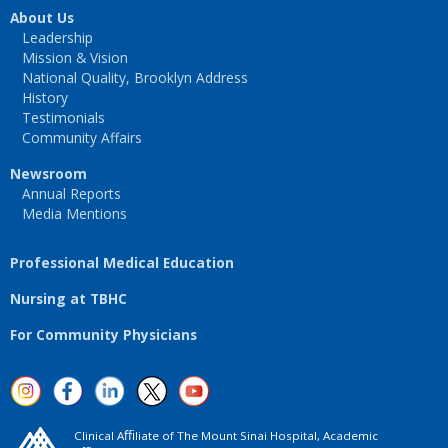
About Us
Leadership
Mission & Vision
National Quality, Brooklyn Address
History
Testimonials
Community Affairs
Newsroom
Annual Reports
Media Mentions
Professional Medical Education
Nursing at TBHC
For Community Physicians
Clinical Aﬃliate of The Mount Sinai Hospital, Academic