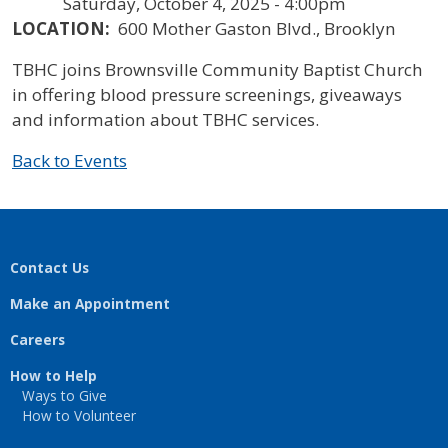
Saturday, October 4, 2025 - 4:00pm
LOCATION:
600 Mother Gaston Blvd., Brooklyn
TBHC joins Brownsville Community Baptist Church
in offering blood pressure screenings, giveaways
and information about TBHC services.
Back to Events
Contact Us
Make an Appointment
Careers
How to Help
Ways to Give
How to Volunteer