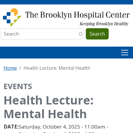
Skip to main content
Search
Home
Health Lecture: Mental Health
EVENTS
Health Lecture:
Mental Health
DATE:
Saturday, October 4, 2025 - 11:00am -