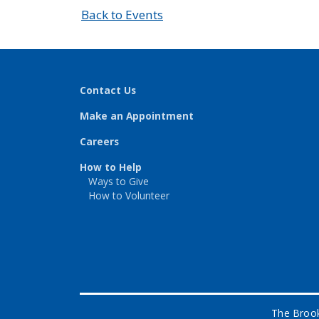
Back to Events
Contact Us
Make an Appointment
Careers
How to Help
Ways to Give
How to Volunteer
The Brook