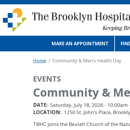
Skip to main content
MAKE AN APPOINTMENT
FIN
Home
Community & Men’s Health Day
EVENTS
Community & Men
DATE:
Saturday, July 18, 2026 - 10:00am 
LOCATION:
1250 St. John’s Place, Brookl
TBHC joins the Beulah Church of the Naza