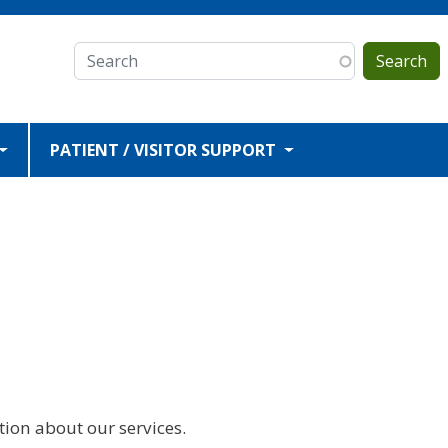
Search
PATIENT / VISITOR SUPPORT
ion about our services.