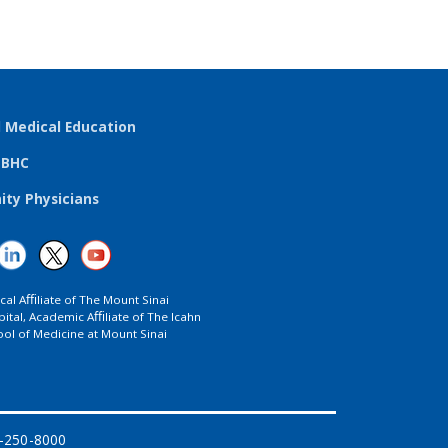
l Medical Education
TBHC
ty Physicians
ical Aﬃliate of The Mount Sinai
ital, Academic Aﬃliate of The Icahn
ol of Medicine at Mount Sinai
8-250-8000