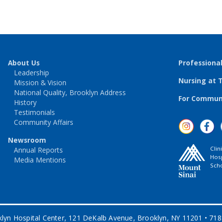
About Us
Professiona
Leadership
Nursing at 
Mission & Vision
National Quality, Brooklyn Address
For Communi
History
Testimonials
Community Affairs
Newsroom
Clin
Annual Reports
Hosp
Media Mentions
Scho
lyn Hospital Center, 121 DeKalb Avenue, Brooklyn, NY 11201 • 71