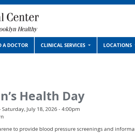
D A DOCTOR
CLINICAL SERVICES
LOCATIONS
’s Health Day
- Saturday, July 18, 2026 - 4:00pm
yn
rene to provide blood pressure screenings and informat