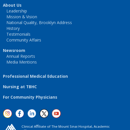
About Us
Leadership
Mission & Vision
National Quality, Brooklyn Address
History
Testimonials
Community Affairs
Newsroom
Annual Reports
Media Mentions
Professional Medical Education
Nursing at TBHC
For Community Physicians
Clinical Aﬃliate of The Mount Sinai Hospital, Academic