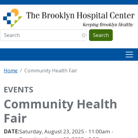
Skip to main content
Search
Home
Community Health Fair
EVENTS
Community Health
Fair
DATE:
Saturday, August 23, 2025 - 11:00am -