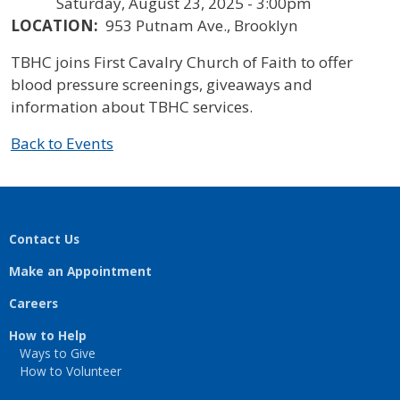
Saturday, August 23, 2025 - 3:00pm
LOCATION:
953 Putnam Ave., Brooklyn
TBHC joins First Cavalry Church of Faith to offer
blood pressure screenings, giveaways and
information about TBHC services.
Back to Events
Contact Us
Make an Appointment
Careers
How to Help
Ways to Give
How to Volunteer