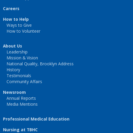
Careers
How to Help
Ways to Give
How to Volunteer
About Us
Leadership
Mission & Vision
National Quality, Brooklyn Address
History
Testimonials
Community Affairs
Newsroom
Annual Reports
Media Mentions
Professional Medical Education
Nursing at TBHC