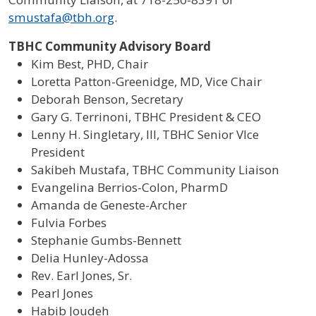
smustafa@tbh.org
.
TBHC Community Advisory Board
Kim Best, PHD, Chair
Loretta Patton-Greenidge, MD, Vice Chair
Deborah Benson, Secretary
Gary G. Terrinoni, TBHC President & CEO
Lenny H. Singletary, III, TBHC Senior VIce
President
Sakibeh Mustafa, TBHC Community Liaison
Evangelina Berrios-Colon, PharmD
Amanda de Geneste-Archer
Fulvia Forbes
Stephanie Gumbs-Bennett
Delia Hunley-Adossa
Rev. Earl Jones, Sr.
Pearl Jones
Habib Joudeh