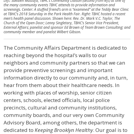
Left: Sakibeh Mustafa, TBHC’s Community Liaison (second from left) at one of
the many community events TBHC attends to provide information and
screenings. Center: A stuffed friend’s arm is “examined” at the Teddy Bear Clinic
at TBHC’s 2018 Saturday in the Park Health Fair. Right: TBHC hosted a recent
men’s health panel discussion. Shown here: Rev. Dr. Mark V.C. Taylor, The
Church of the Open Door; Lenny Singletary, TBHC’s Senior Vice President,
External Affairs; panelist and sponsor Ed Brown of​ ​Team Brown Consulting; and
community member and panelist Wilbert Gibson.
The Community Affairs Department is dedicated to
reaching beyond the hospital’s walls to our
neighbors and community partners so that we can
provide preventive screenings and important
information directly to our community and, in turn,
hear from them about their healthcare needs. In
working with places of worship, senior citizen
centers, schools, elected officials, local police
precincts, cultural and community institutions,
community boards, and our very own Community
Advisory Board, among others, the department is
dedicated to
Keeping Brooklyn Healthy
. Our goal is to