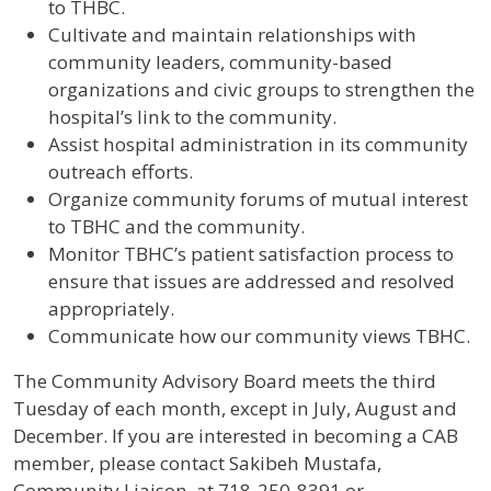
to THBC.
Cultivate and maintain relationships with
community leaders, community-based
organizations and civic groups to strengthen the
hospital’s link to the community.
Assist hospital administration in its community
outreach efforts.
Organize community forums of mutual interest
to TBHC and the community.
Monitor TBHC’s patient satisfaction process to
ensure that issues are addressed and resolved
appropriately.
Communicate how our community views TBHC.
The Community Advisory Board meets the third
Tuesday of each month, except in July, August and
December. If you are interested in becoming a CAB
member, please contact Sakibeh Mustafa,
Community Liaison, at 718-250-8391 or