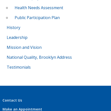
Health Needs Assessment
Public Participation Plan
History
Leadership
Mission and Vision
National Quality, Brooklyn Address
Testimonials
Contact Us
Make an Appointment