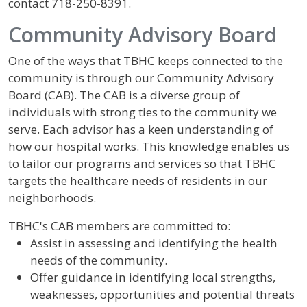
contact 718-250-8391.
Community Advisory Board
One of the ways that TBHC keeps connected to the
community is through our Community Advisory
Board (CAB). The CAB is a diverse group of
individuals with strong ties to the community we
serve. Each advisor has a keen understanding of
how our hospital works. This knowledge enables us
to tailor our programs and services so that TBHC
targets the healthcare needs of residents in our
neighborhoods.
TBHC's CAB members are committed to:
Assist in assessing and identifying the health
needs of the community.
Offer guidance in identifying local strengths,
weaknesses, opportunities and potential threats