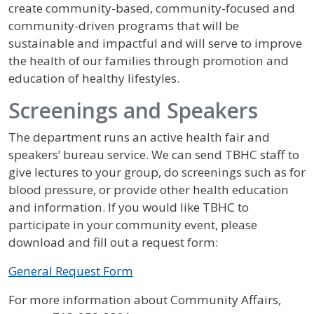
create community-based, community-focused and
community-driven programs that will be
sustainable and impactful and will serve to improve
the health of our families through promotion and
education of healthy lifestyles.
Screenings and Speakers
The department runs an active health fair and
speakers’ bureau service. We can send TBHC staff to
give lectures to your group, do screenings such as for
blood pressure, or provide other health education
and information. If you would like TBHC to
participate in your community event, please
download and fill out a request form:
General Request Form
For more information about Community Affairs,