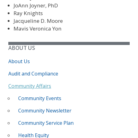
JoAnn Joyner, PhD
Ray Knights
Jacqueline D. Moore
Mavis Veronica Yon
ABOUT US
About Us
Audit and Compliance
Community Affairs
Community Events
Community Newsletter
Community Service Plan
Health Equity