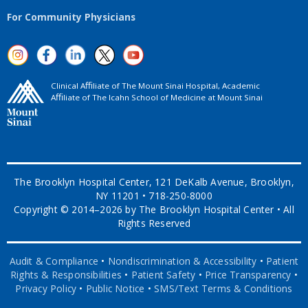
For Community Physicians
Clinical Aﬃliate of The Mount Sinai Hospital, Academic
Aﬃliate of The Icahn School of Medicine at Mount Sinai
The Brooklyn Hospital Center, 121 DeKalb Avenue, Brooklyn,
NY 11201 • 718-250-8000
Copyright © 2014–2026 by The Brooklyn Hospital Center • All
Rights Reserved
Audit & Compliance
•
Nondiscrimination & Accessibility
•
Patient
Rights & Responsibilities
•
Patient Safety
•
Price Transparency
•
Privacy Policy
•
Public Notice
•
SMS/Text Terms & Conditions