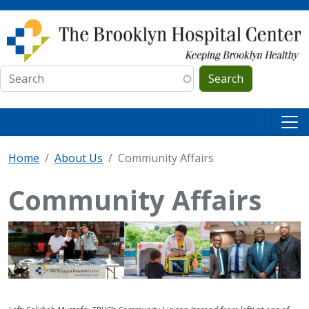
Skip to main content
Search
Home
About Us
Community Affairs
Community Affairs
IMAGE