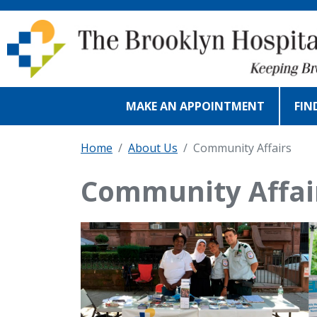
Skip to main content
MAKE AN APPOINTMENT
FIN
Home
About Us
Community Affairs
Community Affai
IMAGE