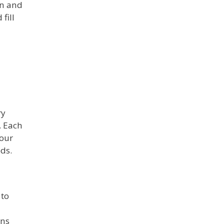
on and
fill
ry
. Each
 our
ds.
 to
ons