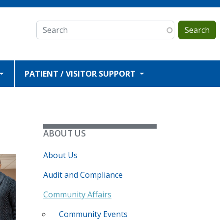
Search
PATIENT / VISITOR SUPPORT
ABOUT US
About Us
Audit and Compliance
Community Affairs
Community Events