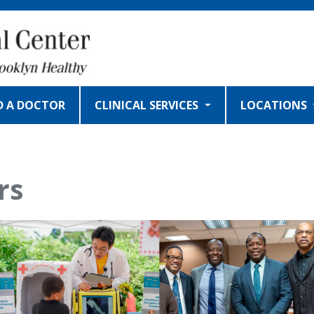
D A DOCTOR
CLINICAL SERVICES
LOCATIONS
rs