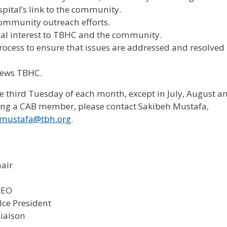
spital’s link to the community.
 community outreach efforts.
l interest to TBHC and the community.
rocess to ensure that issues are addressed and resolved
ews TBHC.
third Tuesday of each month, except in July, August a
ming a CAB member, please contact Sakibeh Mustafa,
mustafa@tbh.org
.
hair
CEO
VIce President
iaison