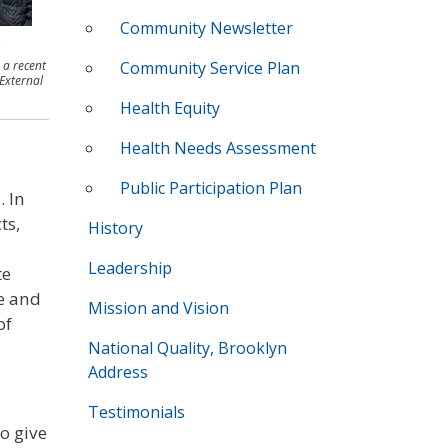
Community Newsletter
 a recent
Community Service Plan
 External
Health Equity
Health Needs Assessment
Public Participation Plan
. In
ts,
History
Leadership
te
e and
Mission and Vision
of
National Quality, Brooklyn
Address
Testimonials
o give