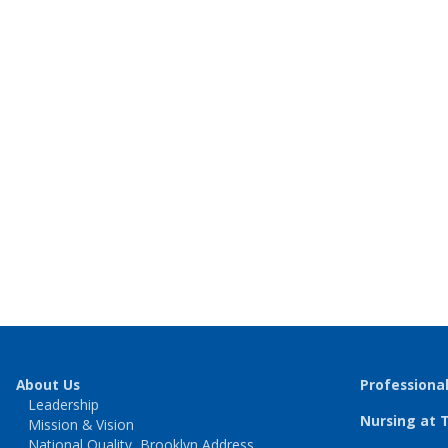
About Us
Professiona
Leadership
Nursing at 
Mission & Vision
National Quality, Brooklyn Address