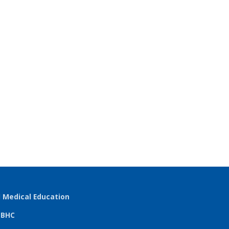
l Medical Education
TBHC