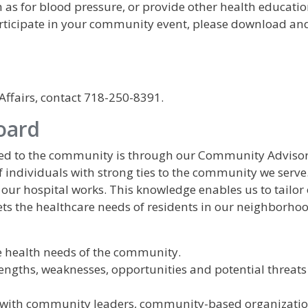
h as for blood pressure, or provide other health educati
rticipate in your community event, please download and 
fairs, contact 718-250-8391.
oard
ted to the community is through our Community Adviso
f individuals with strong ties to the community we serve
our hospital works. This knowledge enables us to tailor
ts the healthcare needs of residents in our neighborhoo
he health needs of the community.
rengths, weaknesses, opportunities and potential threats
s with community leaders, community-based organizati