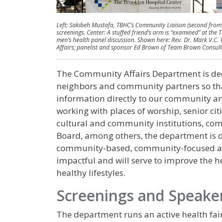
Left: Sakibeh Mustafa, TBHC’s Community Liaison (second from
screenings. Center: A stuffed friend’s arm is “examined” at the
men’s health panel discussion. Shown here: Rev. Dr. Mark V.C. 
Affairs; panelist and sponsor Ed Brown of​ ​Team Brown Consu
The Community Affairs Department is dedi
neighbors and community partners so tha
information directly to our community an
working with places of worship, senior citiz
cultural and community institutions, c
Board, among others, the department is 
community-based, community-focused an
impactful and will serve to improve the 
healthy lifestyles.
Screenings and Speake
The department runs an active health fair