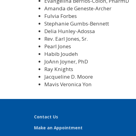
Evangelina Berrios-Colon, PharmD
Amanda de Geneste-Archer
Fulvia Forbes
Stephanie Gumbs-Bennett
Delia Hunley-Adossa
Rev. Earl Jones, Sr.
Pearl Jones
Habib Joudeh
JoAnn Joyner, PhD
Ray Knights
Jacqueline D. Moore
Mavis Veronica Yon
Contact Us
Make an Appointment