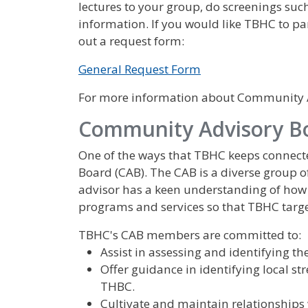
lectures to your group, do screenings suc
information. If you would like TBHC to pa
out a request form:
General Request Form
For more information about Community Af
Community Advisory B
One of the ways that TBHC keeps connec
Board (CAB). The CAB is a diverse group o
advisor has a keen understanding of how 
programs and services so that TBHC targe
TBHC's CAB members are committed to:
Assist in assessing and identifying t
Offer guidance in identifying local st
THBC.
Cultivate and maintain relationship