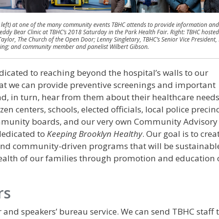
 left) at one of the many community events TBHC attends to provide information and
 Teddy Bear Clinic at TBHC’s 2018 Saturday in the Park Health Fair. Right: TBHC hosted
Taylor, The Church of the Open Door; Lenny Singletary, TBHC’s Senior Vice President,
lting; and community member and panelist Wilbert Gibson.
cated to reaching beyond the hospital’s walls to our
t we can provide preventive screenings and important
d, in turn, hear from them about their healthcare needs
en centers, schools, elected officials, local police precinc
ommunity boards, and our very own Community Advisory
dedicated to
Keeping Brooklyn Healthy
. Our goal is to crea
d community-driven programs that will be sustainabl
health of our families through promotion and education 
rs
 and speakers’ bureau service. We can send TBHC staff t