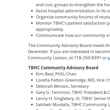
and civic groups to strengthen the ho
Assist hospital administration in its
Organize community forums of mutua
Monitor TBHC’s patient satisfaction p
appropriately.
Communicate how our community vi
The Community Advisory Board meets the 
December. If you are interested in beco
Community Liaison, at 718-250-8391 or
s
TBHC Community Advisory Board
Kim Best, PHD, Chair
Loretta Patton-Greenidge, MD, Vice C
Deborah Benson, Secretary
Gary G. Terrinoni, TBHC President & 
Lenny H. Singletary, III, TBHC Senior 
Sakibeh Mustafa, TBHC Community L