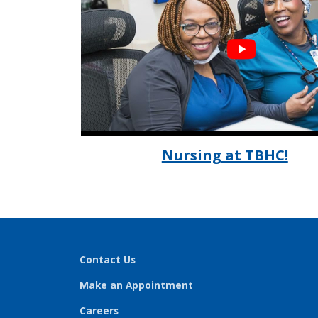
Nursing at TBHC!
Contact Us
Make an Appointment
Careers