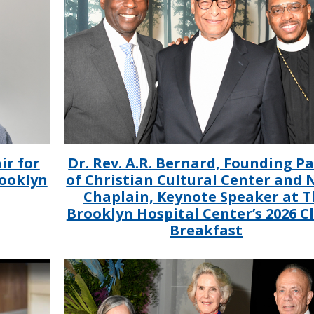
ir for
Dr. Rev. A.R. Bernard, Founding P
rooklyn
of Christian Cultural Center and
Chaplain, Keynote Speaker at T
Brooklyn Hospital Center’s 2026 C
Breakfast
IMAGE