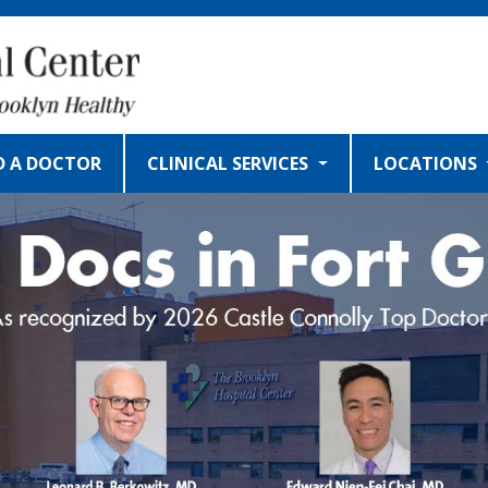
D A DOCTOR
CLINICAL SERVICES
LOCATIONS