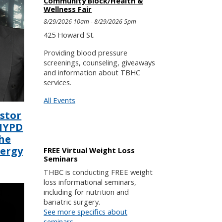
Community Block/Health &
Wellness Fair
8/29/2026 10am - 8/29/2026 5pm
425 Howard St.
Providing blood pressure
screenings, counseling, giveaways
and information about TBHC
services.
All Events
astor
 NYPD
he
lergy
FREE Virtual Weight Loss
Seminars
THBC is conducting FREE weight
loss informational seminars,
including for nutrition and
bariatric surgery.
See more specifics about
seminars