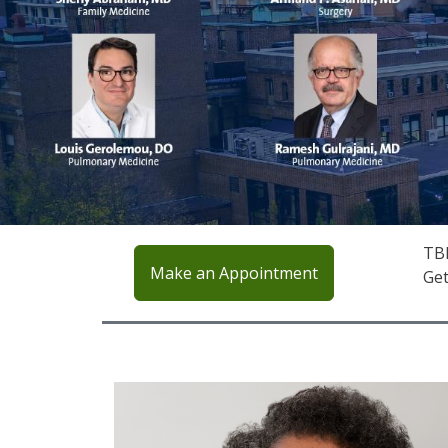
TBH
Make an Appointment
Get
IMAGE