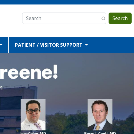
Search
PATIENT / VISITOR SUPPORT