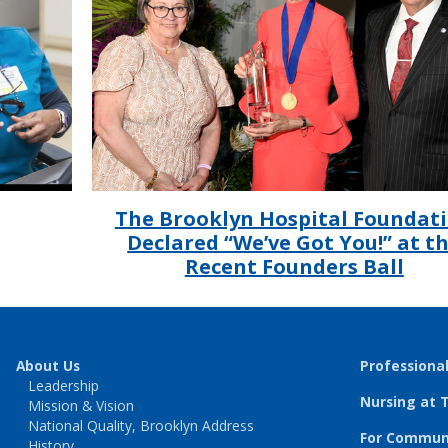
The Brooklyn Hospital Foundat
Declared “We’ve Got You!” at t
Recent Founders Ball
About Us
Professiona
Leadership
Nursing at 
Mission & Vision
National Quality, Brooklyn Address
For Communi
History