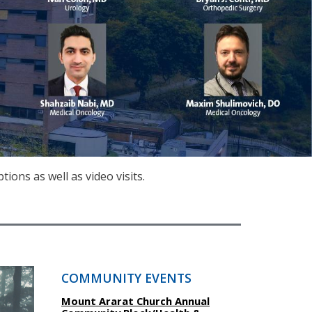
ons as well as video visits.
COMMUNITY EVENTS
Mount Ararat Church Annual