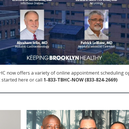
C now offers a variety of online appointment scheduling opti
 started here or call
1-833-TBHC-NOW (833-824-2669)
IMAGE