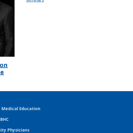
ion
he
l Medical Education
TBHC
ty Physicians