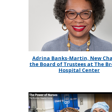
Adrina Banks-Martin, New Cha
the Board of Trustees at The B
Hospital Center
IMAGE