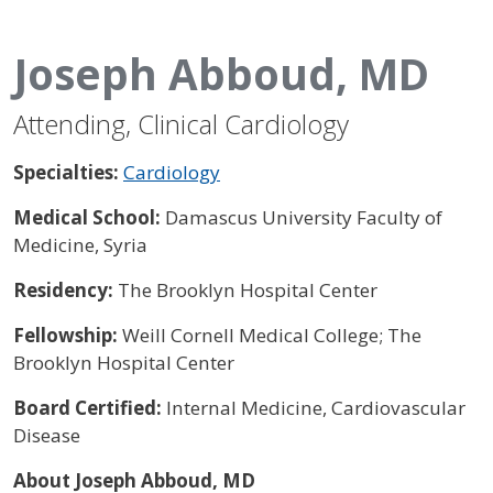
Joseph Abboud, MD
Attending, Clinical Cardiology
Specialties:
Cardiology
Medical School:
Damascus University Faculty of
Medicine, Syria
Residency:
The Brooklyn Hospital Center
Fellowship:
Weill Cornell Medical College; The
Brooklyn Hospital Center
Board Certified:
Internal Medicine, Cardiovascular
Disease
About Joseph Abboud, MD