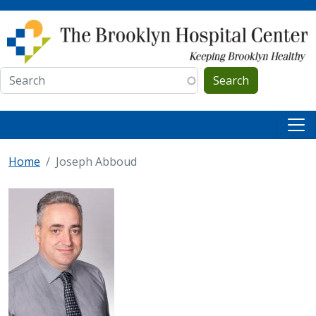
Skip to main content
Search
Home
Joseph Abboud