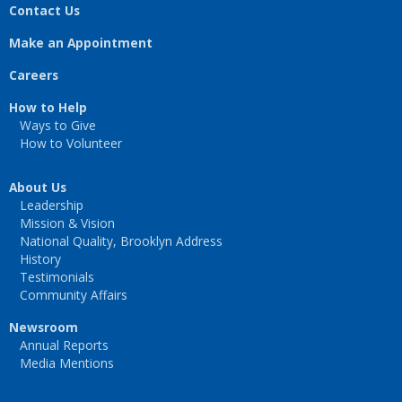
Contact Us
Make an Appointment
Careers
How to Help
Ways to Give
How to Volunteer
About Us
Leadership
Mission & Vision
National Quality, Brooklyn Address
History
Testimonials
Community Affairs
Newsroom
Annual Reports
Media Mentions