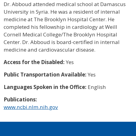
Dr. Abboud attended medical school at Damascus
University in Syria. He was a resident of internal
medicine at The Brooklyn Hospital Center. He
completed his fellowship in cardiology at Weill
Cornell Medical College/The Brooklyn Hospital
Center. Dr. Abboud is board-certified in internal
medicine and cardiovascular disease.
Access for the Disabled:
Yes
Public Transportation Available:
Yes
Languages Spoken in the Office:
English
Publications:
www.ncbi.nlm.nih.gov