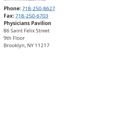
Phone:
718-250-8627
Fax:
718-250-6703
Physicians Pavilion
86 Saint Felix Street
9th Floor
Brooklyn
,
NY
11217