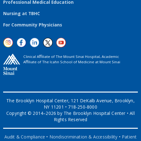
Professional Medical Education
Nursing at TBHC
For Community Physicians
Clinical Aﬃliate of The Mount Sinai Hospital, Academic
Aﬃliate of The Icahn School of Medicine at Mount Sinai
The Brooklyn Hospital Center, 121 DeKalb Avenue, Brooklyn,
NY 11201 • 718-250-8000
Copyright © 2014–2026 by The Brooklyn Hospital Center • All
Rights Reserved
Audit & Compliance
•
Nondiscrimination & Accessibility
•
Patient