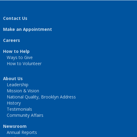
Contact Us
Make an Appointment
Careers
How to Help
Ways to Give
How to Volunteer
About Us
Leadership
Mission & Vision
National Quality, Brooklyn Address
History
Testimonials
Community Affairs
Newsroom
Annual Reports