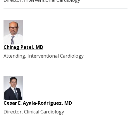
Chirag Patel, MD
Attending, Interventional Cardiology
Cesar E. Ayala-Rodriguez, MD
Director, Clinical Cardiology