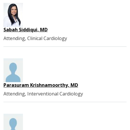
Sabah Siddiqui, MD
Attending, Clinical Cardiology
Parasuram Krishnamoorthy, MD
Attending, Interventional Cardiology