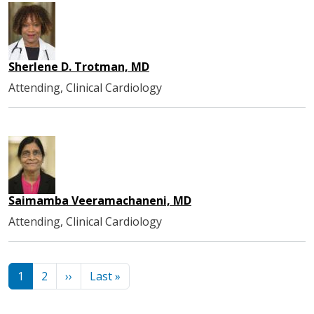
Sherlene D. Trotman, MD
Attending, Clinical Cardiology
Saimamba Veeramachaneni, MD
Attending, Clinical Cardiology
Pagination
Next page
Last page
1
2
››
Last »