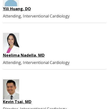
Yili Huang, DO
Attending, Interventional Cardiology
Neelima Nadella, MD
Attending, Interventional Cardiology
Kevin Tsai, MD
Director, Interventional Cardiology