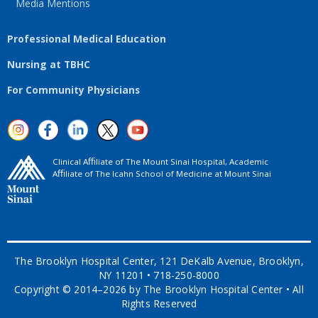
Media Mentions
Professional Medical Education
Nursing at TBHC
For Community Physicians
Clinical Aﬃliate of The Mount Sinai Hospital, Academic
Aﬃliate of The Icahn School of Medicine at Mount Sinai
The Brooklyn Hospital Center, 121 DeKalb Avenue, Brooklyn,
NY 11201 • 718-250-8000
Copyright © 2014–2026 by The Brooklyn Hospital Center • All
Rights Reserved