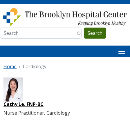
Skip to main content
Search
Home
Cardiology
Cathy Le, FNP-BC
Nurse Practitioner, Cardiology