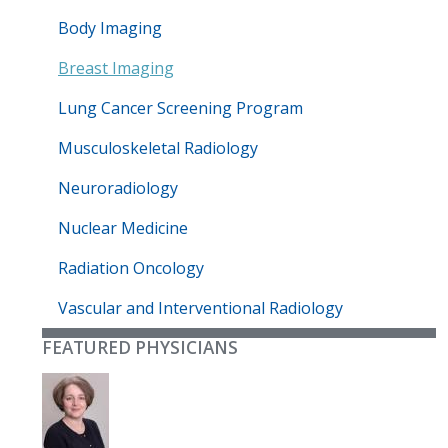
Body Imaging
Breast Imaging
Lung Cancer Screening Program
Musculoskeletal Radiology
Neuroradiology
Nuclear Medicine
Radiation Oncology
Vascular and Interventional Radiology
FEATURED PHYSICIANS