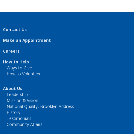
Contact Us
Make an Appointment
Careers
How to Help
Ways to Give
How to Volunteer
About Us
Leadership
Mission & Vision
National Quality, Brooklyn Address
History
Testimonials
Community Affairs