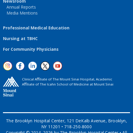
Newsroom
Annual Reports
Media Mentions
Professional Medical Education
Nursing at TBHC
For Community Physicians
Clinical Aﬃliate of The Mount Sinai Hospital, Academic
Aﬃliate of The Icahn School of Medicine at Mount Sinai
The Brooklyn Hospital Center, 121 DeKalb Avenue, Brooklyn,
NY 11201 • 718-250-8000
Copyright © 2014–2026 by The Brooklyn Hospital Center • All