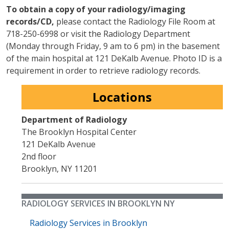
To obtain a copy of your radiology/imaging
records/CD,
please contact the Radiology File Room at
718-250-6998 or visit the Radiology Department
(Monday through Friday, 9 am to 6 pm) in the basement
of the main hospital at 121 DeKalb Avenue. Photo ID is a
requirement in order to retrieve radiology records.
Locations
Department of Radiology
The Brooklyn Hospital Center
121 DeKalb Avenue
2nd floor
Brooklyn
,
NY
11201
RADIOLOGY SERVICES IN BROOKLYN NY
Radiology Services in Brooklyn