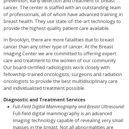
prevention, early detection and treatment of breast
cancer. The center is staffed with an outstanding team
of professionals, all of whom have advanced training in
breast health. They use state-of-the-art technology to
provide the highest quality patient care available.
In Brooklyn, there are more fatalities due to breast
cancer than any other type of cancer. At the Breast
Imaging Center we are committed to offering expert
care and treatment to the women of our community.
Our board-certified radiologists work closely with
fellowship-trained oncologists, surgeons and radiation
oncologists to provide the best multidisciplinary care
and individualized treatment possible.
Diagnostic and Treatment Services
Full-Field Digital Mammography and Breast Ultrasound:
Full-field digital mammography is an advanced
imaging technology capable of revealing very small
masses in the breast. Not all abnormalities are