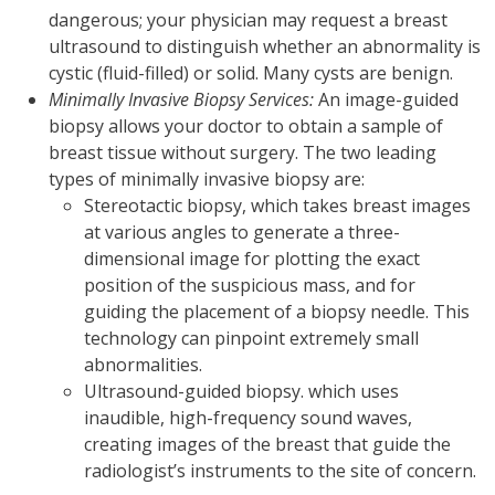
dangerous; your physician may request a breast
ultrasound to distinguish whether an abnormality is
cystic (fluid-filled) or solid. Many cysts are benign.
Minimally Invasive Biopsy Services:
An image-guided
biopsy allows your doctor to obtain a sample of
breast tissue without surgery. The two leading
types of minimally invasive biopsy are:
Stereotactic biopsy, which takes breast images
at various angles to generate a three-
dimensional image for plotting the exact
position of the suspicious mass, and for
guiding the placement of a biopsy needle. This
technology can pinpoint extremely small
abnormalities.
Ultrasound-guided biopsy. which uses
inaudible, high-frequency sound waves,
creating images of the breast that guide the
radiologist’s instruments to the site of concern.