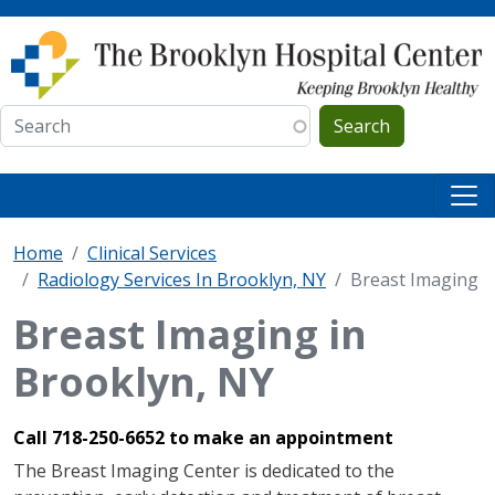
Skip to main content
Search
Home
Clinical Services
Radiology Services In Brooklyn, NY
Breast Imaging
Breast Imaging in
Brooklyn, NY
Call 718-250-6652 to make an appointment
The Breast Imaging Center is dedicated to the