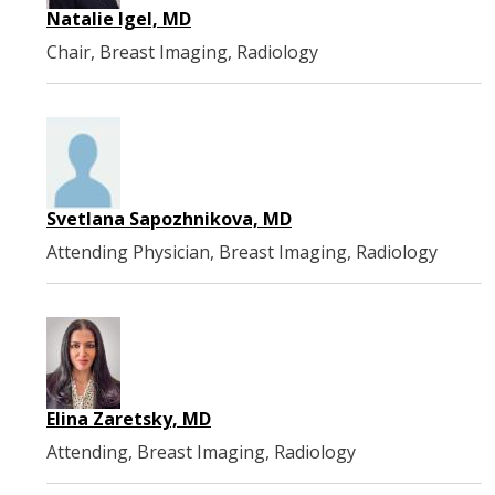
Natalie Igel, MD
Chair, Breast Imaging, Radiology
Svetlana Sapozhnikova, MD
Attending Physician, Breast Imaging, Radiology
Elina Zaretsky, MD
Attending, Breast Imaging, Radiology