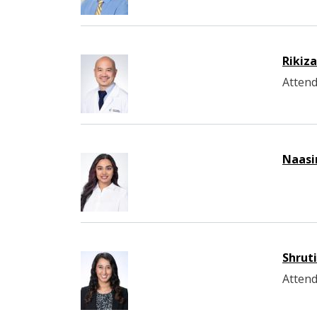
Rikiz
Attend
Naasi
Shrut
Attend