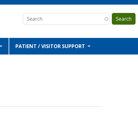
Search
PATIENT / VISITOR SUPPORT