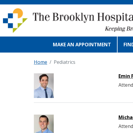
Skip to main content
MAKE AN APPOINTMENT
FIN
Home
Pediatrics
Emin 
Attend
Micha
Attend