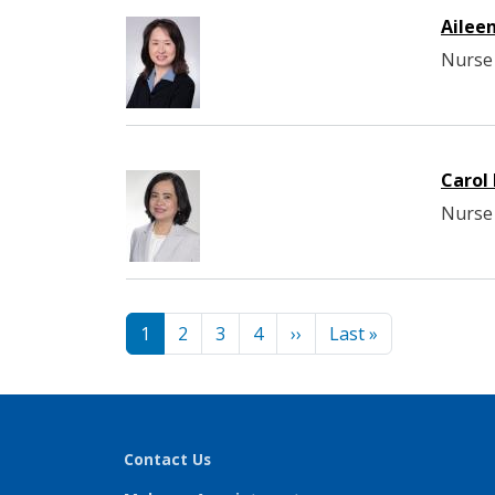
Ailee
Nurse 
Carol
Nurse 
Pagination
Next page
Last page
1
2
3
4
››
Last »
Contact Us