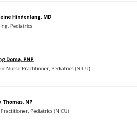
eine Hindenlang, MD
ing, Pediatrics
ng Doma, PNP
ric Nurse Practitioner, Pediatrics (NICU)
a Thomas, NP
Practitioner, Pediatrics (NICU)