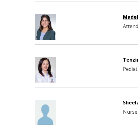
Madel
Attend
Tenzi
Pediat
Sheel
Nurse 