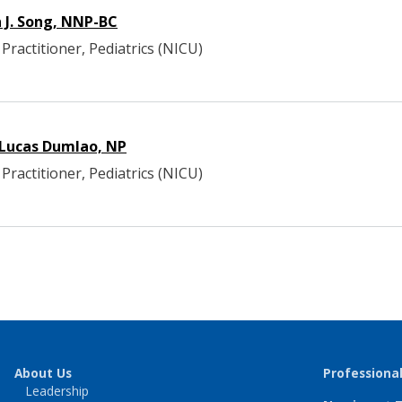
n J. Song, NNP-BC
Practitioner, Pediatrics (NICU)
 Lucas Dumlao, NP
Practitioner, Pediatrics (NICU)
About Us
Professiona
Leadership