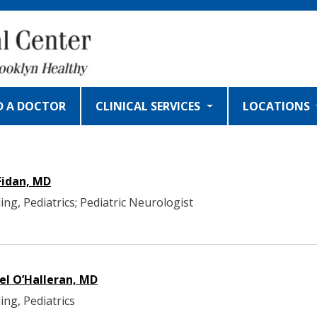
D A DOCTOR
CLINICAL SERVICES
LOCATIONS
Fidan, MD
ing, Pediatrics; Pediatric Neurologist
el O’Halleran, MD
ing, Pediatrics