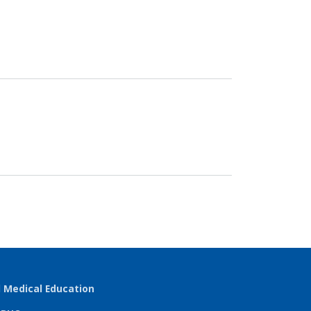
l Medical Education