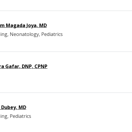
am Magada Joya, MD
ing, Neonatology, Pediatrics
ra Gafar, DNP, CPNP
i Dubey, MD
ing, Pediatrics