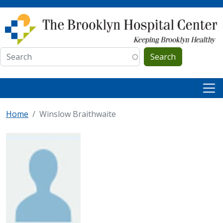
Skip to main content
Search
Home
Winslow Braithwaite