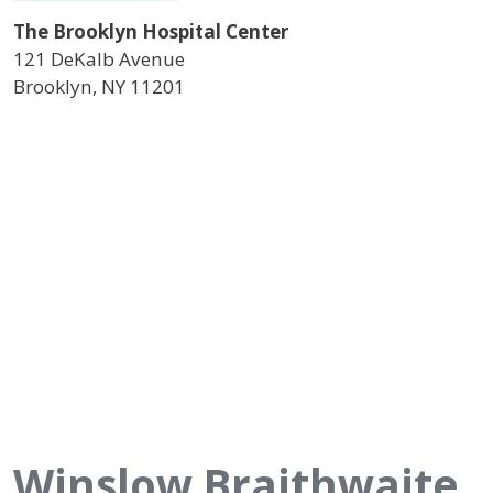
The Brooklyn Hospital Center
121 DeKalb Avenue
Brooklyn
,
NY
11201
Winslow Braithwaite,