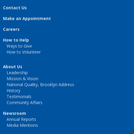
Contact Us
Make an Appointment
Careers
How to Help
Ways to Give
How to Volunteer
About Us
Leadership
Mission & Vision
National Quality, Brooklyn Address
History
Testimonials
Community Affairs
Newsroom
Annual Reports
Media Mentions