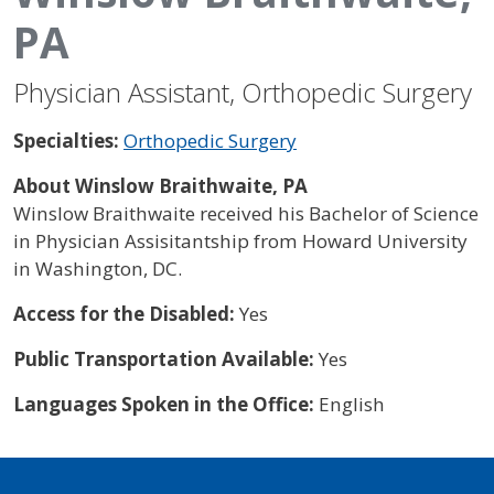
PA
Physician Assistant, Orthopedic Surgery
Specialties:
Orthopedic Surgery
About Winslow Braithwaite, PA
Winslow Braithwaite received his Bachelor of Science
in Physician Assisitantship from Howard University
in Washington, DC.
Access for the Disabled:
Yes
Public Transportation Available:
Yes
Languages Spoken in the Office:
English