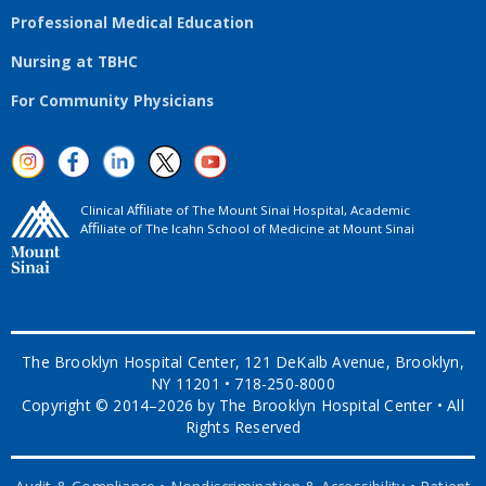
Professional Medical Education
Nursing at TBHC
For Community Physicians
Clinical Aﬃliate of The Mount Sinai Hospital, Academic
Aﬃliate of The Icahn School of Medicine at Mount Sinai
The Brooklyn Hospital Center, 121 DeKalb Avenue, Brooklyn,
NY 11201 • 718-250-8000
Copyright © 2014–2026 by The Brooklyn Hospital Center • All
Rights Reserved