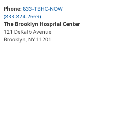
Phone:
833-TBHC-NOW
(833-824-2669)
The Brooklyn Hospital Center
121 DeKalb Avenue
Brooklyn
,
NY
11201