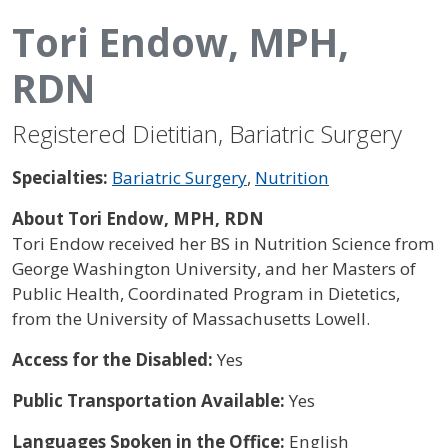
Tori Endow, MPH,
RDN
Registered Dietitian, Bariatric Surgery
Specialties:
Bariatric Surgery
,
Nutrition
About Tori Endow, MPH, RDN
Tori Endow received her BS in Nutrition Science from
George Washington University, and her Masters of
Public Health, Coordinated Program in Dietetics,
from the University of Massachusetts Lowell.
Access for the Disabled:
Yes
Public Transportation Available:
Yes
Languages Spoken in the Office:
English