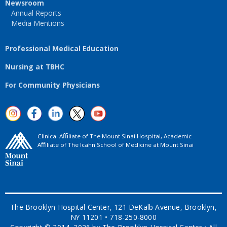
Newsroom
Annual Reports
Media Mentions
Professional Medical Education
Nursing at TBHC
For Community Physicians
Clinical Aﬃliate of The Mount Sinai Hospital, Academic
Aﬃliate of The Icahn School of Medicine at Mount Sinai
The Brooklyn Hospital Center, 121 DeKalb Avenue, Brooklyn,
NY 11201 • 718-250-8000