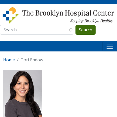
Skip to main content
Search
Home
Tori Endow