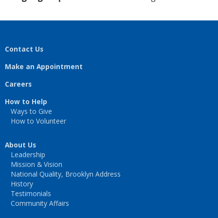
Contact Us
Make an Appointment
Careers
How to Help
Ways to Give
How to Volunteer
About Us
Leadership
Mission & Vision
National Quality, Brooklyn Address
History
Testimonials
Community Affairs