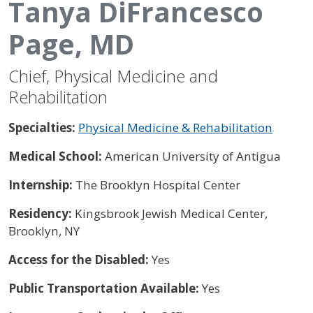
Tanya DiFrancesco
Page, MD
Chief, Physical Medicine and
Rehabilitation
Specialties:
Physical Medicine & Rehabilitation
Medical School:
American University of Antigua
Internship:
The Brooklyn Hospital Center
Residency:
Kingsbrook Jewish Medical Center,
Brooklyn, NY
Access for the Disabled:
Yes
Public Transportation Available:
Yes