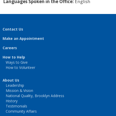
Languages Spoken in the Office:
English
Contact Us
Make an Appointment
Careers
How to Help
Ways to Give
How to Volunteer
About Us
Leadership
Mission & Vision
National Quality, Brooklyn Address
History
Testimonials
Community Affairs