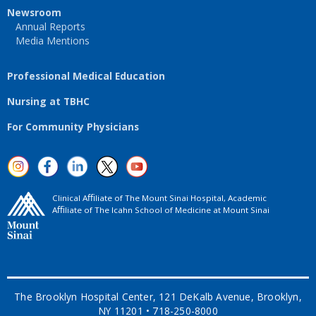
Newsroom
Annual Reports
Media Mentions
Professional Medical Education
Nursing at TBHC
For Community Physicians
Clinical Aﬃliate of The Mount Sinai Hospital, Academic
Aﬃliate of The Icahn School of Medicine at Mount Sinai
The Brooklyn Hospital Center, 121 DeKalb Avenue, Brooklyn,
NY 11201 • 718-250-8000