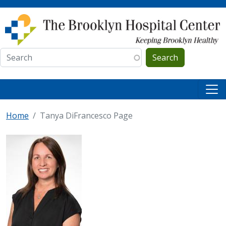
Skip to main content
Search
Home
Tanya DiFrancesco Page