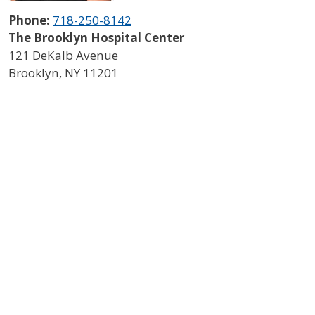
Phone:
718-250-8142
The Brooklyn Hospital Center
121 DeKalb Avenue
Brooklyn
,
NY
11201