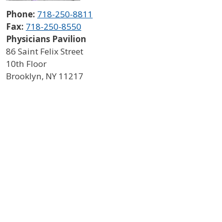
Phone:
718-250-8811
Fax:
718-250-8550
Physicians Pavilion
86 Saint Felix Street
10th Floor
Brooklyn
,
NY
11217