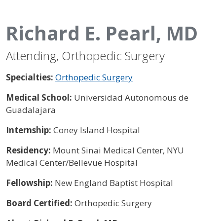
Richard E. Pearl, MD
Attending, Orthopedic Surgery
Specialties:
Orthopedic Surgery
Medical School:
Universidad Autonomous de
Guadalajara
Internship:
Coney Island Hospital
Residency:
Mount Sinai Medical Center, NYU
Medical Center/Bellevue Hospital
Fellowship:
New England Baptist Hospital
Board Certified:
Orthopedic Surgery