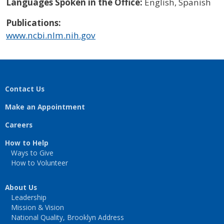
Languages Spoken in the Office:
English, Spanish
Publications:
www.ncbi.nlm.nih.gov
Contact Us
Make an Appointment
Careers
How to Help
Ways to Give
How to Volunteer
About Us
Leadership
Mission & Vision
National Quality, Brooklyn Address