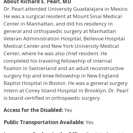
About Richard E. Pearl, MD
Dr. Pearl attended University Guadalajara in Mexico.
He was a surgical resident at Mount Sinai Medical
Center in Manhattan, and did his residency in
general and orthopaedic surgery at Manhattan
Veteran Administration Hospital, Bellevue Hospital
Medical Center and New York University Medical
Center, where he was also chief resident. He
completed his traveling fellowship of internal
fixation in Switzerland and an adult reconstructive
surgery hip and knee fellowship in New England
Baptist Hospital in Boston. He was a general surgery
intern at Coney Island Hospital in Brooklyn. Dr. Pearl
is board-certified in orthopaedic surgery.
Access for the Disabled:
Yes
Public Transportation Available:
Yes