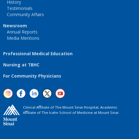
History
Testimonials
Community Affairs
Newsroom
Annual Reports
Media Mentions
Professional Medical Education
Nursing at TBHC
For Community Physicians
Clinical Aﬃliate of The Mount Sinai Hospital, Academic
Aﬃliate of The Icahn School of Medicine at Mount Sinai