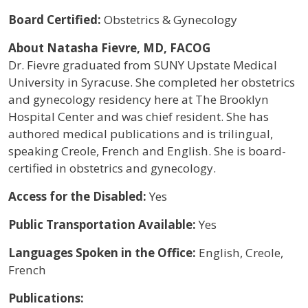
Board Certified:
Obstetrics & Gynecology
About Natasha Fievre, MD, FACOG
Dr. Fievre graduated from SUNY Upstate Medical
University in Syracuse. She completed her obstetrics
and gynecology residency here at The Brooklyn
Hospital Center and was chief resident. She has
authored medical publications and is trilingual,
speaking Creole, French and English. She is board-
certified in obstetrics and gynecology.
Access for the Disabled:
Yes
Public Transportation Available:
Yes
Languages Spoken in the Office:
English, Creole,
French
Publications: