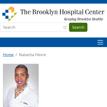
Skip to main content
Search
Home
Natasha Fievre