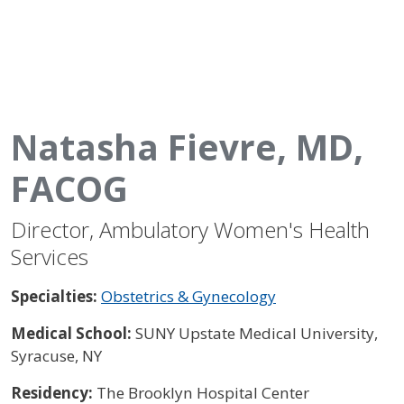
Natasha Fievre, MD,
FACOG
Director, Ambulatory Women's Health
Services
Specialties:
Obstetrics & Gynecology
Medical School:
SUNY Upstate Medical University,
Syracuse, NY
Residency:
The Brooklyn Hospital Center