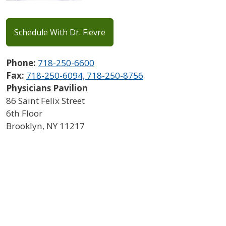
Schedule With Dr. Fievre
Phone:
718-250-6600
Fax:
718-250-6094, 718-250-8756
Physicians Pavilion
86 Saint Felix Street
6th Floor
Brooklyn
,
NY
11217