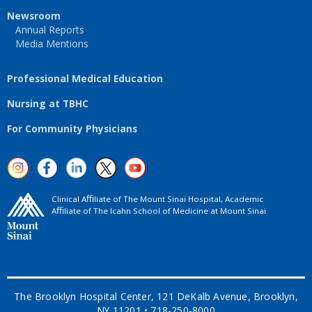
Newsroom
Annual Reports
Media Mentions
Professional Medical Education
Nursing at TBHC
For Community Physicians
Clinical Aﬃliate of The Mount Sinai Hospital, Academic
Aﬃliate of The Icahn School of Medicine at Mount Sinai
The Brooklyn Hospital Center, 121 DeKalb Avenue, Brooklyn,
NY 11201 • 718-250-8000