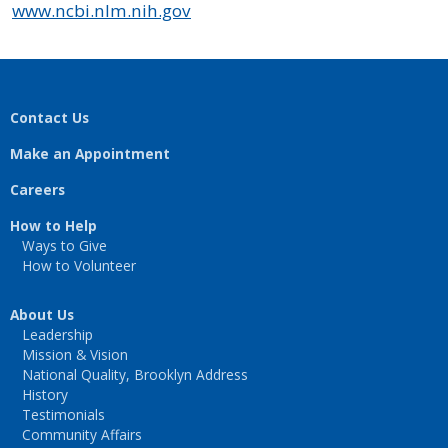
www.ncbi.nlm.nih.gov
Contact Us
Make an Appointment
Careers
How to Help
Ways to Give
How to Volunteer
About Us
Leadership
Mission & Vision
National Quality, Brooklyn Address
History
Testimonials
Community Affairs