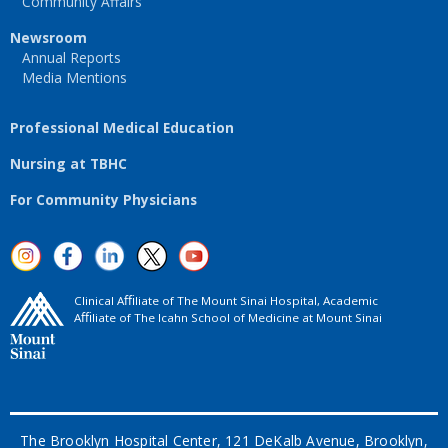
Community Affairs
Newsroom
Annual Reports
Media Mentions
Professional Medical Education
Nursing at TBHC
For Community Physicians
Clinical Aﬃliate of The Mount Sinai Hospital, Academic
Aﬃliate of The Icahn School of Medicine at Mount Sinai
The Brooklyn Hospital Center, 121 DeKalb Avenue, Brooklyn,