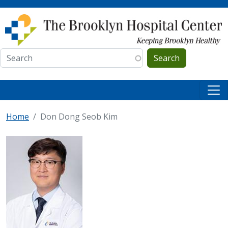
Skip to main content
Search
Home
Don Dong Seob Kim