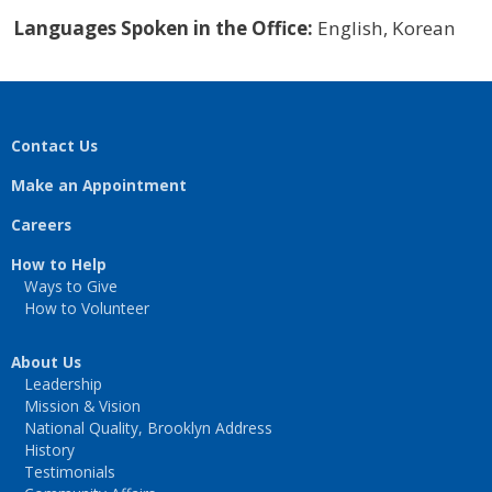
Languages Spoken in the Office:
English, Korean
Contact Us
Make an Appointment
Careers
How to Help
Ways to Give
How to Volunteer
About Us
Leadership
Mission & Vision
National Quality, Brooklyn Address
History
Testimonials