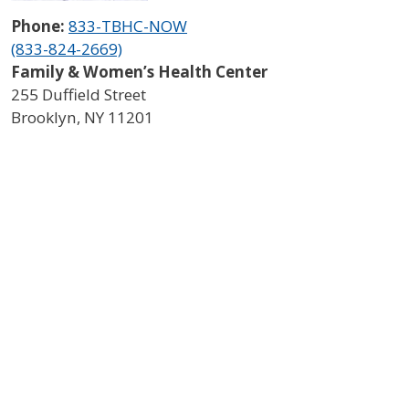
Phone:
833-TBHC-NOW
(833-824-2669)
Family & Women’s Health Center
255 Duffield Street
Brooklyn
,
NY
11201