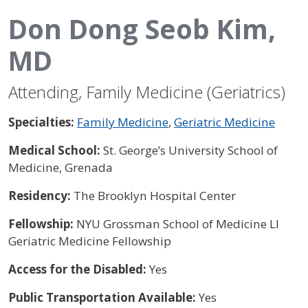
Don Dong Seob Kim,
MD
Attending, Family Medicine (Geriatrics)
Specialties:
Family Medicine
,
Geriatric Medicine
Medical School:
St. George’s University School of
Medicine, Grenada
Residency:
The Brooklyn Hospital Center
Fellowship:
NYU Grossman School of Medicine LI
Geriatric Medicine Fellowship
Access for the Disabled:
Yes
Public Transportation Available:
Yes