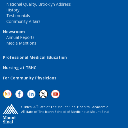
National Quality, Brooklyn Address
History
Testimonials
Community Affairs
Newsroom
Annual Reports
Media Mentions
Professional Medical Education
Nursing at TBHC
For Community Physicians
Clinical Aﬃliate of The Mount Sinai Hospital, Academic
Aﬃliate of The Icahn School of Medicine at Mount Sinai