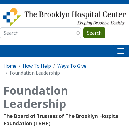
Skip to main content
Search
Home
How To Help
Ways To Give
Foundation Leadership
Foundation
Leadership
The Board of Trustees of The Brooklyn Hospital
Foundation (TBHF)