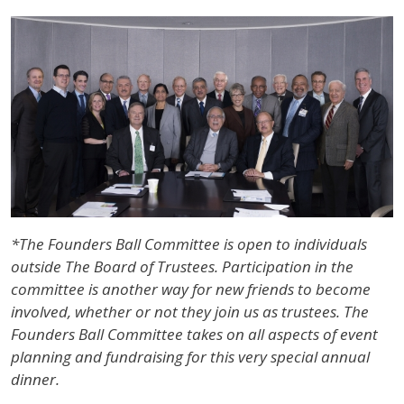
IMAGE
*The Founders Ball Committee is open to individuals
outside The Board of Trustees. Participation in the
committee is another way for new friends to become
involved, whether or not they join us as trustees. The
Founders Ball Committee takes on all aspects of event
planning and fundraising for this very special annual
dinner.