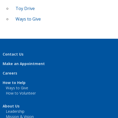
Toy Drive
Ways to Give
Contact Us
Make an Appointment
Careers
How to Help
Ways to Give
How to Volunteer
About Us
Leadership
Mission & Vision