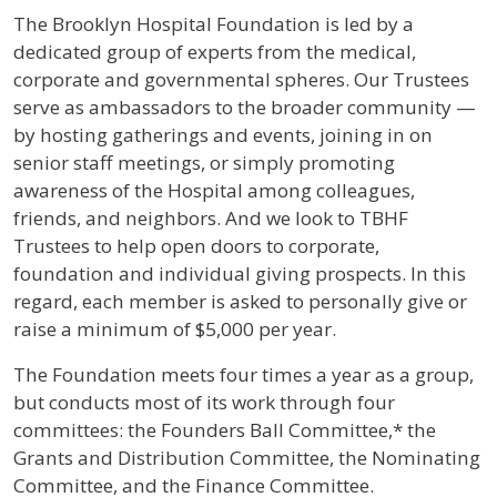
The Brooklyn Hospital Foundation is led by a
dedicated group of experts from the medical,
corporate and governmental spheres. Our Trustees
serve as ambassadors to the broader community —
by hosting gatherings and events, joining in on
senior staff meetings, or simply promoting
awareness of the Hospital among colleagues,
friends, and neighbors. And we look to TBHF
Trustees to help open doors to corporate,
foundation and individual giving prospects. In this
regard, each member is asked to personally give or
raise a minimum of $5,000 per year.
The Foundation meets four times a year as a group,
but conducts most of its work through four
committees: the Founders Ball Committee,* the
Grants and Distribution Committee, the Nominating
Committee, and the Finance Committee.