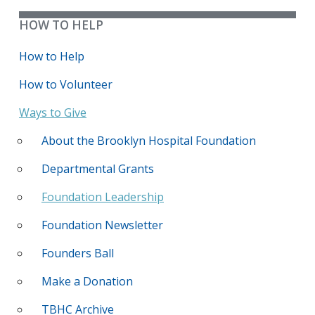
HOW TO HELP
How to Help
How to Volunteer
Ways to Give
About the Brooklyn Hospital Foundation
Departmental Grants
Foundation Leadership
Foundation Newsletter
Founders Ball
Make a Donation
TBHC Archive