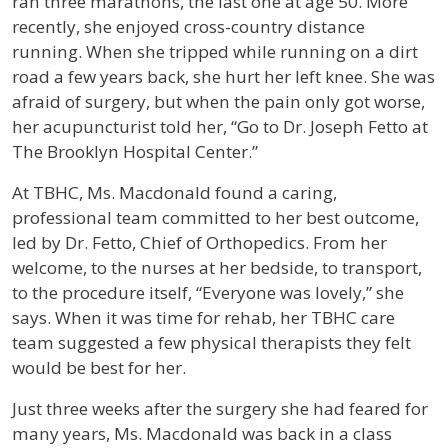
ran three marathons, the last one at age 50. More
recently, she enjoyed cross-country distance
running. When she tripped while running on a dirt
road a few years back, she hurt her left knee. She was
afraid of surgery, but when the pain only got worse,
her acupuncturist told her, “Go to Dr. Joseph Fetto at
The Brooklyn Hospital Center.”
At TBHC, Ms. Macdonald found a caring,
professional team committed to her best outcome,
led by Dr. Fetto, Chief of Orthopedics. From her
welcome, to the nurses at her bedside, to transport,
to the procedure itself, “Everyone was lovely,” she
says. When it was time for rehab, her TBHC care
team suggested a few physical therapists they felt
would be best for her.
Just three weeks after the surgery she had feared for
many years, Ms. Macdonald was back in a class