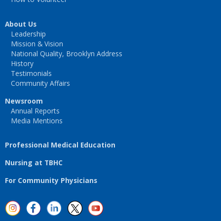
About Us
Leadership
Mission & Vision
National Quality, Brooklyn Address
History
Testimonials
Community Affairs
Newsroom
Annual Reports
Media Mentions
Professional Medical Education
Nursing at TBHC
For Community Physicians