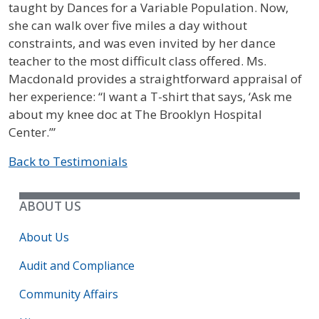
taught by Dances for a Variable Population. Now,
she can walk over five miles a day without
constraints, and was even invited by her dance
teacher to the most difficult class offered. Ms.
Macdonald provides a straightforward appraisal of
her experience: “I want a T-shirt that says, ‘Ask me
about my knee doc at The Brooklyn Hospital
Center.’”
Back to Testimonials
ABOUT US
About Us
Audit and Compliance
Community Affairs