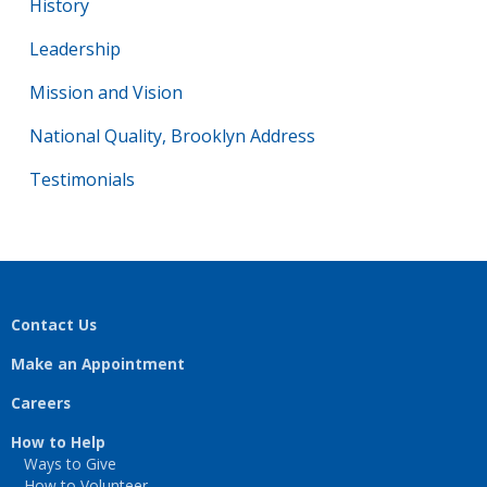
History
Leadership
Mission and Vision
National Quality, Brooklyn Address
Testimonials
Contact Us
Make an Appointment
Careers
How to Help
Ways to Give
How to Volunteer