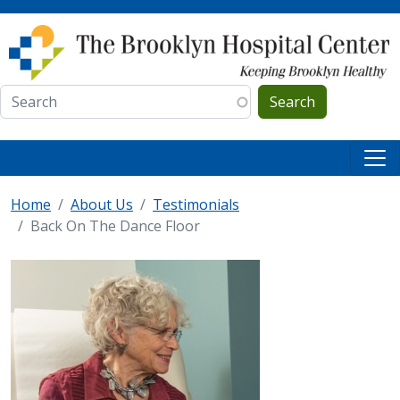
Skip to main content
Search
Home
About Us
Testimonials
Back On The Dance Floor
IMAGE