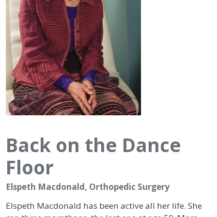
Back on the Dance
Floor
Elspeth Macdonald, Orthopedic Surgery
Elspeth Macdonald has been active all her life. She