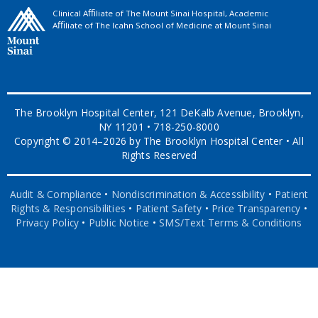
Clinical Aﬃliate of The Mount Sinai Hospital, Academic
Aﬃliate of The Icahn School of Medicine at Mount Sinai
The Brooklyn Hospital Center, 121 DeKalb Avenue, Brooklyn,
NY 11201 • 718-250-8000
Copyright © 2014–2026 by The Brooklyn Hospital Center • All
Rights Reserved
Audit & Compliance
•
Nondiscrimination & Accessibility
•
Patient
Rights & Responsibilities
•
Patient Safety
•
Price Transparency
•
Privacy Policy
•
Public Notice
•
SMS/Text Terms & Conditions