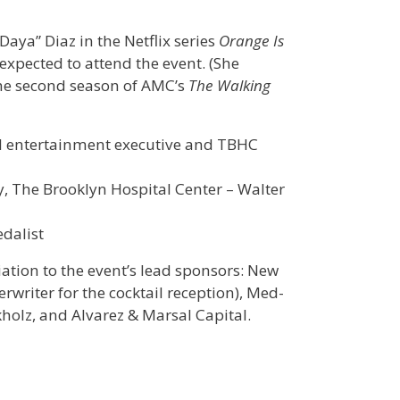
aya” Diaz in the Netflix series
Orange Is
 expected to attend the event. (She
 the second season of AMC’s
The Walking
nd entertainment executive and TBHC
gy, The Brooklyn Hospital Center – Walter
dalist
ation to the event’s lead sponsors: New
rwriter for the cocktail reception), Med-
kholz, and Alvarez & Marsal Capital.