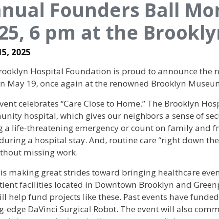
nual Founders Ball Mo
25, 6 pm at the Brook
15, 2025
ooklyn Hospital Foundation is proud to announce the re
 on May 19, once again at the renowned Brooklyn Museu
vent celebrates “Care Close to Home.” The Brooklyn Hospi
nity hospital, which gives our neighbors a sense of sec
 a life-threatening emergency or count on family and fri
uring a hospital stay. And, routine care “right down th
ithout missing work.
is making great strides toward bringing healthcare eve
tient facilities located in Downtown Brooklyn and Green
ill help fund projects like these. Past events have fund
ng-edge DaVinci Surgical Robot. The event will also com