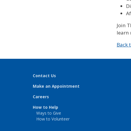
D
Af
Join 
learn 
Back 
Contact Us
Make an Appointment
Careers
How to Help
Ways to Give
How to Volunteer