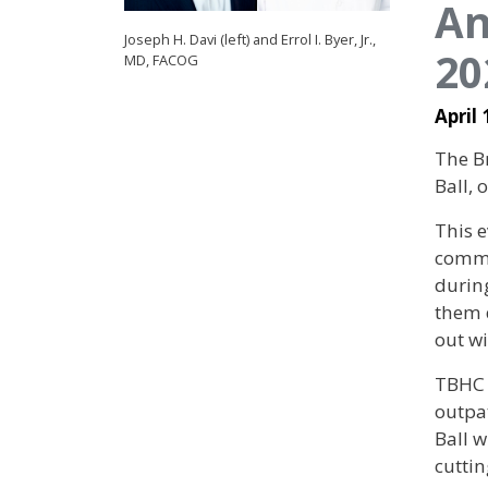
An
Joseph H. Davi (left) and Errol I. Byer, Jr.,
20
MD, FACOG
April 
The Br
Ball,
This e
commu
during
them d
out w
TBHC 
outpa
Ball w
cutti