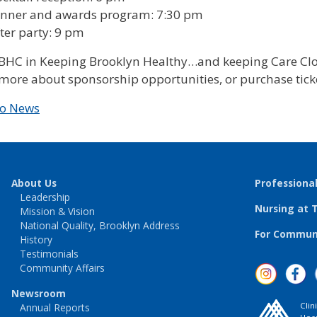
inner and awards program: 7:30 pm
ter party: 9 pm
TBHC in Keeping Brooklyn Healthy…and keeping Care Clo
more about sponsorship opportunities, or purchase ticke
to News
About Us
Professiona
Leadership
Nursing at 
Mission & Vision
National Quality, Brooklyn Address
For Communi
History
Testimonials
Community Affairs
Newsroom
Clin
Annual Reports