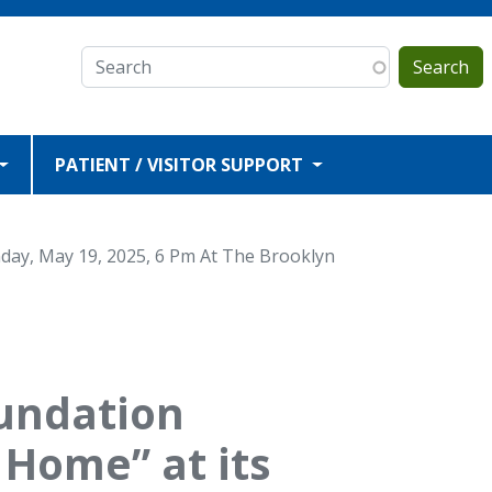
Search
PATIENT / VISITOR SUPPORT
day, May 19, 2025, 6 Pm At The Brooklyn
oundation
 Home” at its