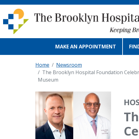
Skip to main content
MAKE AN APPOINTMENT
FIN
Home
Newsroom
The Brooklyn Hospital Foundation Celebr
Museum
IMAGE
HOS
Th
Ce