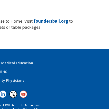
se to Home: Visit
foundersball.org
to
ts or table packages.
l Medical Education
TBHC
ty Physicians
ical Aﬃliate of The Mount Sinai