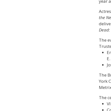
year 
Actres
the Ne
delive
Dead: 
The e
Truste
Er
E.
Jo
The B
York C
Metrix
The ce
VI
Co