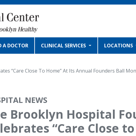
D A DOCTOR
CLINICAL SERVICES
LOCATIONS
ates “Care Close To Home” At Its Annual Founders Ball Mon
PITAL NEWS
e Brooklyn Hospital F
lebrates “Care Close to