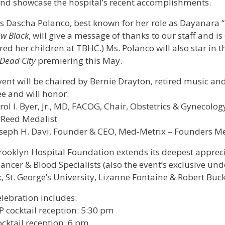
and showcase the hospital’s recent accomplishments.
s Dascha Polanco, best known for her role as Dayanara “D
w Black
, will give a message of thanks to our staff and is
red her children at TBHC.) Ms. Polanco will also star in
Dead City
premiering this May.
vent will be chaired by Bernie Drayton, retired music a
e and will honor:
rol I. Byer, Jr., MD, FACOG, Chair, Obstetrics & Gynecolo
 Reed Medalist
seph H. Davi, Founder & CEO, Med-Metrix – Founders Me
rooklyn Hospital Foundation extends its deepest appreci
ancer & Blood Specialists (also the event’s exclusive unde
, St. George’s University, Lizanne Fontaine & Robert Buc
lebration includes:
P cocktail reception: 5:30 pm
cktail reception: 6 pm