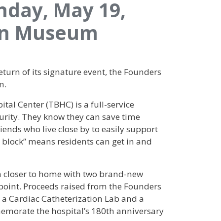
nday, May 19,
lyn Museum
turn of its signature event, the Founders
m.
tal Center (TBHC) is a full-service
urity. They know they can save time
ends who live close by to easily support
e block” means residents can get in and
n closer to home with two brand-new
point. Proceeds raised from the Founders
ed a Cardiac Catheterization Lab and a
memorate the hospital’s 180th anniversary